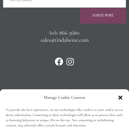
SUBSCRIBE
(0)1 866 5680
sales@tindalwine.com
Manage Cookie Consent
Privacy Policy
To provide the best experiences, we use technologies like cookies to store and/or access
T&C’s
device information. Consenting to these technologies will allow us to process data such
as browsing behaviour or unique IDs on this site. Not consenting or withdrawing
Cookie Policy (EU)
consent, may adversely affect certain features and functions.