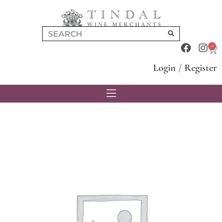
0
Login
/
Register