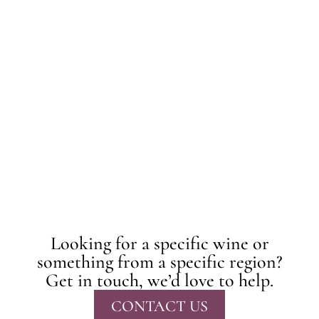
Looking for a specific wine or
something from a specific region?
Get in touch, we’d love to help.
CONTACT US