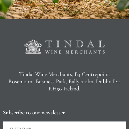
Tindal Wine Merchants, B4 Centrepoint,
Rosemount Business Park, Ballycoolin, Dublin D11
KH50 Ireland.
Subscribe to our newsletter