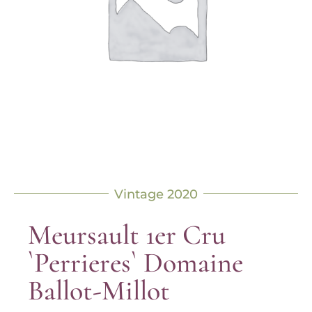
Vintage 2020
Meursault 1er Cru
`Perrieres` Domaine
Ballot-Millot