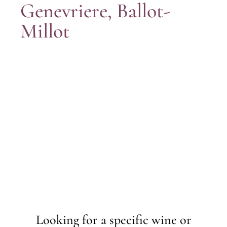
Genevriere, Ballot-
Millot
Looking for a specific wine or