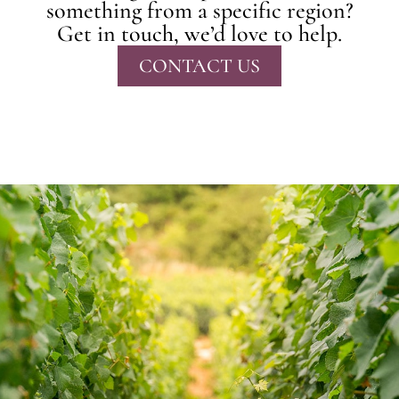
something from a specific region?
Get in touch, we’d love to help.
CONTACT US