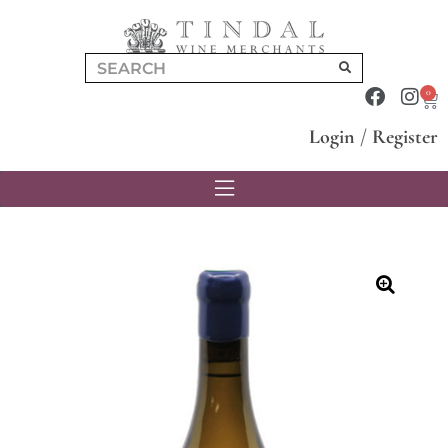
0
Login
/
Register
🔍