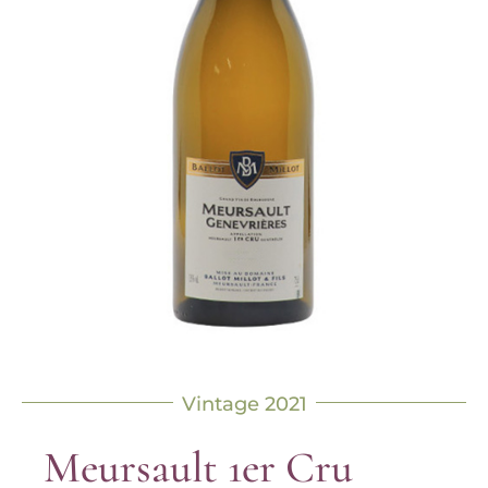
Vintage 2021
Meursault 1er Cru