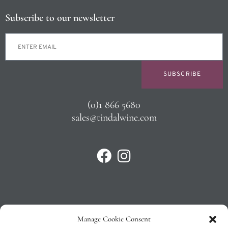
Subscribe to our newsletter
SUBSCRIBE
(0)1 866 5680
sales@tindalwine.com
Manage Cookie Consent
Privacy Policy