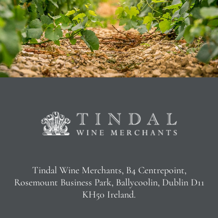
Tindal Wine Merchants, B4 Centrepoint,
Rosemount Business Park, Ballycoolin, Dublin D11
KH50 Ireland.