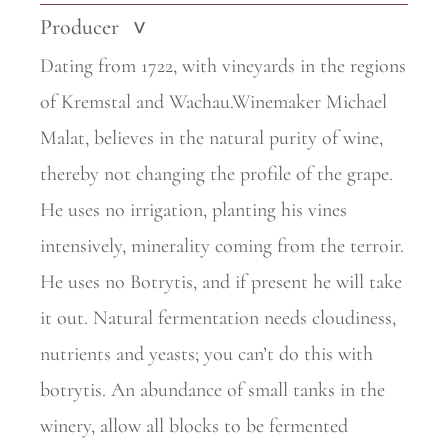
Producer
>
Dating from 1722, with vineyards in the regions
of Kremstal and Wachau.Winemaker Michael
Malat, believes in the natural purity of wine,
thereby not changing the profile of the grape.
He uses no irrigation, planting his vines
intensively, minerality coming from the terroir.
He uses no Botrytis, and if present he will take
it out. Natural fermentation needs cloudiness,
nutrients and yeasts; you can’t do this with
botrytis. An abundance of small tanks in the
winery, allow all blocks to be fermented