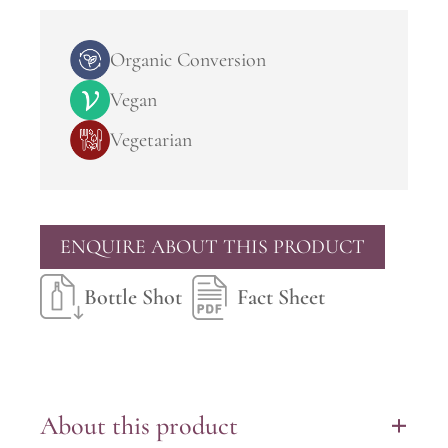
Organic Conversion
Vegan
Vegetarian
ENQUIRE ABOUT THIS PRODUCT
Bottle Shot
Fact Sheet
About this product
+