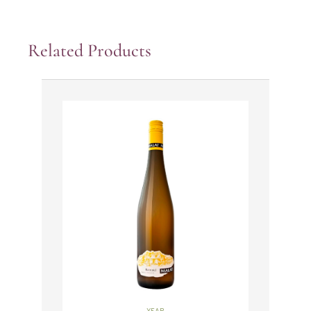
Related Products