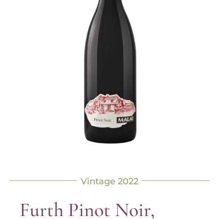
Vintage 2022
Furth Pinot Noir,