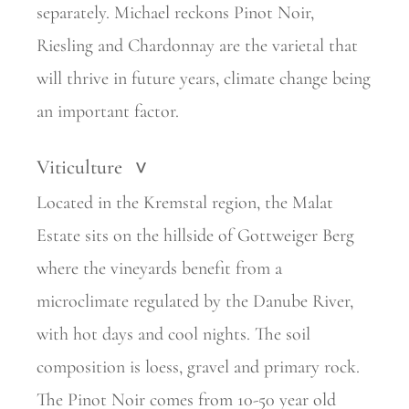
separately. Michael reckons Pinot Noir,
Riesling and Chardonnay are the varietal that
will thrive in future years, climate change being
an important factor.
Viticulture
>
Located in the Kremstal region, the Malat
Estate sits on the hillside of Gottweiger Berg
where the vineyards benefit from a
microclimate regulated by the Danube River,
with hot days and cool nights. The soil
composition is loess, gravel and primary rock.
The Pinot Noir comes from 10-50 year old