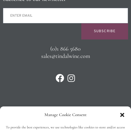
SUBSCRIBE
(0)1 866 5680
sales@tindalwine.com
Manage Cookie Consent
Privacy Policy
To provide the best experiences, we use technologies like cookies to store and/or access
T&C’s