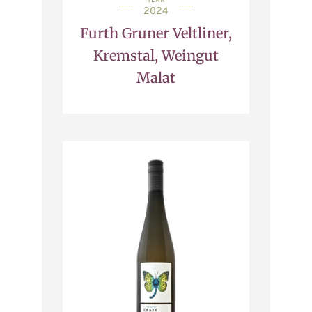
YEAR
2024
Furth Gruner Veltliner,
Kremstal, Weingut
Malat