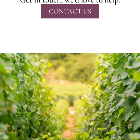
CONTACT US