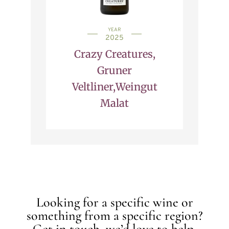
YEAR
2025
Crazy Creatures,
Gruner
Veltliner,Weingut
Malat
Looking for a specific wine or
something from a specific region?
Get in touch, we’d love to help.