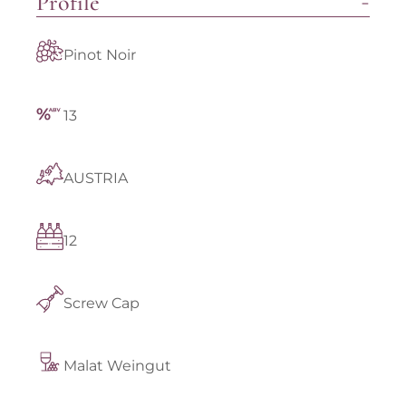
Profile
Pinot Noir
13
AUSTRIA
12
Screw Cap
Malat Weingut