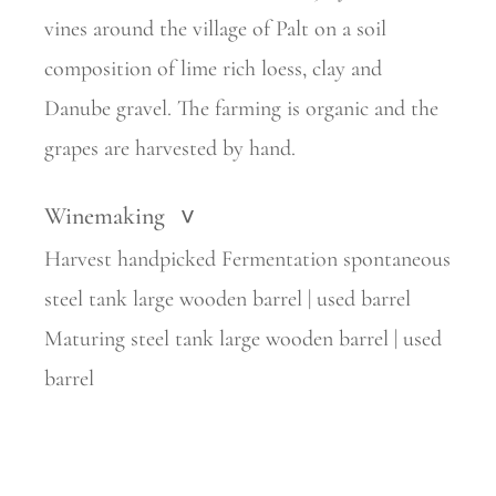
vines around the village of Palt on a soil
composition of lime rich loess, clay and
Danube gravel. The farming is organic and the
grapes are harvested by hand.
Winemaking
>
Harvest handpicked Fermentation spontaneous
steel tank large wooden barrel | used barrel
Maturing steel tank large wooden barrel | used
barrel