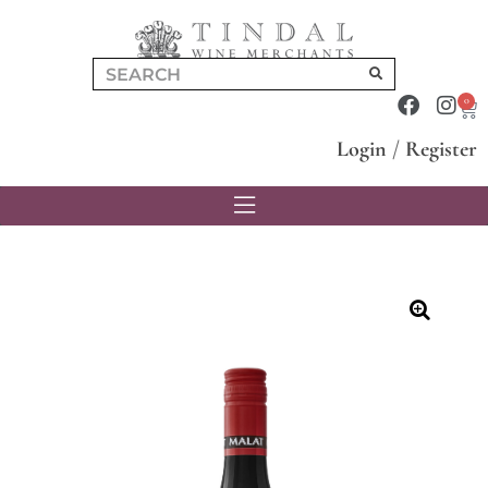
0
Login
/
Register
🔍