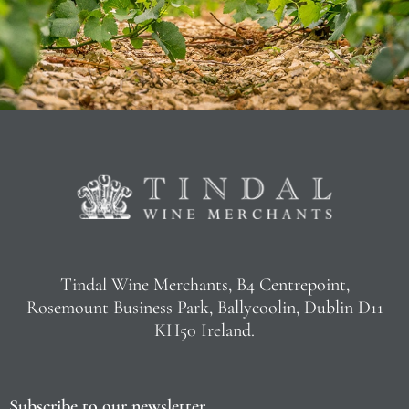
Tindal Wine Merchants, B4 Centrepoint,
Rosemount Business Park, Ballycoolin, Dublin D11
KH50 Ireland.
Subscribe to our newsletter