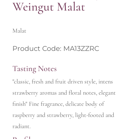
Weingut Malat
Malat
Product Code: MA13ZZRC
Tasting Notes
"classic, fresh and fruit driven style, intens
strawberry aromas and floral notes, elegant
finish" Fine fragrance, delicate body of
raspberry and strawberry, light-footed and
radiant.