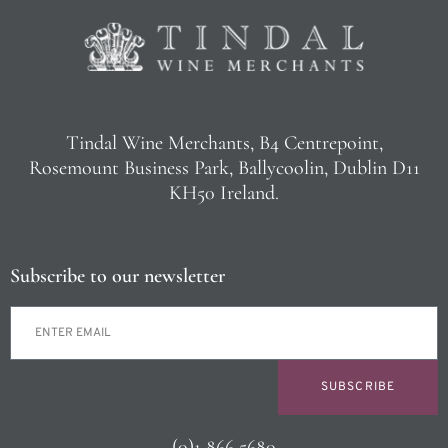
Tindal Wine Merchants, B4 Centrepoint,
Rosemount Business Park, Ballycoolin, Dublin D11
KH50 Ireland.
Subscribe to our newsletter
SUBSCRIBE
(0)1 866 5680