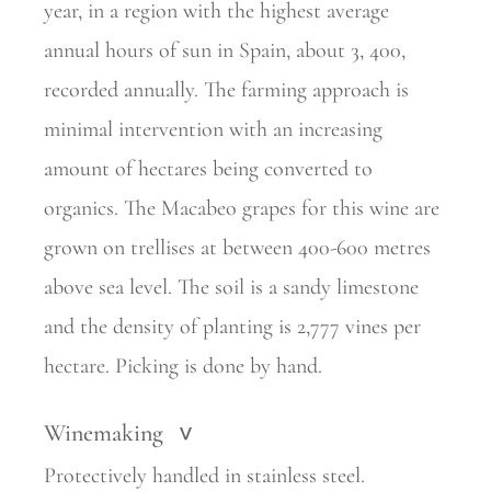
year, in a region with the highest average
annual hours of sun in Spain, about 3, 400,
recorded annually. The farming approach is
minimal intervention with an increasing
amount of hectares being converted to
organics. The Macabeo grapes for this wine are
grown on trellises at between 400-600 metres
above sea level. The soil is a sandy limestone
and the density of planting is 2,777 vines per
hectare. Picking is done by hand.
Winemaking
>
Protectively handled in stainless steel.