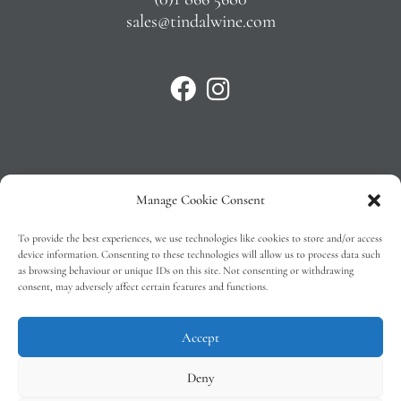
sales@tindalwine.com
Manage Cookie Consent
Privacy Policy
To provide the best experiences, we use technologies like cookies to store and/or access
T&C’s
device information. Consenting to these technologies will allow us to process data such
as browsing behaviour or unique IDs on this site. Not consenting or withdrawing
Cookie Policy (EU)
consent, may adversely affect certain features and functions.
Faq
Accept
Deny