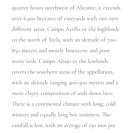
quarter hours northwest of Alicante, it extends
over 6,500 hectares of vineyards with two very
different areas, Campo Arriba or the highlands
to the north of Yecla, with an altitude of 700-
850 meters and mostly limestone and poor
stony soils. Campo Abajo or the lowlands
covers the southern areas of the appellation,
with an altitude ranging 400-500 meters and a
more clayey composition of soils down here.
There is a continental climate with long, cold
winters and equally long hot summers. The
rainfall is low, with an average of 250 mm per