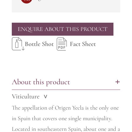
ENQUIRE ABOUT THIS PRODUCT
Bottle Shot
Fact Sheet
About this product
+
Viticulture
>
The appellation of Origen Yecla is the only one
in Spain that covers one single municipality.
Located in southeastern Spain, about one and a