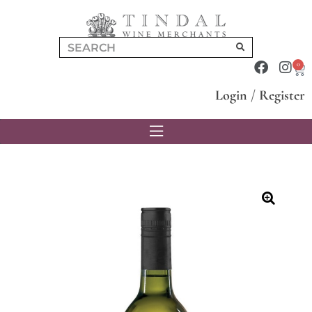
0
Login
/
Register
🔍