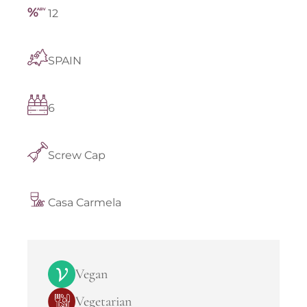
12
SPAIN
6
Screw Cap
Casa Carmela
Vegan
Vegetarian