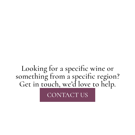
Looking for a specific wine or
something from a specific region?
Get in touch, we’d love to help.
CONTACT US