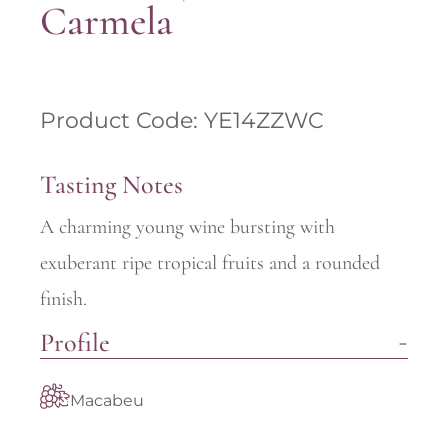
Carmela
Product Code: YE14ZZWC
Tasting Notes
A charming young wine bursting with
exuberant ripe tropical fruits and a rounded
finish.
Profile
Macabeu