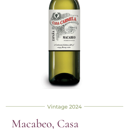
Vintage 2024
Macabeo, Casa