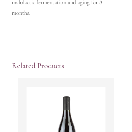
malolactic fermentation and aging for 8
months.
Related Products