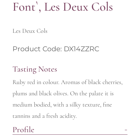
Font`, Les Deux Cols
Les Deux Cols
Product Code: DX14ZZRC
Tasting Notes
Ruby red in colour. Aromas of black cherries,
plums and black olives. On the palate it is
medium bodied, with a silky texture, fine
tannins and a fresh acidity.
Profile