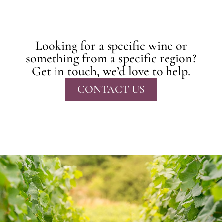
Looking for a specific wine or
something from a specific region?
Get in touch, we’d love to help.
CONTACT US