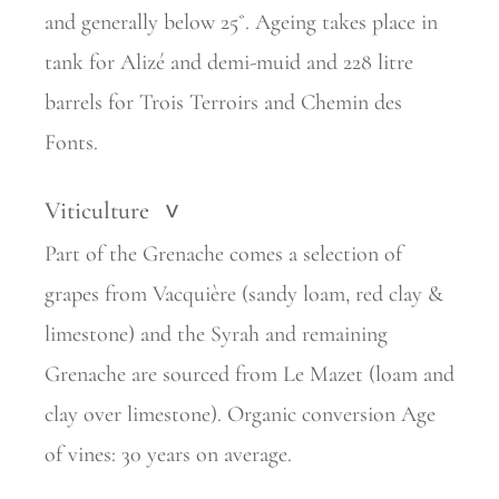
and generally below 25˚. Ageing takes place in
tank for Alizé and demi-muid and 228 litre
barrels for Trois Terroirs and Chemin des
Fonts.
Viticulture
>
Part of the Grenache comes a selection of
grapes from Vacquière (sandy loam, red clay &
limestone) and the Syrah and remaining
Grenache are sourced from Le Mazet (loam and
clay over limestone). Organic conversion Age
of vines: 30 years on average.