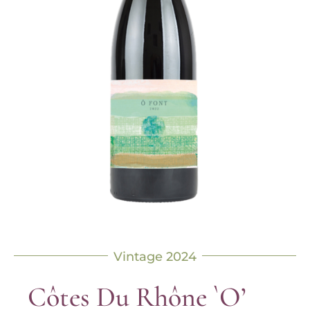
Vintage 2024
Côtes Du Rhône `O’