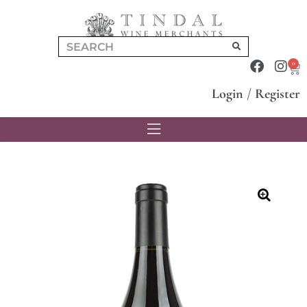
0
Login
/
Register
🔍