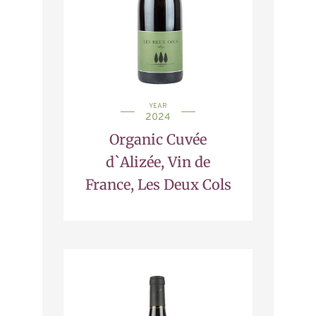
YEAR
2024
Organic Cuvée
d`Alizée, Vin de
France, Les Deux Cols