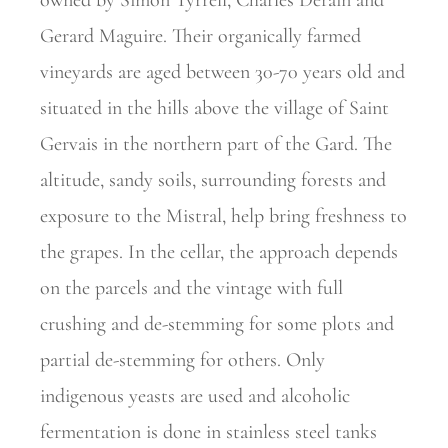
owned by Simon
Tyrrell, Charles Derain and
Gerard Maguire. Their organically farmed
vineyards are aged between 30-70 years old and
situated in the hills above the village of Saint
Gervais in the northern part of the Gard. The
altitude, sandy soils, surrounding forests and
exposure to the Mistral, help bring freshness to
the grapes. In the cellar, the approach depends
on the parcels and the vintage with full
crushing and de-stemming for some plots and
partial de-stemming for others. Only
indigenous yeasts are used and alcoholic
fermentation is done in stainless steel tanks