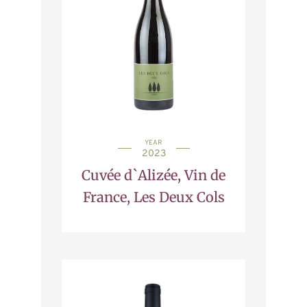
YEAR
2023
Cuvée d`Alizée, Vin de
France, Les Deux Cols