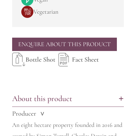
Vegetarian
ENQUIRE ABOUT THIS PRODUCT
Bottle Shot
Fact Sheet
About this product
+
Producer
>
An eight hectare property founded in 2016 and