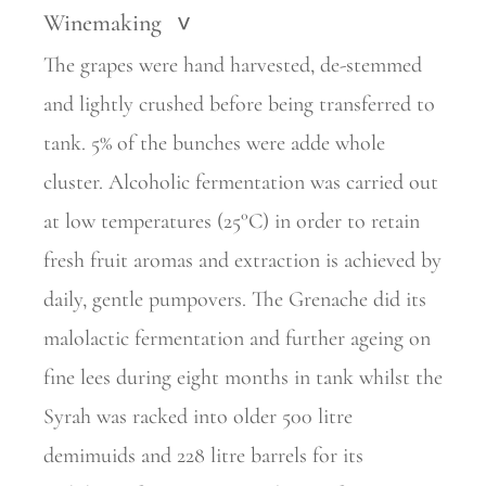
Winemaking
>
The grapes were hand harvested, de-stemmed
and lightly crushed before being transferred to
tank. 5% of the bunches were adde whole
cluster. Alcoholic fermentation was carried out
at low temperatures (25°C) in order to retain
fresh fruit aromas and extraction is achieved by
daily, gentle pumpovers. The Grenache did its
malolactic fermentation and further ageing on
fine lees during eight months in tank whilst the
Syrah was racked into older 500 litre
demimuids and 228 litre barrels for its