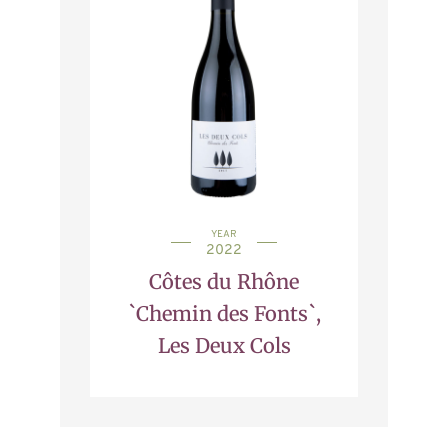
YEAR
2022
Côtes du Rhône
`Chemin des Fonts`,
Les Deux Cols