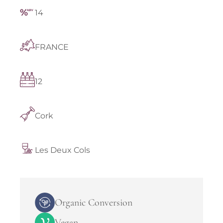
14
FRANCE
12
Cork
Les Deux Cols
Organic Conversion
Vegan