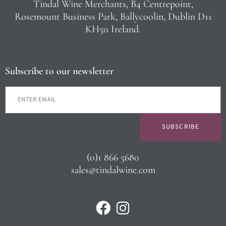
Tindal Wine Merchants, B4 Centrepoint,
Rosemount Business Park, Ballycoolin, Dublin D11
KH50 Ireland.
Subscribe to our newsletter
SUBSCRIBE
(0)1 866 5680
sales@tindalwine.com