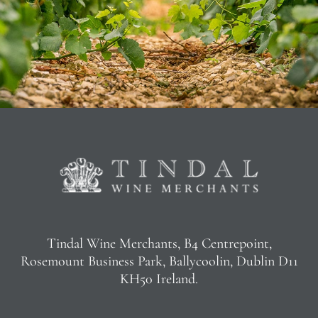
Tindal Wine Merchants, B4 Centrepoint,
Rosemount Business Park, Ballycoolin, Dublin D11
KH50 Ireland.