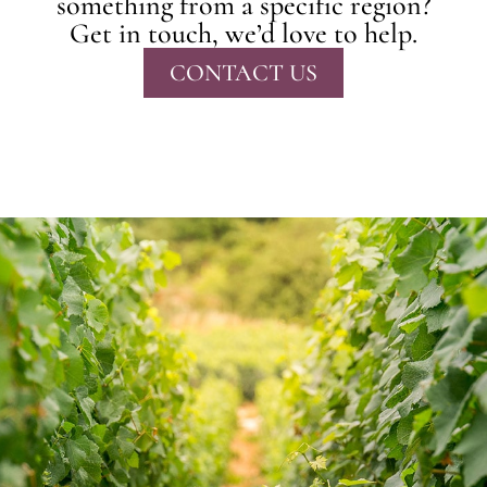
something from a specific region?
Get in touch, we’d love to help.
CONTACT US