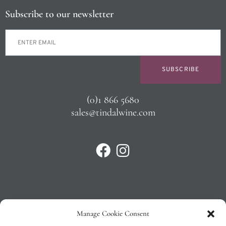
Subscribe to our newsletter
SUBSCRIBE
(0)1 866 5680
sales@tindalwine.com
Manage Cookie Consent
Privacy Policy