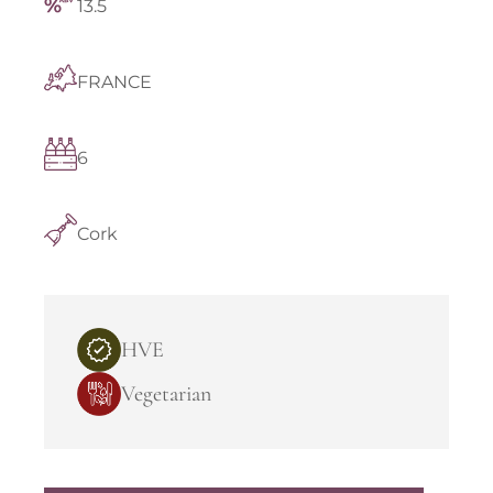
13.5
FRANCE
6
Cork
HVE
Vegetarian