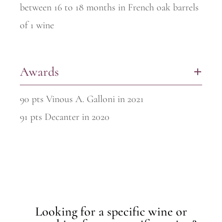
between 16 to 18 months in French oak barrels
of 1 wine
Awards
+
90 pts Vinous A. Galloni in 2021
91 pts Decanter in 2020
Looking for a specific wine or