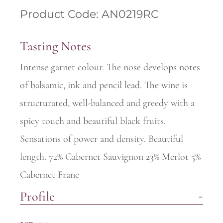
Product Code: AN0219RC
Tasting Notes
Intense garnet colour. The nose develops notes
of balsamic, ink and pencil lead. The wine is
structurated, well-balanced and greedy with a
spicy touch and beautiful black fruits.
Sensations of power and density. Beautiful
length. 72% Cabernet Sauvignon 23% Merlot 5%
Cabernet Franc
Profile