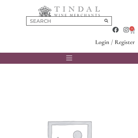
0
Login
/
Register