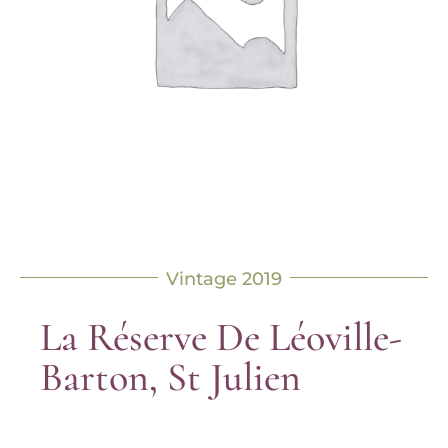
Vintage 2019
La Réserve De Léoville-
Barton, St Julien