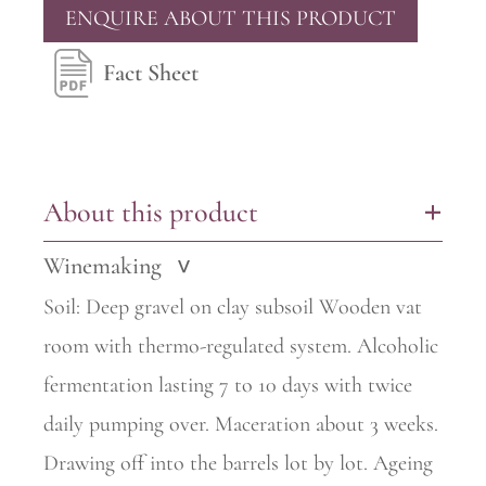
ENQUIRE ABOUT THIS PRODUCT
Fact Sheet
About this product
+
Winemaking
>
Soil: Deep gravel on clay subsoil Wooden vat
room with thermo-regulated system. Alcoholic
fermentation lasting 7 to 10 days with twice
daily pumping over. Maceration about 3 weeks.
Drawing off into the barrels lot by lot. Ageing