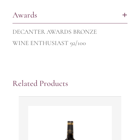
Awards
+
DECANTER AWARDS BRONZE
WINE ENTHUSIAST 92/100
Related Products