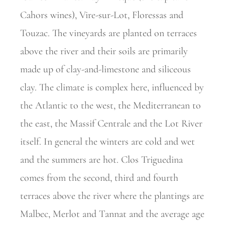
Cahors wines), Vire-sur-Lot, Floressas and
Touzac. The vineyards are planted on terraces
above the river and their soils are primarily
made up of clay-and-limestone and siliceous
clay. The climate is complex here, influenced by
the Atlantic to the west, the Mediterranean to
the east, the Massif Centrale and the Lot River
itself. In general the winters are cold and wet
and the summers are hot. Clos Triguedina
comes from the second, third and fourth
terraces above the river where the plantings are
Malbec, Merlot and Tannat and the average age