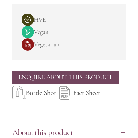
HVE
Vegan
Vegetarian
ENQUIRE ABOUT THIS PRODUCT
Bottle Shot
Fact Sheet
About this product
+