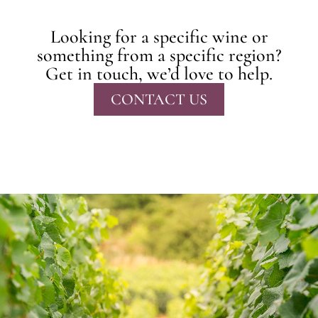
Looking for a specific wine or
something from a specific region?
Get in touch, we’d love to help.
CONTACT US