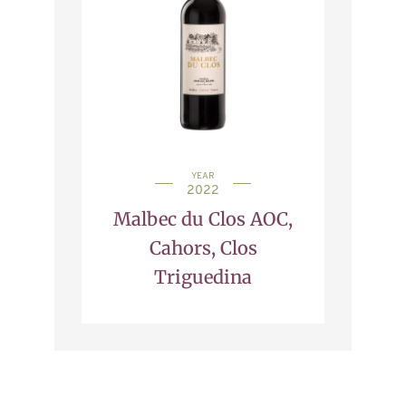
YEAR
2022
Malbec du Clos AOC,
Cahors, Clos
Triguedina