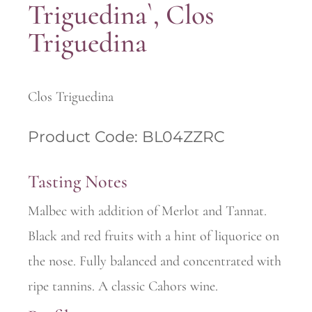
Triguedina`, Clos
Triguedina
Clos Triguedina
Product Code: BL04ZZRC
Tasting Notes
Malbec with addition of Merlot and Tannat.
Black and red fruits with a hint of liquorice on
the nose. Fully balanced and concentrated with
ripe tannins. A classic Cahors wine.