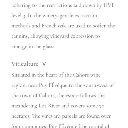
adhering to the restrictions laid down by HVE
level 3. In the winery, gentle extraction
methods and French oak are used to soften the
tannins, allowing vineyard expression to
emerge in the glass.
Viticulture
>
Situated in the heart of the Cahors wine
region, near Puy l’Évêque to the south-west of
the town of Cahors, the estate follows the
meandering Lot River and covers some 70
hectares. The vineyard parcels are found over
four communes: Puy l’Évêque (the capital of