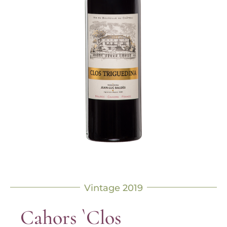
Vintage 2019
Cahors `Clos