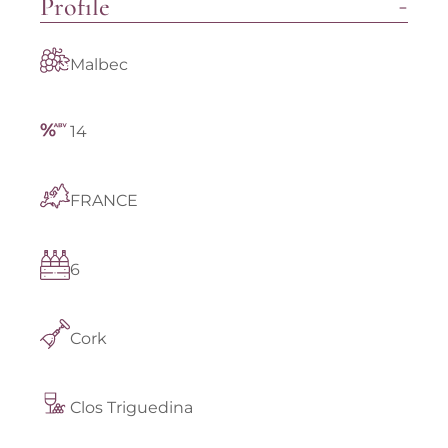
Profile
Malbec
14
FRANCE
6
Cork
Clos Triguedina