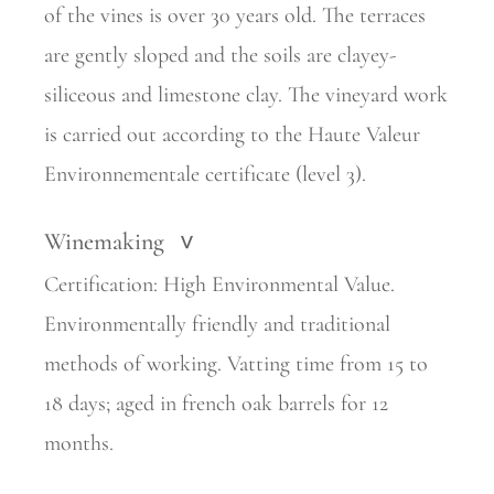
of the vines is over 30 years old. The terraces
are gently sloped and the soils are clayey-
siliceous and limestone clay. The vineyard work
is carried out according to the Haute Valeur
Environnementale certificate (level 3).
Winemaking
>
Certification: High Environmental Value.
Environmentally friendly and traditional
methods of working. Vatting time from 15 to
18 days; aged in french oak barrels for 12
months.