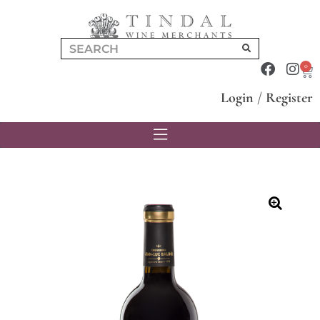
0
Login
/
Register
🔍