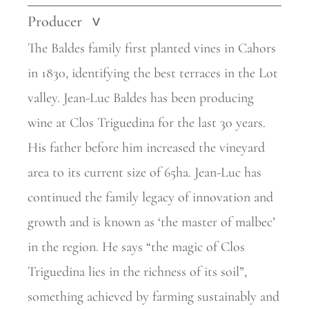
Producer
>
The Baldes family first planted vines in Cahors
in 1830, identifying the best terraces in the Lot
valley. Jean-Luc Baldes has been producing
wine at Clos Triguedina for the last 30 years.
His father before him increased the vineyard
area to its current size of 65ha. Jean-Luc has
continued the family legacy of innovation and
growth and is known as ‘the master of malbec’
in the region. He says “the magic of Clos
Triguedina lies in the richness of its soil”,
something achieved by
farming sustainably and