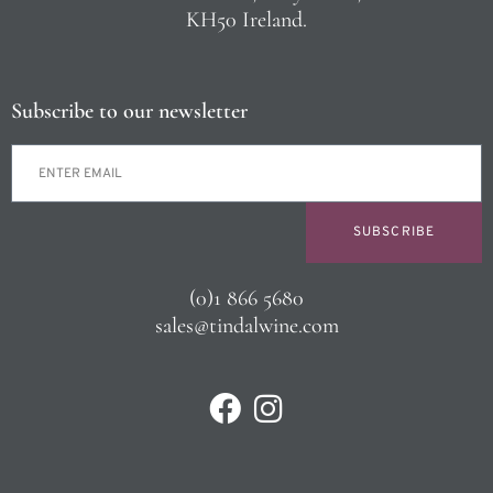
KH50 Ireland.
Subscribe to our newsletter
SUBSCRIBE
(0)1 866 5680
sales@tindalwine.com