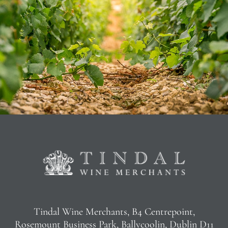
Tindal Wine Merchants, B4 Centrepoint,
Rosemount Business Park, Ballycoolin, Dublin D11