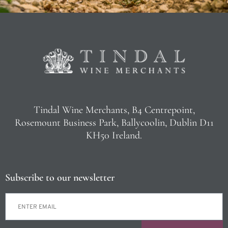
Tindal Wine Merchants, B4 Centrepoint,
Rosemount Business Park, Ballycoolin, Dublin D11
KH50 Ireland.
Subscribe to our newsletter