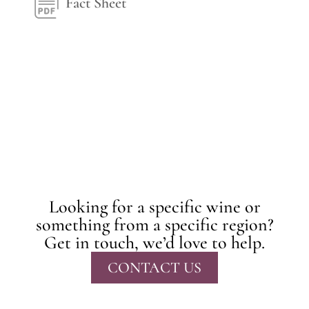
Fact Sheet
Looking for a specific wine or
something from a specific region?
Get in touch, we’d love to help.
CONTACT US