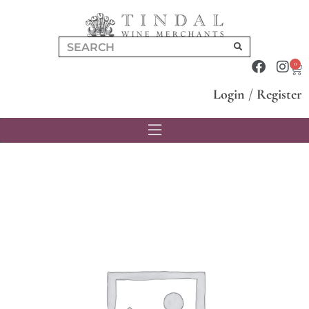
0
Login
/
Register