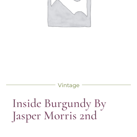
Vintage
Inside Burgundy By
Jasper Morris 2nd