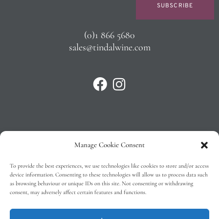
SUBSCRIBE
(0)1 866 5680
sales@tindalwine.com
Manage Cookie Consent
Privacy Policy
To provide the best experiences, we use technologies like cookies to store and/or access
T&C’s
device information. Consenting to these technologies will allow us to process data such
as browsing behaviour or unique IDs on this site. Not consenting or withdrawing
Cookie Policy (EU)
consent, may adversely affect certain features and functions.
Faq