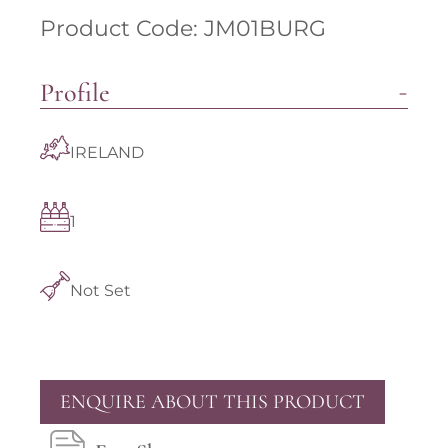
Product Code: JM01BURG
Profile
IRELAND
1
Not Set
ENQUIRE ABOUT THIS PRODUCT