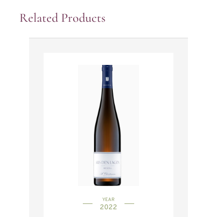
Related Products
YEAR
2022