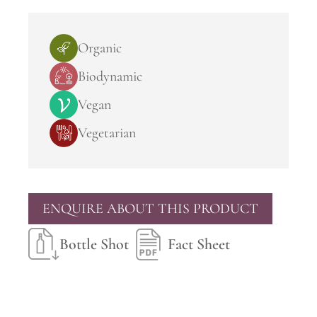
Organic
Biodynamic
Vegan
Vegetarian
ENQUIRE ABOUT THIS PRODUCT
Bottle Shot
Fact Sheet