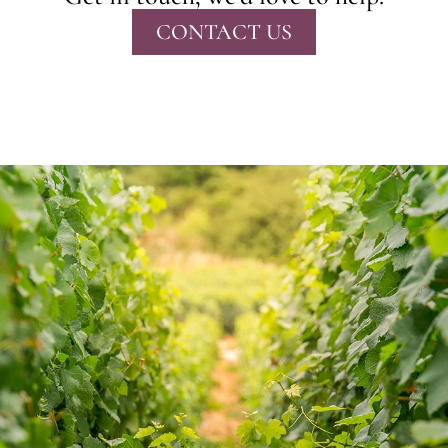
CONTACT US