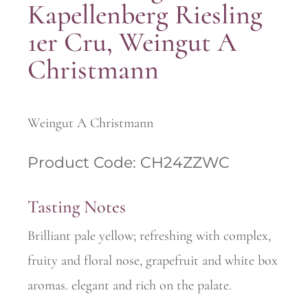
Kapellenberg Riesling
1er Cru, Weingut A
Christmann
Weingut A Christmann
Product Code: CH24ZZWC
Tasting Notes
Brilliant pale yellow; refreshing with complex,
fruity and floral nose, grapefruit and white box
aromas. elegant and rich on the palate.