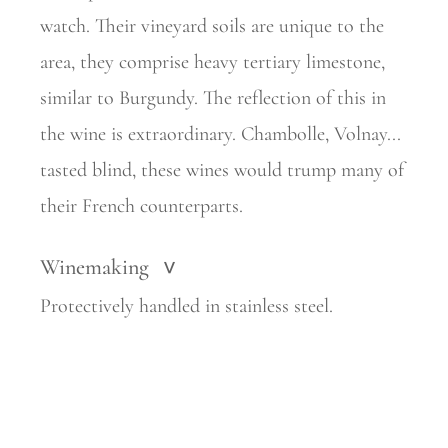
watch. Their vineyard soils are unique to the
area, they comprise heavy tertiary limestone,
similar to Burgundy. The reflection of this in
the wine is extraordinary. Chambolle, Volnay...
tasted blind, these wines would trump many of
their French counterparts.
Winemaking
>
Protectively handled in stainless steel.