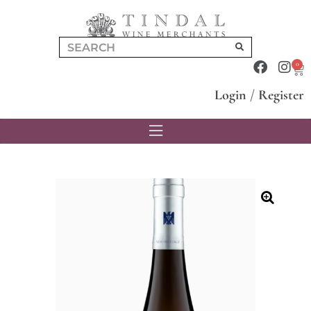
0
Login
/
Register
🔍