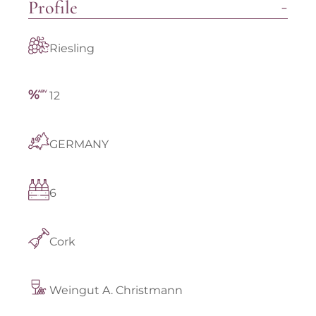
Profile
Riesling
12
GERMANY
6
Cork
Weingut A. Christmann