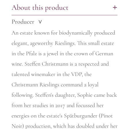
About this product
+
Producer
>
An estate known for biodynamically produced
elegant, ageworthy
Rieslings. This small estate
in the Pfalz is a jewel in the crown of German
wine. Steffen Christmann is a respected and
talented winemaker in the VDP, the
Christmann Rieslings command a loyal
following. Steffen's daughter, Sophie came back
from her studies in 2017 and focussed her
energies on the estate's Spätburgunder (Pinot
Noir) production, which has doubled under her