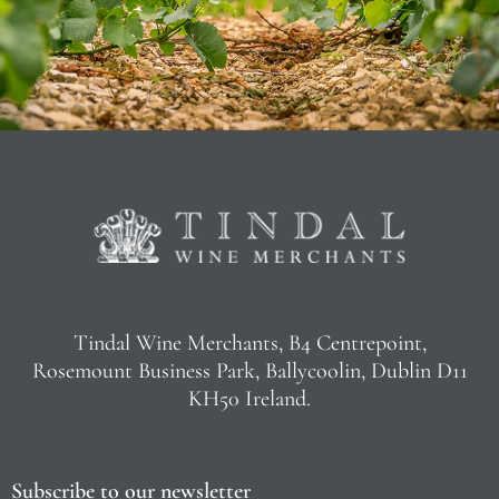
Tindal Wine Merchants, B4 Centrepoint,
Rosemount Business Park, Ballycoolin, Dublin D11
KH50 Ireland.
Subscribe to our newsletter