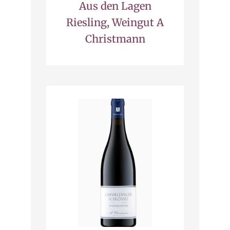
Aus den Lagen
Riesling, Weingut A
Christmann