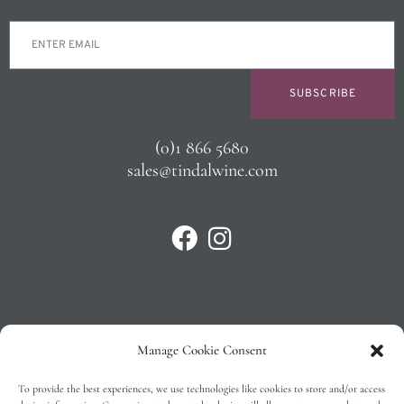
SUBSCRIBE
(0)1 866 5680
sales@tindalwine.com
Manage Cookie Consent
Privacy Policy
To provide the best experiences, we use technologies like cookies to store and/or access
T&C’s