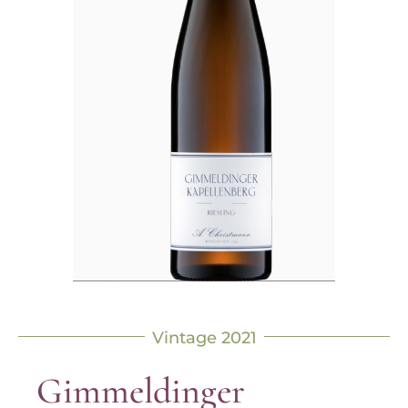
Vintage 2021
Gimmeldinger