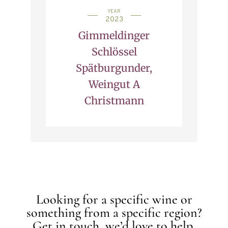
YEAR
2023
Gimmeldinger
Schlössel
Spätburgunder,
Weingut A
Christmann
Looking for a specific wine or
something from a specific region?
Get in touch, we’d love to help.