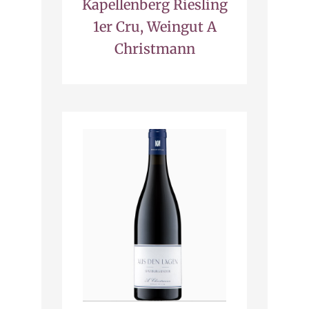
Kapellenberg Riesling
1er Cru, Weingut A
Christmann