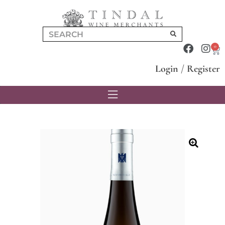
0
Login
/
Register
🔍