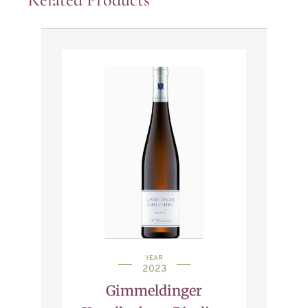
YEAR
2023
Gimmeldinger