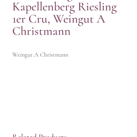
Kapellenberg Riesling
1er Cru, Weingut A
Christmann
Weingut A Christmann
Related Products