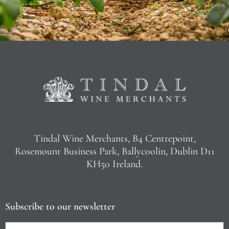
Tindal Wine Merchants, B4 Centrepoint,
Rosemount Business Park, Ballycoolin, Dublin D11
KH50 Ireland.
Subscribe to our newsletter