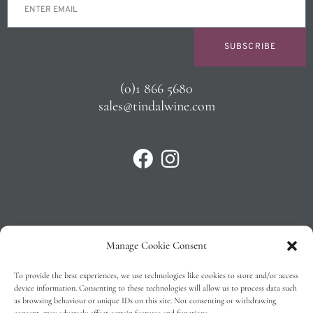
SUBSCRIBE
(0)1 866 5680
sales@tindalwine.com
Manage Cookie Consent
Privacy Policy
To provide the best experiences, we use technologies like cookies to store and/or access
T&C’s
device information. Consenting to these technologies will allow us to process data such
as browsing behaviour or unique IDs on this site. Not consenting or withdrawing