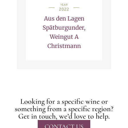
YEAR
2022
Aus den Lagen
Spätburgunder,
Weingut A
Christmann
Looking for a specific wine or
something from a specific region?
Get in touch, we’d love to help.
CONTACT US