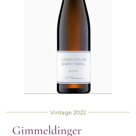
Vintage 2022
Gimmeldinger