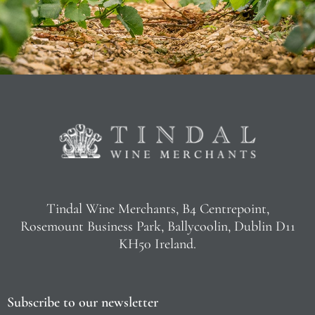
Tindal Wine Merchants, B4 Centrepoint,
Rosemount Business Park, Ballycoolin, Dublin D11
KH50 Ireland.
Subscribe to our newsletter