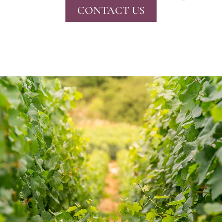
CONTACT US