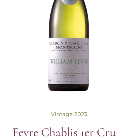
Vintage 2023
Fevre Chablis 1er Cru