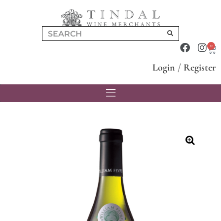
0
Login
/
Register
🔍