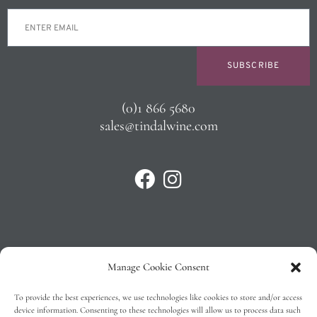
SUBSCRIBE
(0)1 866 5680
sales@tindalwine.com
Manage Cookie Consent
Privacy Policy
To provide the best experiences, we use technologies like cookies to store and/or access
T&C’s
device information. Consenting to these technologies will allow us to process data such