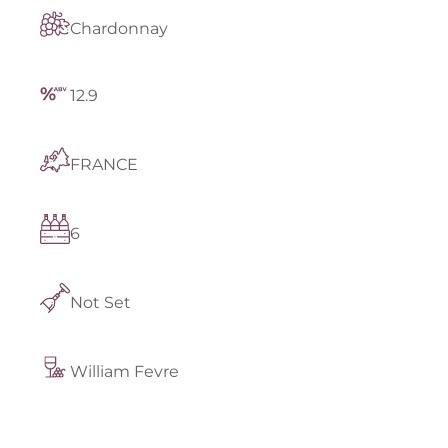
Chardonnay
12.9
FRANCE
6
Not Set
William Fevre