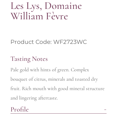
Les Lys, Domaine
William Fèvre
Product Code: WF2723WC
Tasting Notes
Pale gold with hints of green. Complex
bouquet of citrus, minerals and toasted dry
fruit. Rich mouth with good mineral structure
and lingering aftertaste.
Profile