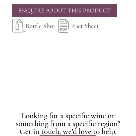
ENQUIRE ABOUT THIS PRODUCT
Bottle Shot
Fact Sheet
Looking for a specific wine or
something from a specific region?
Get in touch, we’d love to help.