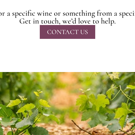
r a specific wine or something from a speci
Get in touch, we’d love to help.
CONTACT US