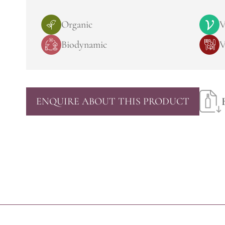
Organic
V
Biodynamic
V
ENQUIRE ABOUT THIS PRODUCT