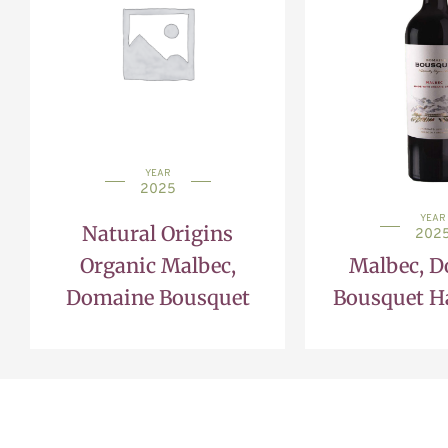
YEAR
2025
YEAR
Natural Origins
202
Organic Malbec,
Malbec, 
Domaine Bousquet
Bousquet Ha