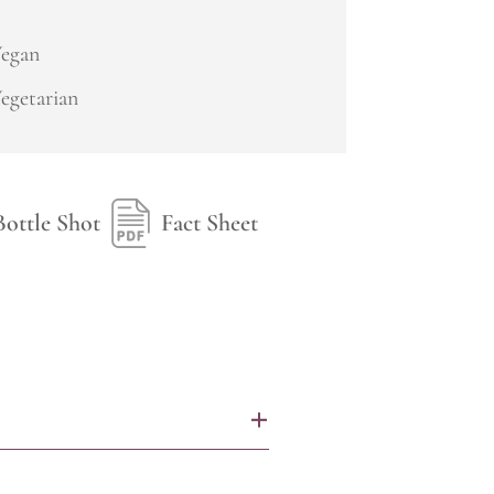
egan
egetarian
Bottle Shot
Fact Sheet
+