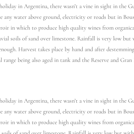
holiday in
Argentina, there wasn’t a vine in sight in the G
e any water above ground, electricity or roads but in Bous
rroir in which to produce high quality wines from organic
uvial soils of sand over limestone. Rainfall is very low bu
t enough. Harvest takes place by hand and after destemming
al range being also aged in tank and the Reserve and Gran
liday in Argentina, there wasn’t a vine in sight in the Gu
e any water above ground, electricity or roads but in Bous
rroir in which to produce high quality wines from organic
l soils of sand over limestone. Rainfall is very low but wi