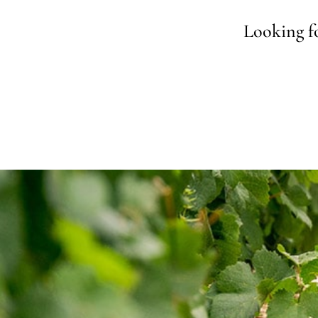
Looking fo