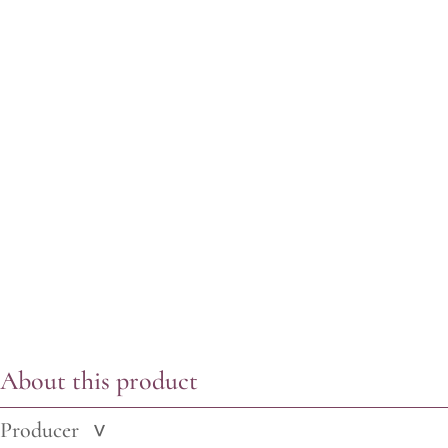
About this product
Producer
>