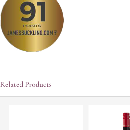
Related Products