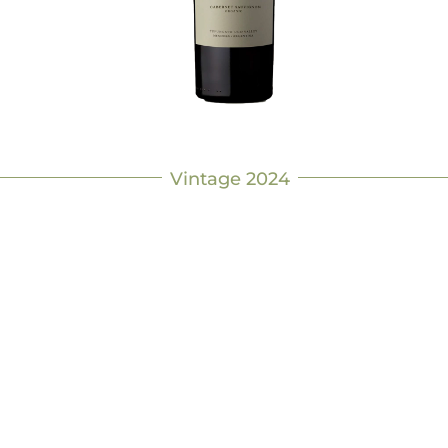
Vintage 2024