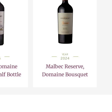
YEAR
5
2024
Domaine
Malbec Reserve,
lf Bottle
Domaine Bousquet