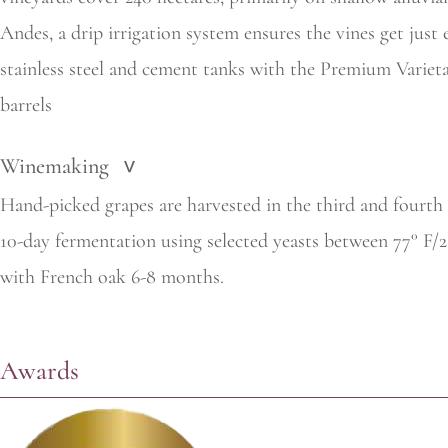
Andes, a drip irrigation system ensures the vines get jus
stainless steel and cement tanks with the Premium Variet
barrels
Winemaking
>
Hand-picked grapes are harvested in the third and fourth
10-day fermentation using selected yeasts between 77° F/
with French oak 6-8 months.
Awards