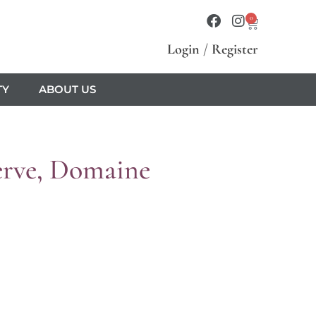
0
Login
/
Register
TY
ABOUT US
erve, Domaine