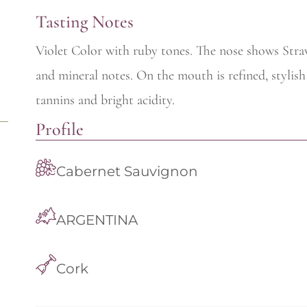
Tasting Notes
Violet Color with ruby tones. The nose shows Stra
and mineral notes. On the mouth is refined, stylish
tannins and bright acidity.
Profile
Cabernet Sauvignon
ARGENTINA
Cork