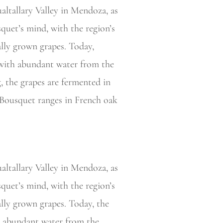
ualtallary Valley in Mendoza, as
quet’s mind, with the region’s
ally grown grapes. Today,
t with abundant water from the
, the grapes are fermented in
 Bousquet ranges in French oak
altallary Valley in Mendoza, as
quet’s mind, with the region’s
ally grown grapes. Today, the
th abundant water from the