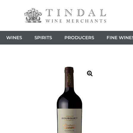
WINES
SPIRITS
PRODUCERS
FINE WINE
🔍