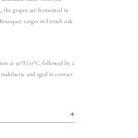
, the grapes are fermented in
 Bousquet ranges in French oak
ion at 50°F/10°C, followed by a
 malolactic and aged in contact
+