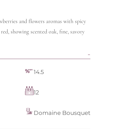
wberries and flowers aromas with spicy
 red, showing scented oak, fine, savory
14.5
12
Domaine Bousquet