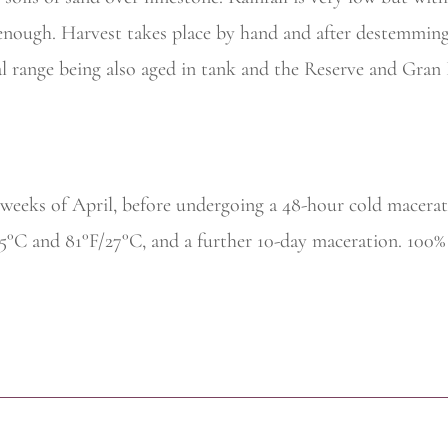
t enough. Harvest takes place by hand and after destemming
al range being also aged in tank and the Reserve and Gran
 weeks of April, before undergoing a 48-hour cold macerat
25°C and 81°F/27°C, and a further 10-day maceration. 100%