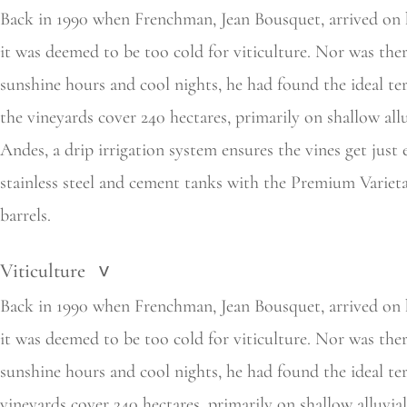
Back in 1990 when Frenchman, Jean Bousquet, arrived on 
it was deemed to be too cold for viticulture. Nor was ther
sunshine hours and cool nights, he had found the ideal te
the
vineyards cover 240 hectares, primarily on shallow all
Andes, a drip irrigation system ensures the vines get jus
stainless steel and cement tanks with the Premium Variet
barrels.
Viticulture
>
Back in 1990 when Frenchman, Jean Bousquet, arrived on ho
it was deemed to be too cold for viticulture. Nor was ther
sunshine hours and cool nights, he had found the ideal te
vineyards cover 240 hectares, primarily on shallow alluvia