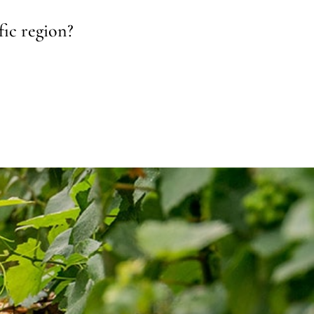
fic region?