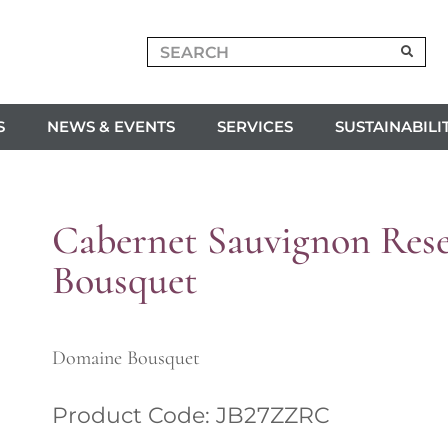
S
NEWS & EVENTS
SERVICES
SUSTAINABILI
Cabernet Sauvignon Res
Bousquet
Domaine Bousquet
Product Code: JB27ZZRC