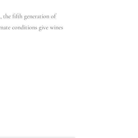
 the fifth generation of
imate conditions give wines