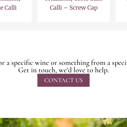
e Calli
Calli – Screw Cap
r a specific wine or something from a speci
Get in touch, we’d love to help.
CONTACT US