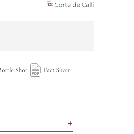
Corte de Calli
Bottle Shot
Fact Sheet
+