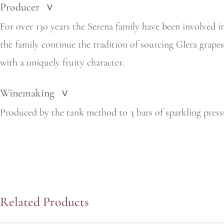
Producer
>
For over 130 years the Serena family have been involved i
the
family continue the tradition of sourcing Glera grape
with a uniquely fruity character.
Winemaking
>
Produced by the tank method to 3 bars of sparkling press
Related Products