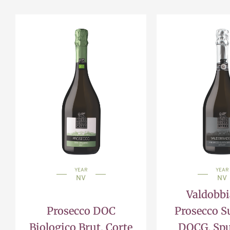
YEAR
YEAR
NV
NV
Valdobb
Prosecco DOC
Prosecco S
Biologico Brut, Corte
DOCG, Sp