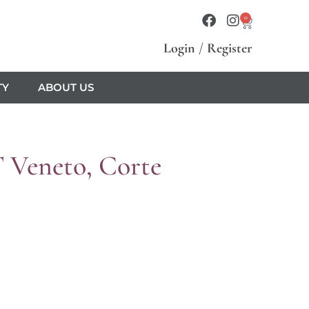
0
Login
/
Register
TY
ABOUT US
T Veneto, Corte