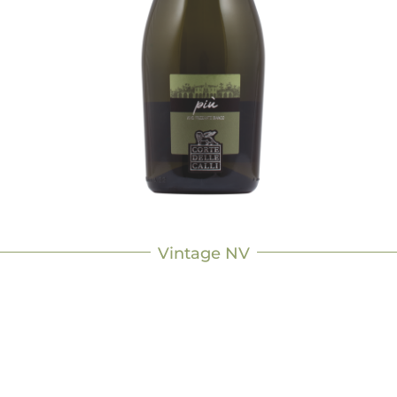
Vintage NV