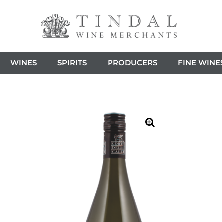
WINES
SPIRITS
PRODUCERS
FINE WINE
🔍