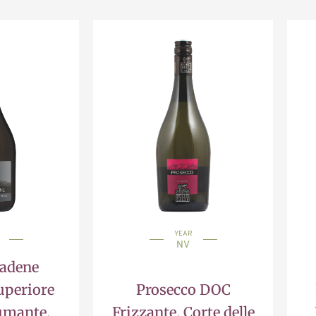
YEAR
NV
iadene
uperiore
Prosecco DOC
umante,
Frizzante, Corte delle