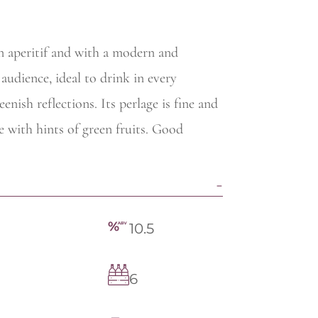
an aperitif and with a modern and
udience, ideal to drink in every
nish reflections. Its perlage is fine and
le with hints of green fruits. Good
10.5
6