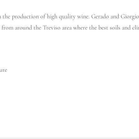
n the production of high quality wine. Gerado and Giorgio,
s from around the Treviso area where the best soils and cl
ure