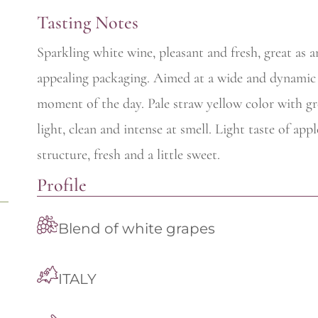
Tasting Notes
Sparkling white wine, pleasant and fresh, great as 
appealing packaging. Aimed at a wide and dynamic a
moment of the day. Pale straw yellow color with gree
light, clean and intense at smell. Light taste of app
structure, fresh and a little sweet.
Profile
Blend of white grapes
ITALY