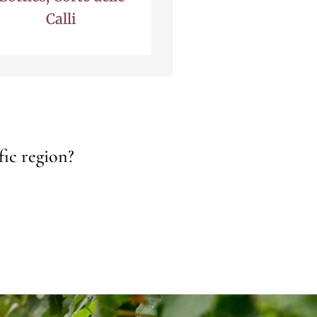
Calli
fic region?