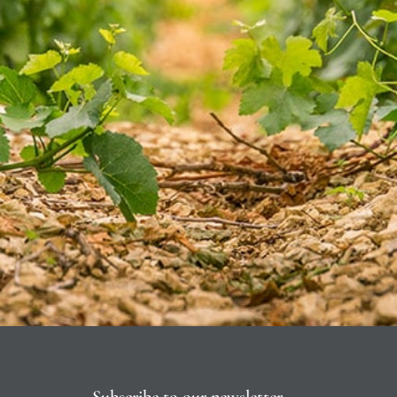
Subscribe to our newsletter