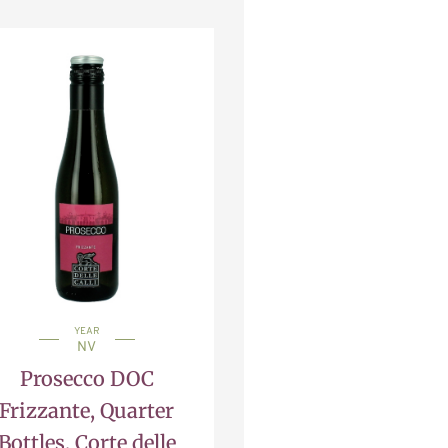
YEAR
NV
Prosecco DOC
Frizzante, Quarter
Bottles, Corte delle