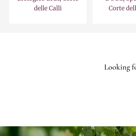
delle Calli
Corte dell
Looking fo