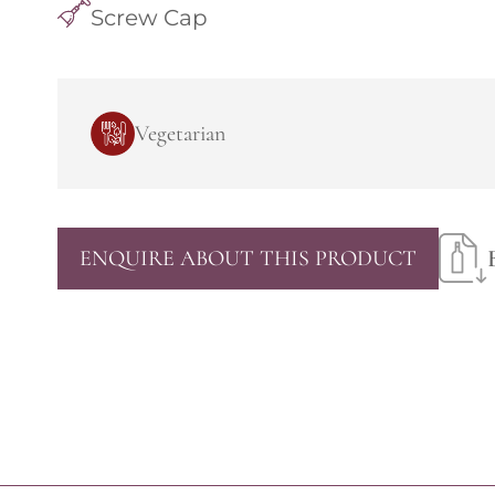
Screw Cap
Vegetarian
ENQUIRE ABOUT THIS PRODUCT