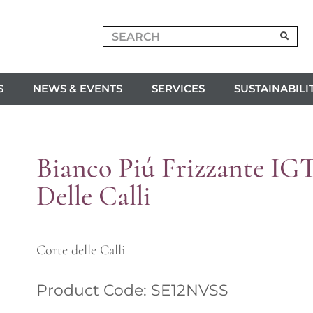
S
NEWS & EVENTS
SERVICES
SUSTAINABILI
Bianco Piú Frizzante IG
Delle Calli
Corte delle Calli
Product Code: SE12NVSS