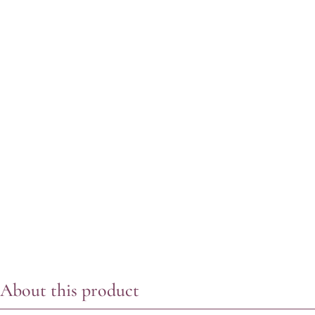
About this product