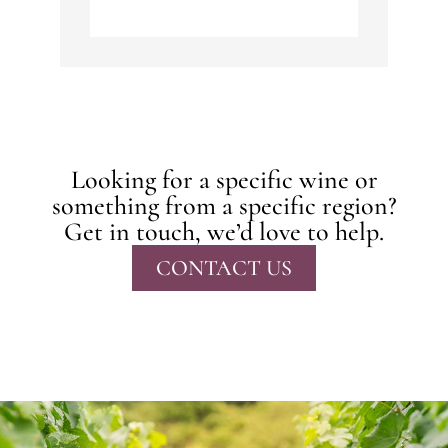
Looking for a specific wine or
something from a specific region?
Get in touch, we’d love to help.
CONTACT US