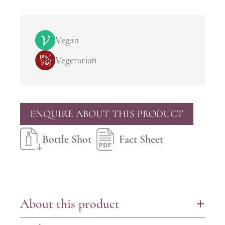
Vegan
Vegetarian
ENQUIRE ABOUT THIS PRODUCT
Bottle Shot
Fact Sheet
About this product
+