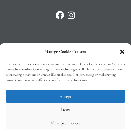
Manage Cookie Consent
Privacy Policy
To provide the best experiences, we use technologies like cookies to store and/or access
T&C’s
device information. Consenting to these technologies will allow us to process data such
as browsing behaviour or unique IDs on this site. Not consenting or withdrawing
Cookie Policy (EU)
consent, may adversely affect certain features and functions.
Faq
Accept
Deny
View preferences
Tindal Wines © 2026 – All Rights Reserved –
Web Design