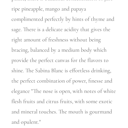
ripe pineapple, mango and papaya
complimented perfectly by hints of thyme and
sage. There is a delicate acidity that gives the
right amount of freshness without being
bracing, balanced by a medium body which
provide the perfect canvas for the flavors to
shine. The Sabina Blanc is effortless drinking,
the perfect combination of power, finesse and
elegance "The nose is open, with notes of white
flesh fruits and citrus fruits, with some exotic
and mineral touches. The mouth is gourmand
and opulent."