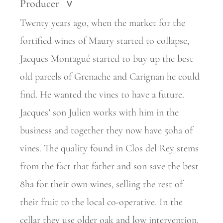
Producer
>
Twenty years ago, when the market for the
fortified wines of Maury started to collapse,
Jacques Montagué started to buy up the best
old parcels of Grenache and Carignan he could
find. He wanted the vines to have a future.
Jacques’ son Julien works with him in the
business and together they now have 50ha of
vines. The quality found in Clos del Rey stems
from the fact that father and son save the best
8ha for their own wines, selling the rest of
their fruit to the local co-operative. In the
cellar they use older oak and low intervention.