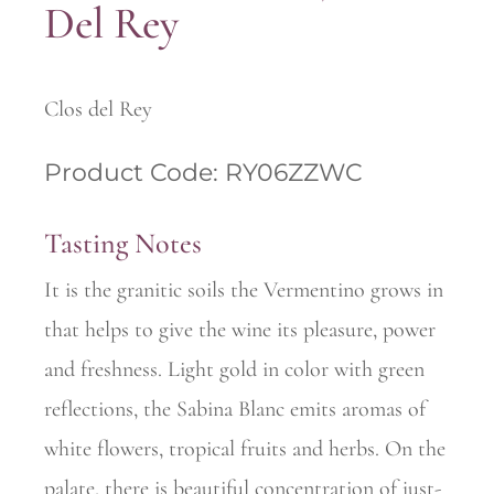
Del Rey
Clos del Rey
Product Code: RY06ZZWC
Tasting Notes
It is the granitic soils the Vermentino grows in
that helps to give the wine its pleasure, power
and freshness. Light gold in color with green
reflections, the Sabina Blanc emits aromas of
white flowers, tropical fruits and herbs. On the
palate, there is beautiful concentration of just-