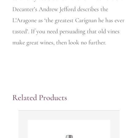
Decanter’s Andrew Jefford describes the
L’Aragone as ‘the greatest Carignan he has ever
tasted’. If you need persuading that old vines
make great wines, then look no further.
Related Products