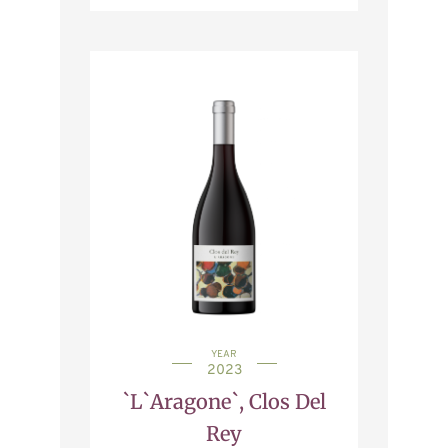
YEAR
2023
`L`Aragone`, Clos Del
Rey