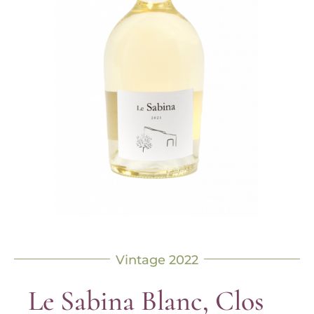
Vintage 2022
Le Sabina Blanc, Clos