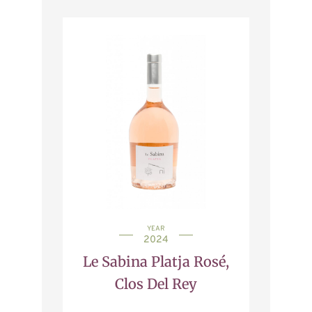
YEAR
2024
Le Sabina Platja Rosé,
Clos Del Rey