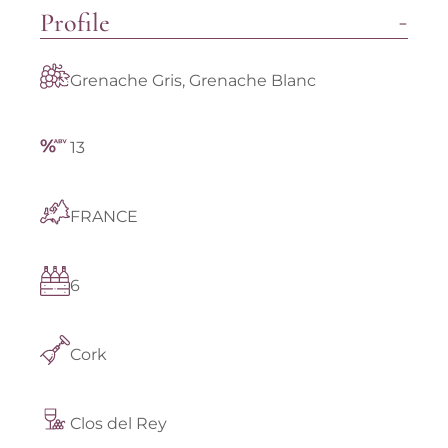
Profile
Grenache Gris, Grenache Blanc
13
FRANCE
6
Cork
Clos del Rey