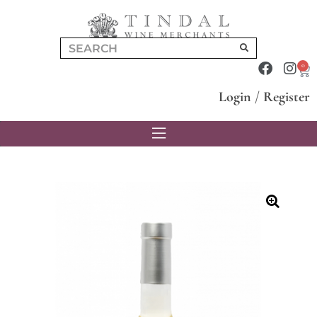
0
Login
/
Register
🔍