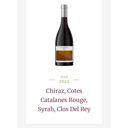
YEAR
2023
Chiraz, Cotes
Catalanes Rouge,
Syrah, Clos Del Rey