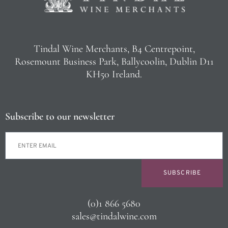
Tindal Wine Merchants, B4 Centrepoint,
Rosemount Business Park, Ballycoolin, Dublin D11
KH50 Ireland.
Subscribe to our newsletter
SUBSCRIBE
(0)1 866 5680
sales@tindalwine.com