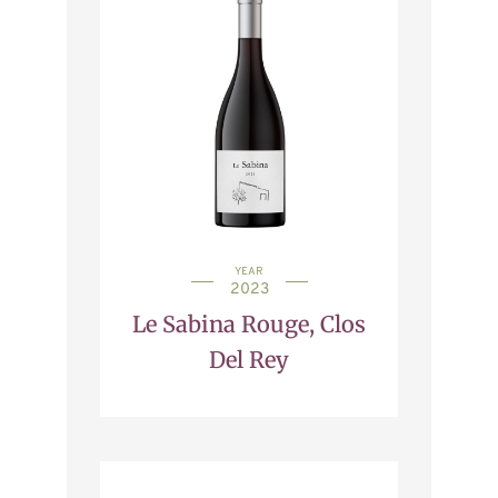
YEAR
2023
Le Sabina Rouge, Clos
Del Rey