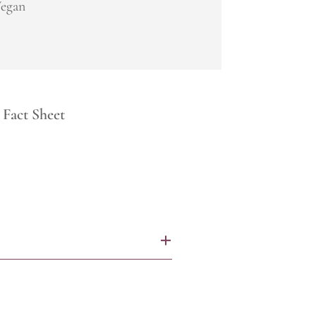
egan
Fact Sheet
+