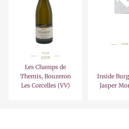
YEAR
YEAR
2019
Les Champs de
Themis, Bouzeron
Inside Bur
Les Corcelles (VV)
Jasper Mor