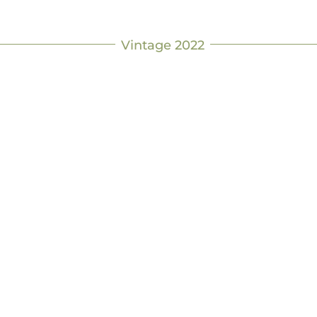
Vintage 2022