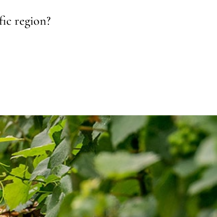
fic region?