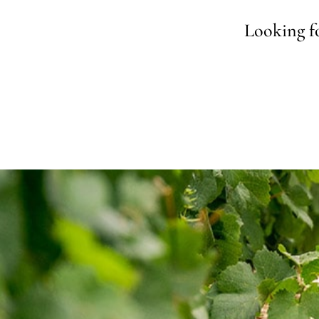
Looking fo