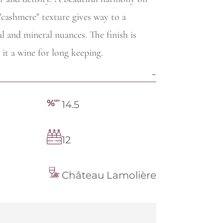
 "cashmere" texture gives way to a
 and mineral nuances. The finish is
 it a wine for long keeping.
14.5
12
Château Lamolière