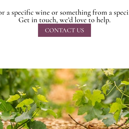
r a specific wine or something from a speci
Get in touch, we’d love to help.
CONTACT US