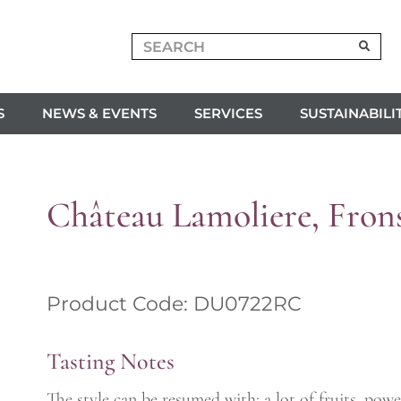
S
NEWS & EVENTS
SERVICES
SUSTAINABILI
Château Lamoliere, Fron
Product Code: DU0722RC
Tasting Notes
The style can be resumed with: a lot of fruits, po