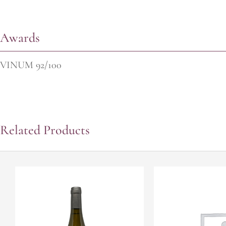
Awards
VINUM 92/100
Related Products