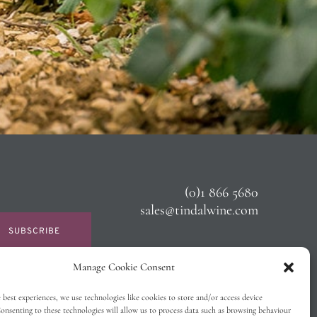
(0)1 866 5680
sales@tindalwine.com
SUBSCRIBE
Manage Cookie Consent
 best experiences, we use technologies like cookies to store and/or access device
onsenting to these technologies will allow us to process data such as browsing behaviour