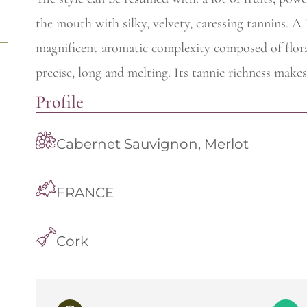
the mouth with silky, velvety, caressing tannins. A
magnificent aromatic complexity composed of floral
precise, long and melting. Its tannic richness makes
Profile
Cabernet Sauvignon, Merlot
FRANCE
Cork