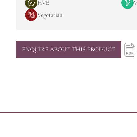
HVE
V
Vegetarian
ENQUIRE ABOUT THIS PRODUCT