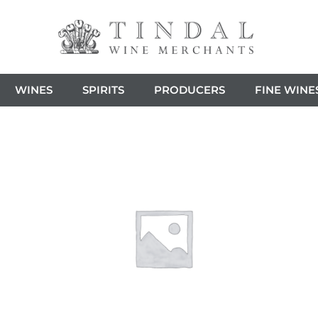
WINES
SPIRITS
PRODUCERS
FINE WINE