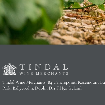
Tindal Wine Merchants, B4 Centrepoint, Rosemount Bu
Park, Ballycoolin, Dublin D11 KH50 Ireland.