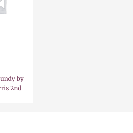
gundy by
ris 2nd