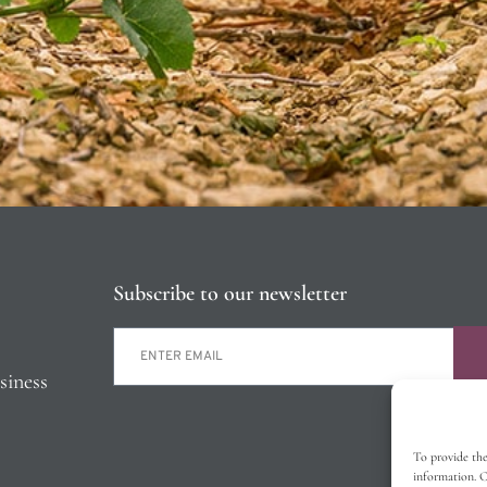
Subscribe to our newsletter
siness
To provide the
information. C