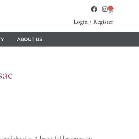
0
Login
/
Register
TY
ABOUT US
sac
wer and density. A beautiful harmony on