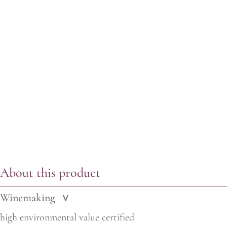
About this product
Winemaking
>
high environmental value certified