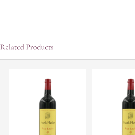
Related Products