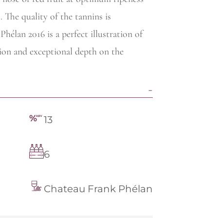
. The quality of the tannins is
hélan 2016 is a perfect illustration of
sion and exceptional depth on the
13
6
Chateau Frank Phélan