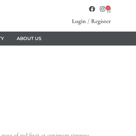
0
Login
/
Register
TY
ABOUT US
 nose of red fruit at optimum ripeness