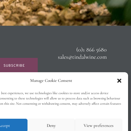
(0)1 866 5680
sales@tindalwine.com
SUBSCRIBE
Manage Cookie Consent
 best experiences, we use technologies like cookies to store and/or access device
onsenting to these technologies will allow us to process data such as browsing behaviour
on this site. Not consenting or withdrawing consent, may adversely affect certain features
ccept
Deny
View preferences