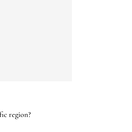
fic region?