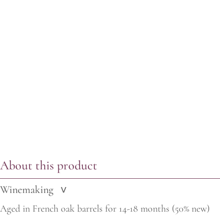
About this product
Winemaking
>
Aged in French oak barrels for 14-18 months (50% new)