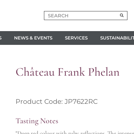
S
NEWS & EVENTS
SERVICES
SUSTAINABILI
Château Frank Phelan
Product Code: JP7622RC
Tasting Notes
"Deep red colour with ruby reflections. The intense