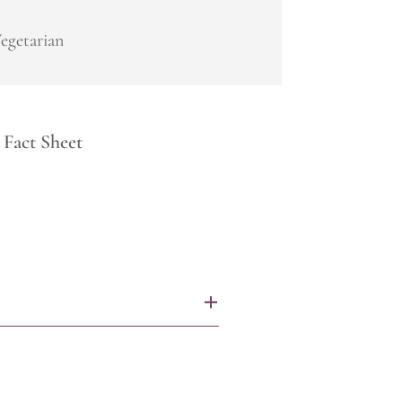
egetarian
Fact Sheet
+