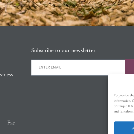
Subscribe to our newsletter
siness
To provide the
information. C
or unique IDs 
and functions.
Faq
A