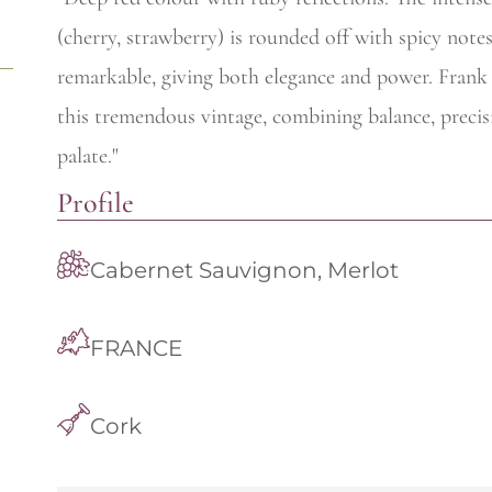
(cherry, strawberry) is rounded off with spicy notes
remarkable, giving both elegance and power. Frank P
this tremendous vintage, combining balance, preci
palate."
Profile
Cabernet Sauvignon, Merlot
FRANCE
Cork