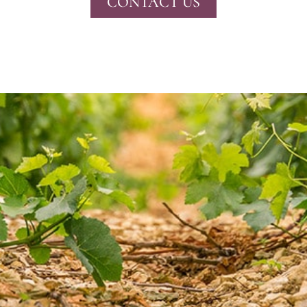
CONTACT US