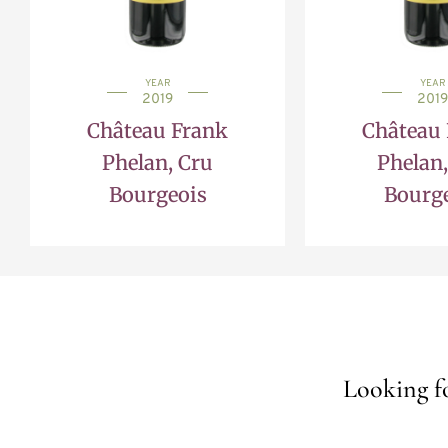
YEAR
YEAR
2019
2019
Château Frank
Château
Phelan, Cru
Phelan,
Bourgeois
Bourg
Looking fo