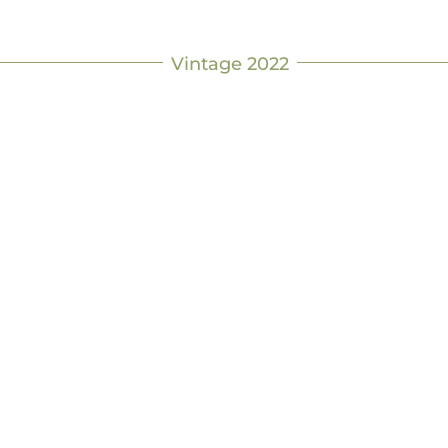
Vintage 2022