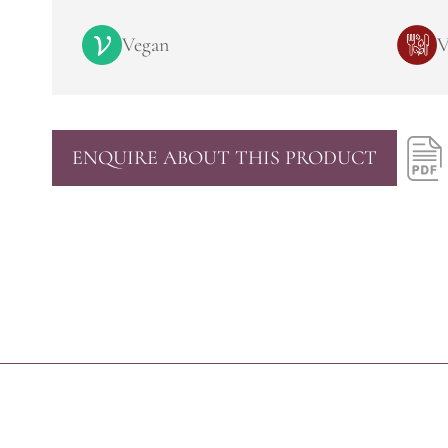
Vegan
V
ENQUIRE ABOUT THIS PRODUCT