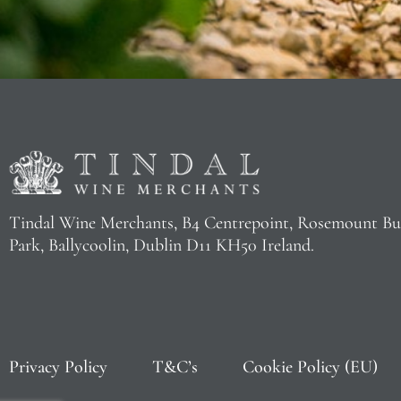
Tindal Wine Merchants, B4 Centrepoint, Rosemount Bu
Park, Ballycoolin, Dublin D11 KH50 Ireland.
Privacy Policy
T&C’s
Cookie Policy (EU)