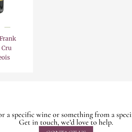
 Frank
 Cru
eois
r a specific wine or something from a speci
Get in touch, we’d love to help.