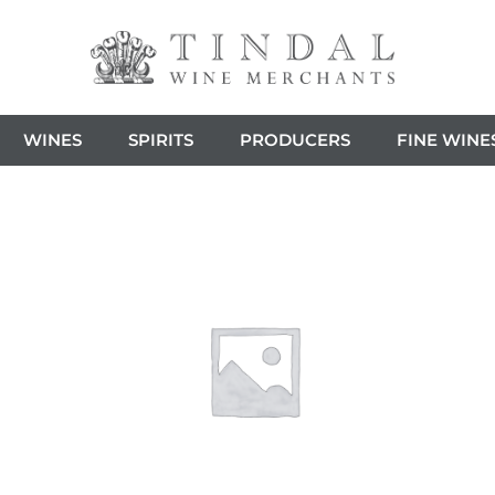
WINES
SPIRITS
PRODUCERS
FINE WINE