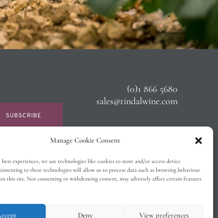
(0)1 866 5680
sales@tindalwine.com
SUBSCRIBE
Manage Cookie Consent
 best experiences, we use technologies like cookies to store and/or access device
onsenting to these technologies will allow us to process data such as browsing behaviour
on this site. Not consenting or withdrawing consent, may adversely affect certain features
ccept
Deny
View preferences