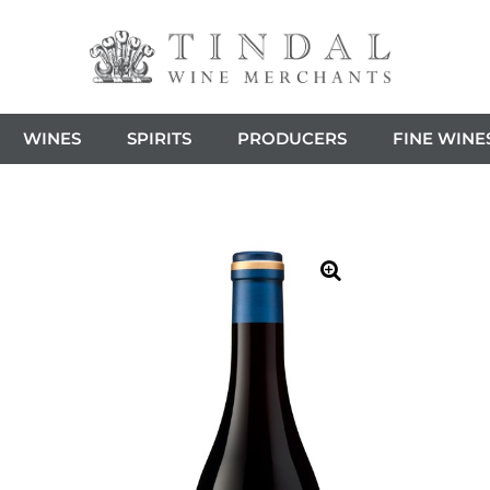
WINES
SPIRITS
PRODUCERS
FINE WINE
🔍