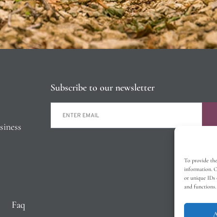
Subscribe to our newsletter
siness
To provide the
information. C
or unique IDs 
and functions.
Faq
A