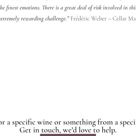
he finest
emotions. There is a great deal of risk involved in thi
 extremely rewarding challenge.”
Frédéric Weber – Cellar Mas
r a specific wine or something from a speci
Get in touch, we’d love to help.