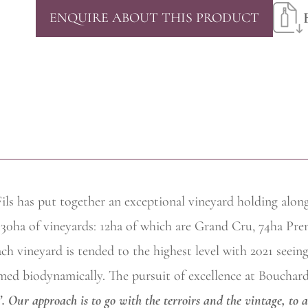
ENQUIRE ABOUT THIS PRODUCT
ils has put together an exceptional vineyard holding alon
 130ha of vineyards: 12ha of which are Grand Cru, 74ha Pre
h vineyard is tended to the highest level with 2021 seeing 
ed biodynamically. The pursuit of excellence at Bouchard P
’. Our approach is to go with the terroirs and the vintage, to 