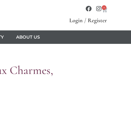
0
Login
/
Register
TY
ABOUT US
x Charmes,