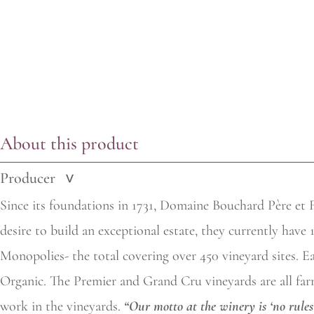
About this product
Producer
>
Since its foundations in 1731, Domaine Bouchard Père et F
desire to build an exceptional estate, they currently have
Monopolies- the total covering over 450 vineyard sites. Eac
Organic. The Premier and Grand Cru vineyards are all farm
work in the vineyards.
“Our motto at the winery is ‘no rules