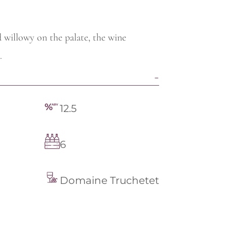
d willowy on the palate, the wine
.
12.5
6
Domaine Truchetet