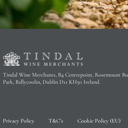
Tindal Wine Merchants, B4 Centrepoint, Rosemount Bu
Park, Ballycoolin, Dublin D11 KH50 Ireland.
Privacy Policy
T&C’s
Cookie Policy (EU)