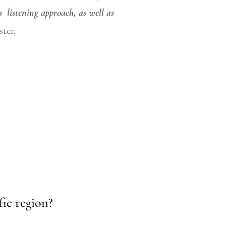
s
listening
approach, as well as
ter.
fic region?