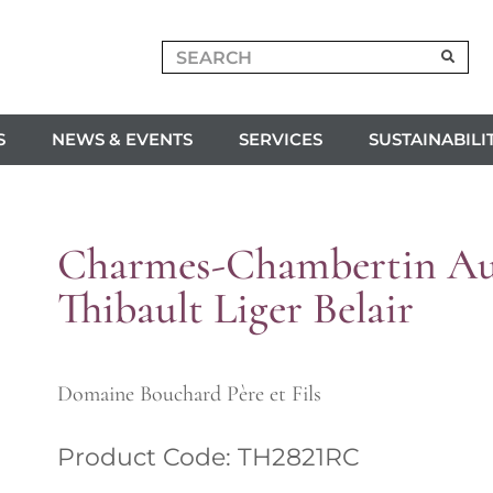
S
NEWS & EVENTS
SERVICES
SUSTAINABILI
Charmes-Chambertin Au
Thibault Liger Belair
Domaine Bouchard Père et Fils
Product Code: TH2821RC