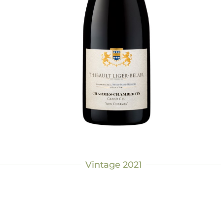
Vintage 2021