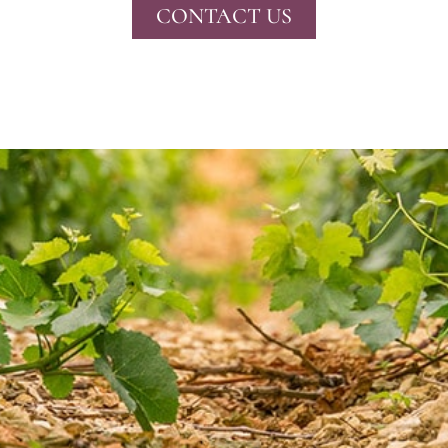
CONTACT US