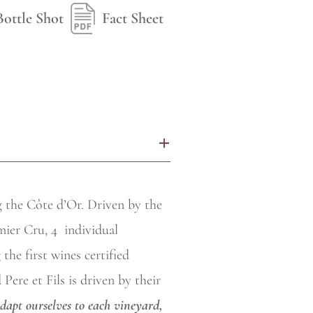
Bottle Shot
Fact Sheet
+
g the Côte d’Or. Driven by the
mier Cru, 4
individual
the first wines certified
ere et Fils is driven by their
adapt ourselves to each vineyard,