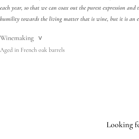
each year, so that we can coax out the purest expression and t
humility towards the living matter that is wine, but it is an
Winemaking
>
Aged in French oak barrels
Looking fo