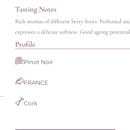
Tasting Notes
Rich aromas of different berry fruits. Perfumed an
expresses a delicate softness. Good ageing potential
Profile
Pinot Noir
FRANCE
Cork