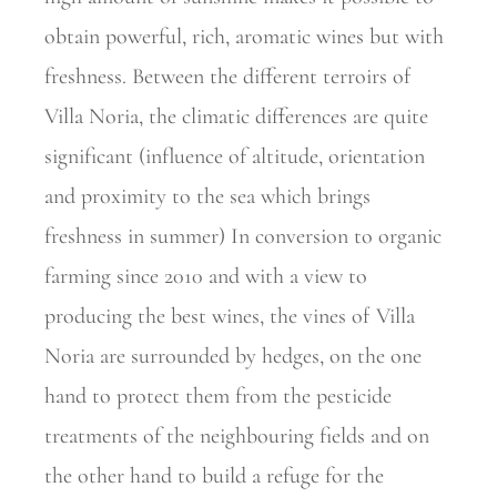
obtain powerful, rich, aromatic wines but with
freshness. Between the different terroirs of
Villa Noria, the climatic differences are quite
significant (influence of altitude, orientation
and proximity to the sea which brings
freshness in summer) In conversion to organic
farming since 2010 and with a view to
producing the best wines, the vines of Villa
Noria are surrounded by hedges, on the one
hand to protect them from the pesticide
treatments of the neighbouring fields and on
the other hand to build a refuge for the