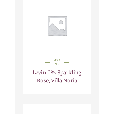
YEAR
NV
Levin 0% Sparkling
Rose, Villa Noria