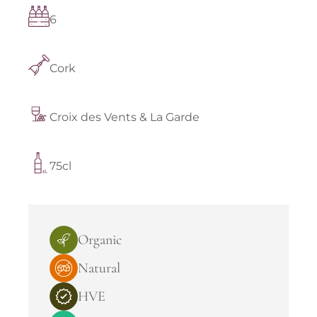
6
Cork
Croix des Vents & La Garde
75cl
Organic
Natural
HVE