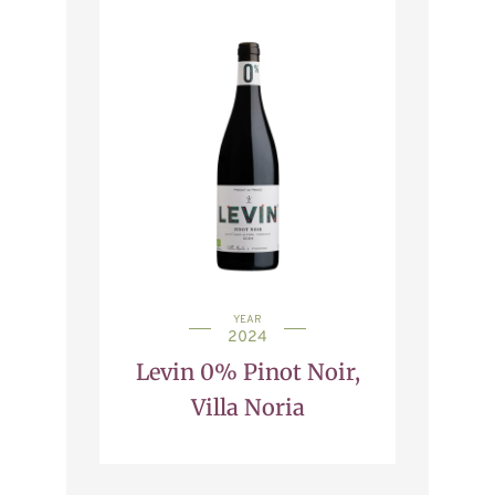
YEAR
2024
Levin 0% Pinot Noir,
Villa Noria