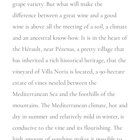
grape variety. But what will make the
difference between a great wine and a good
wine is above all the meeting of a soil, a climate
and an ancestral know-how. It is in the heart of
the Hérault, near Pézenas, a pretty village that
has inherited a rich historical heritage, that the
vineyard of Villa Noria is located, a 90-hectare
estate of vines nestled between the
Mediterranean Sea and the foothills of the
mountains. The Mediterranean climate, hot and
dry in summer and relatively mild in winter, is
conducive to the vine and its flourishing. The
high amount of sunshine makes it possible to