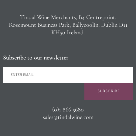
Tindal Wine Merchants, B4 Centrepoint,
Rosemount Business Park, Ballycoolin, Dublin D11
KH50 Ireland.
Subscribe to our newsletter
SUBSCRIBE
(0)1 866 5680
sales@tindalwine.com