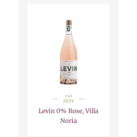
YEAR
2025
Levin 0% Rose, Villa
Noria