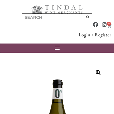
0
Login
/
Register
🔍