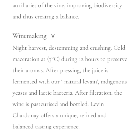
auxiliaries of the vine, improving biodiversity
and thus creating a balance.
Winemaking
>
Night harvest, destemming and crushing. Cold
maceration at (3°C) during 12 hours to preserve
their aromas. After pressing, the juice is
fermented with our ‘ natural levain’, indigenous
yeasts and lactic bacteria. After filtration, the
wine is pasteurised and bottled. Levin
Chardonay offers a unique, refined and
balanced tasting experience.