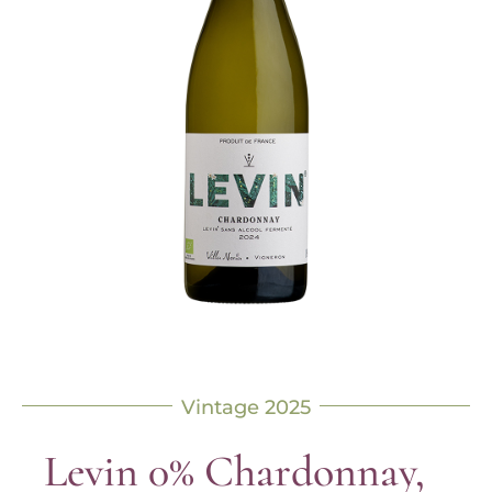
Vintage 2025
Levin 0% Chardonnay,