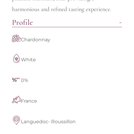
harmonious and refined tasting experience.
Profile
Chardonnay
White
0%
France
Languedoc- Roussillon