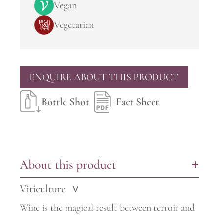
Vegan
Vegetarian
ENQUIRE ABOUT THIS PRODUCT
Bottle Shot
Fact Sheet
About this product
+
Viticulture
>
Wine is the magical result between terroir and