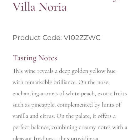
Villa Noria
Product Code: VI02ZZWC
Tasting Notes
This wine reveals a deep golden yellow hue
with remarkable brilliance. On the nose,
enchanting aromas of white peach, exotic fruits
such as pineapple, complemented by hints of
vanilla and citrus. On the palate, it offers a
perfect balance, combining creamy notes with a
pleasant freshness, thus providing a