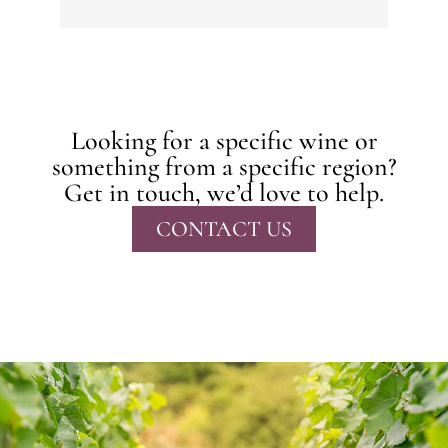
Looking for a specific wine or
something from a specific region?
Get in touch, we’d love to help.
CONTACT US