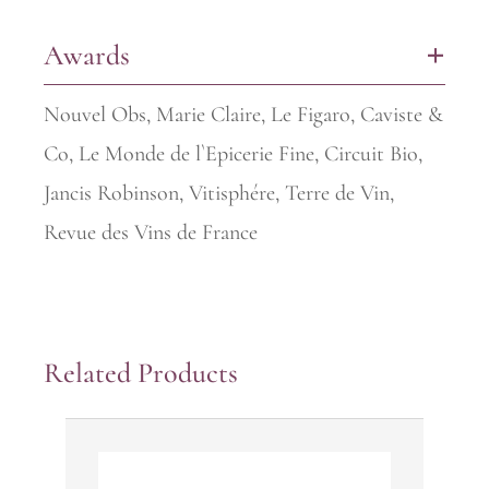
Awards
+
Nouvel Obs, Marie Claire, Le Figaro, Caviste &
Co, Le Monde de l`Epicerie Fine, Circuit Bio,
Jancis Robinson, Vitisphére, Terre de Vin,
Revue des Vins de France
Related Products