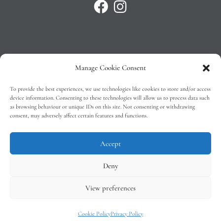
Manage Cookie Consent
Privacy Policy
To provide the best experiences, we use technologies like cookies to store and/or access
T&C’s
device information. Consenting to these technologies will allow us to process data such
as browsing behaviour or unique IDs on this site. Not consenting or withdrawing
Cookie Policy (EU)
consent, may adversely affect certain features and functions.
Faq
Accept
Deny
View preferences
Tindal Wines © 2026 – All Rights Reserved –
Web Design
by 2Cubed
Cookie Policy
Privacy Policy