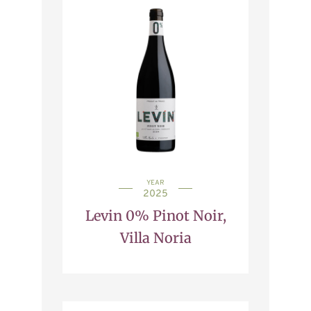
YEAR
2025
Levin 0% Pinot Noir,
Villa Noria