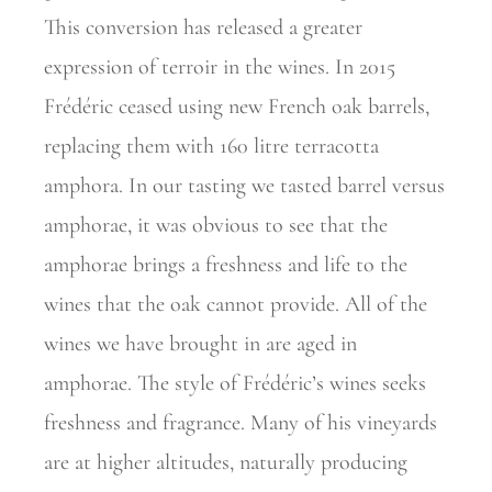
This
conversion has released a greater
expression of terroir in the wines. In 2015
Frédéric ceased using new French oak barrels,
replacing them with 160 litre terracotta
amphora. In our tasting we tasted barrel versus
amphorae, it was obvious to see that the
amphorae brings a freshness and life to the
wines that the oak cannot provide. All of the
wines we have brought in are aged in
amphorae. The style of Frédéric’s wines seeks
freshness and fragrance. Many of his vineyards
are at higher
altitudes, naturally producing