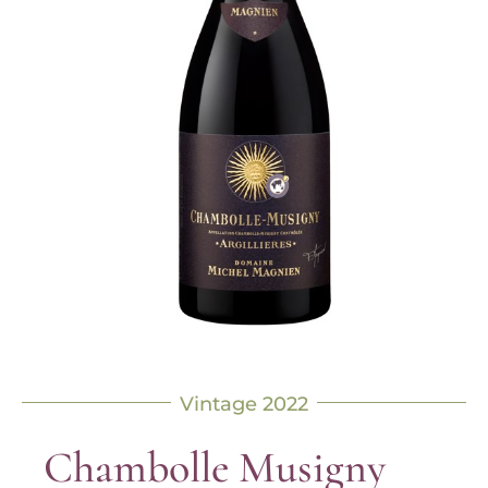
Vintage 2022
Chambolle Musigny