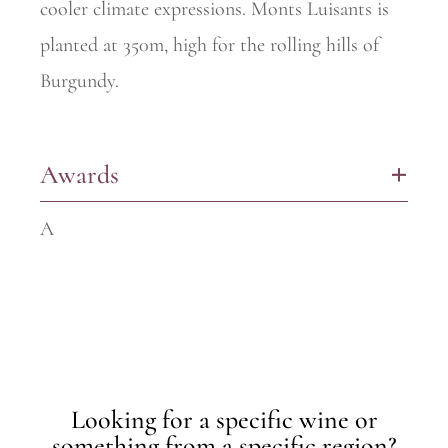
cooler climate expressions. Monts
Luisants is
planted at 350m, high for the rolling hills of
Burgundy.
Awards
+
A
Looking for a specific wine or
something from a specific region?