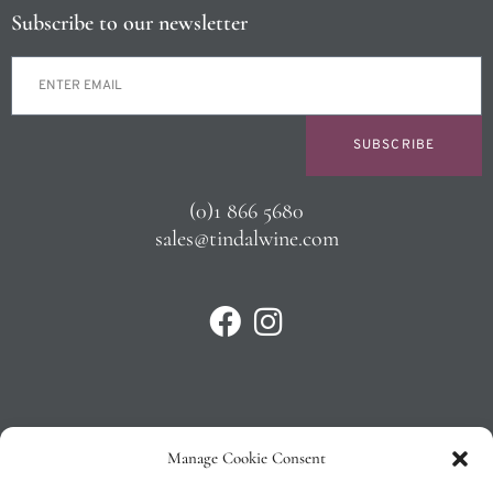
Subscribe to our newsletter
SUBSCRIBE
(0)1 866 5680
sales@tindalwine.com
Manage Cookie Consent
Privacy Policy