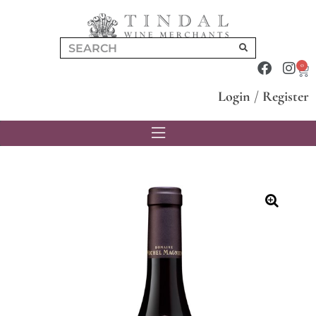
0
Login
/
Register
🔍