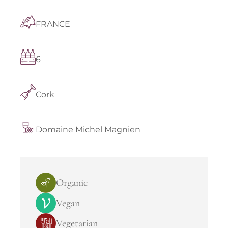
FRANCE
6
Cork
Domaine Michel Magnien
Organic
Vegan
Vegetarian