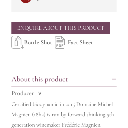
ENQUIRE ABOUT THIS PRODUCT
Bottle Shot
Fact Sheet
About this product
+
Producer
>
Certified biodynamic in 2015 Domaine Michel
Magnien (18ha) is run by forward thinking 5th
generation winemaker Frédéric Magnien.