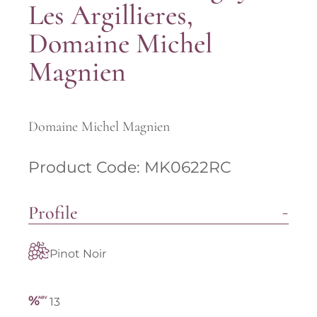
Les Argillieres,
Domaine Michel
Magnien
Domaine Michel Magnien
Product Code: MK0622RC
Profile
Pinot Noir
13