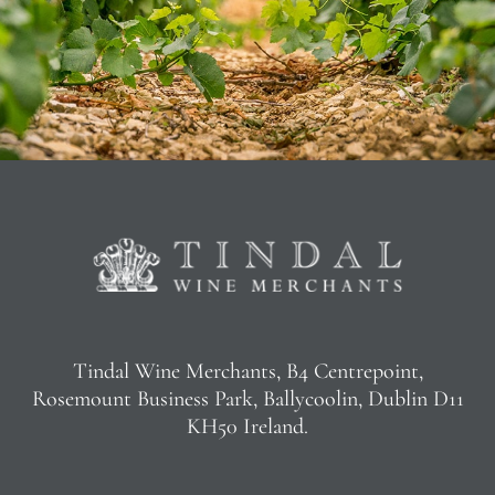
Tindal Wine Merchants, B4 Centrepoint,
Rosemount Business Park, Ballycoolin, Dublin D11
KH50 Ireland.