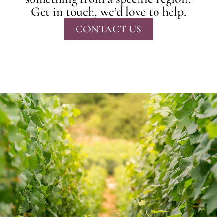
Get in touch, we’d love to help.
CONTACT US