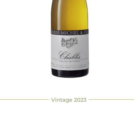
Vintage 2023