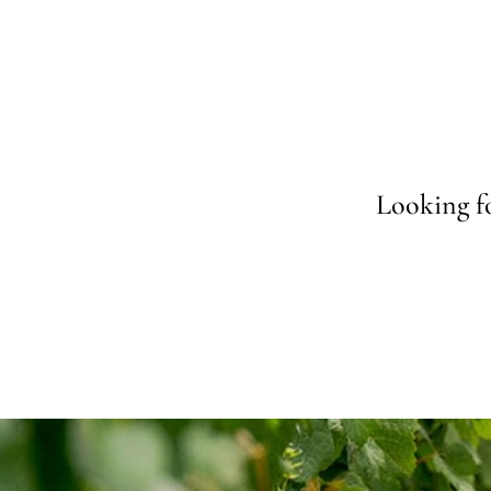
Looking fo