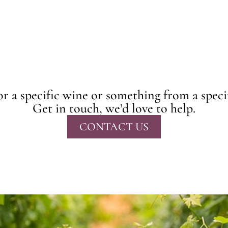
r a specific wine or something from a speci
Get in touch, we’d love to help.
CONTACT US