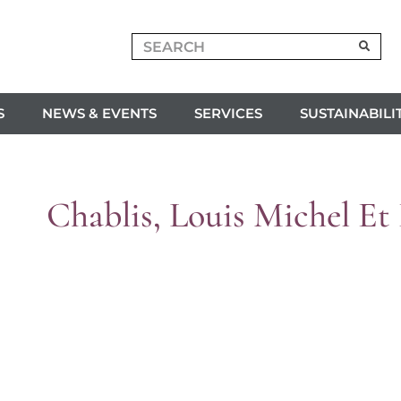
S
NEWS & EVENTS
SERVICES
SUSTAINABILI
Chablis, Louis Michel Et 