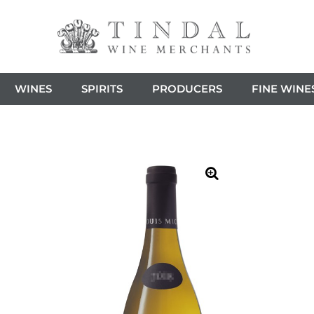
WINES
SPIRITS
PRODUCERS
FINE WINE
🔍