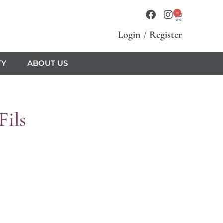
0
Login
/
Register
TY
ABOUT US
Fils