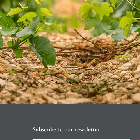
Subscribe to our newsletter