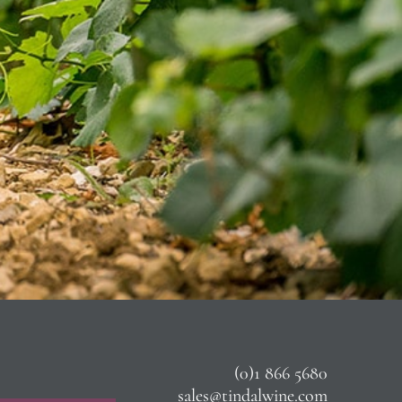
(0)1 866 5680
sales@tindalwine.com