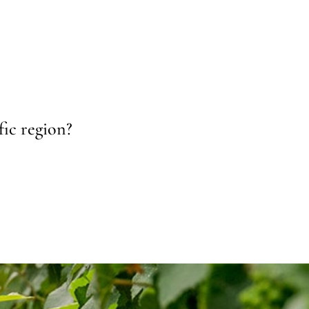
fic region?