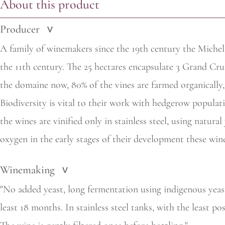
About this product
Producer
>
A family of winemakers since the 19th century the Michel
the 11th century. The 25 hectares encapsulate 3 Grand Cru
the domaine now, 80% of the vines are farmed organically, h
Biodiversity is vital to their work with hedgerow populat
the wines are vinified only in stainless steel, using natura
oxygen in the early stages of their development these wine
Winemaking
>
"No added yeast, long fermentation using indigenous yeas
least 18 months. In stainless steel tanks, with the least p