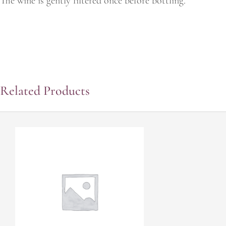
The wine is gently filtered once before bottling."
Related Products