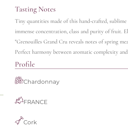
Tasting Notes
Tiny quantities made of this hand-crafted, sublim
immense concentration, class and purity of fruit. El
"Grenouilles Grand Cru reveals notes of spring mea
Perfect harmony between aromatic complexity and 
Profile
Chardonnay
FRANCE
Cork