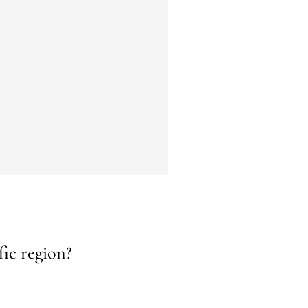
fic region?