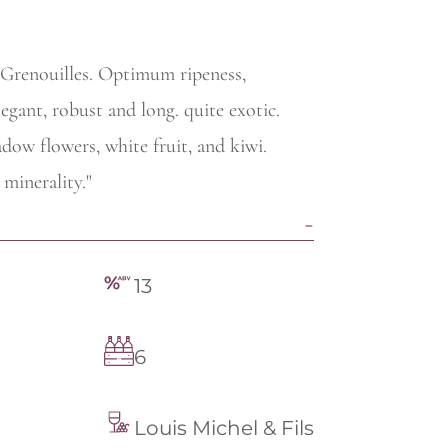
e Grenouilles. Optimum ripeness,
egant, robust and long. quite exotic.
dow flowers, white fruit, and kiwi.
minerality."
13
6
Louis Michel & Fils