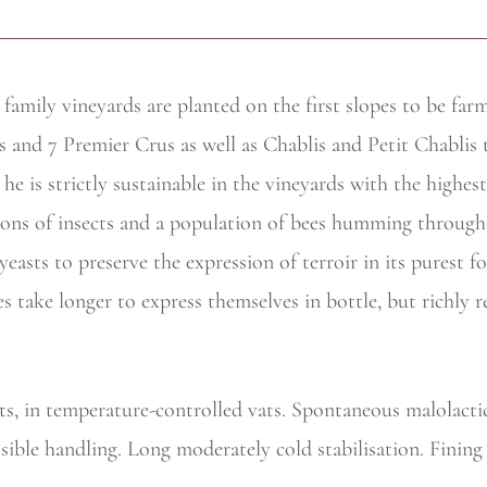
 family
vineyards are planted on the first slopes to be fa
s and 7 Premier Crus as well as Chablis and Petit Chablis 
e is strictly sustainable in the vineyards with the highest
ions of insects and a population of bees humming through 
l yeasts to preserve the expression of terroir in its purest
s take longer to express themselves in bottle, but richly 
ts, in temperature-controlled vats. Spontaneous malolacti
ossible handling. Long moderately cold stabilisation. Fining