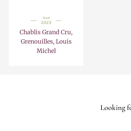
YEAR
2023
Chablis Grand Cru,
Grenouilles, Louis
Michel
Looking fo