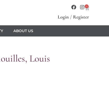
0
Login
/
Register
TY
ABOUT US
uilles, Louis