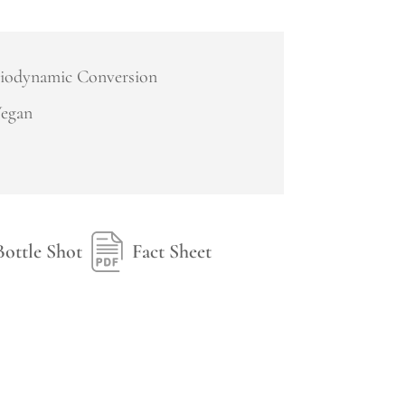
iodynamic Conversion
egan
Bottle Shot
Fact Sheet