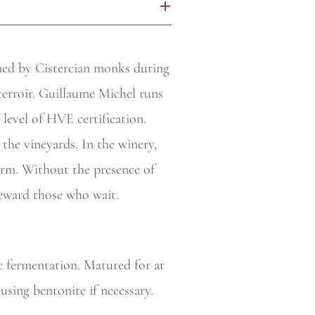
+
rmed by Cistercian monks during
terroir. Guillaume Michel runs
 level of HVE certification.
the vineyards. In the
winery,
 form. Without the presence of
reward those who wait.
c fermentation. Matured for at
 using bentonite if necessary.