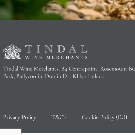
Tindal Wine Merchants, B4 Centrepoint, Rosemount Bu
Park, Ballycoolin, Dublin D11 KH50 Ireland.
Privacy Policy
T&C’s
Cookie Policy (EU)