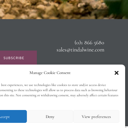
(0)1 866 5680
sales@tindalwine.com
SUBSCRIBE
Manage Cookie Consent
 best experiences, we use technologies like cookies to store and/or access device
onsenting to these technologies will allow us to process data such as browsing behaviour
on this site. Not consenting or withdrawing consent, may adversely affect certain features
ccept
Deny
View preferences