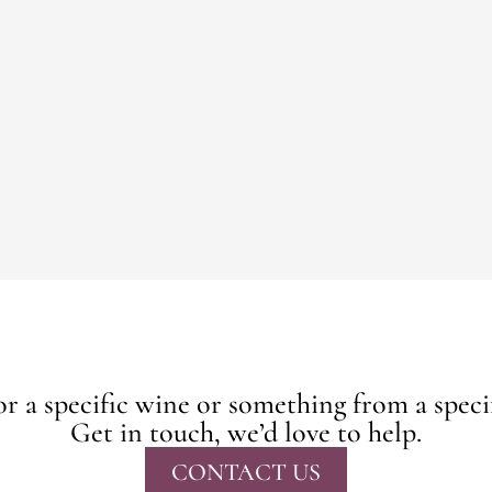
r a specific wine or something from a speci
Get in touch, we’d love to help.
CONTACT US