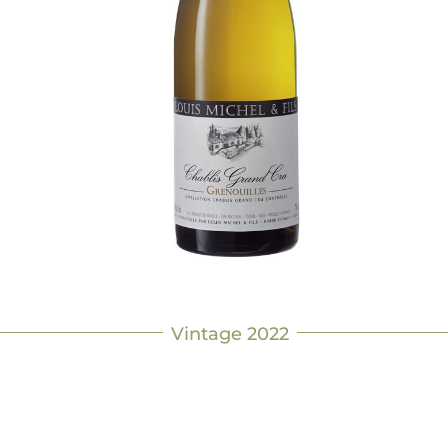
Vintage 2022