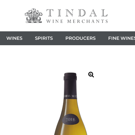
WINES
SPIRITS
PRODUCERS
FINE WINE
🔍