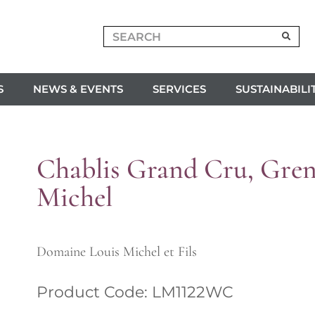
S
NEWS & EVENTS
SERVICES
SUSTAINABILI
Chablis Grand Cru, Greno
Michel
Domaine Louis Michel et Fils
Product Code: LM1122WC