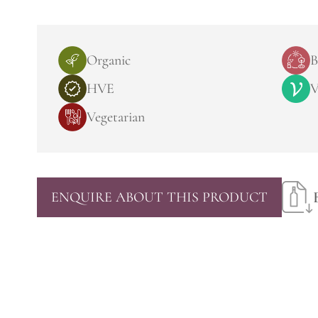
Organic
B
HVE
V
Vegetarian
ENQUIRE ABOUT THIS PRODUCT