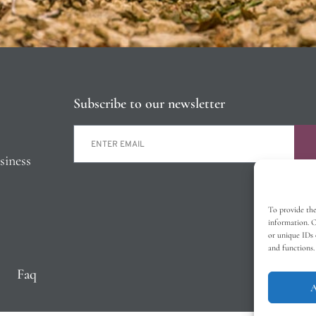
Subscribe to our newsletter
siness
To provide the
information. C
or unique IDs 
and functions.
Faq
A