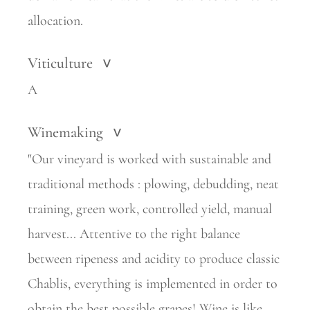
allocation.
Viticulture
>
A
Winemaking
>
"Our vineyard is worked with sustainable and
traditional methods : plowing, debudding, neat
training, green work, controlled yield, manual
harvest... Attentive to the right balance
between ripeness and acidity to produce classic
Chablis, everything is implemented in order to
obtain the best possible grapes! Wine is like