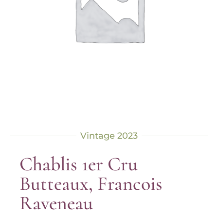
Vintage 2023
Chablis 1er Cru
Butteaux, Francois
Raveneau