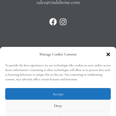
sales@tindalwine.com
Manage Cookie Consent
Privacy Policy
To provide the best experiences, we use technologies like cookies to store and/or access
T&C’s
device information. Consenting to these technologies will allow us to process data such
as browsing behaviour or unique IDs on this site. Not consenting or withdrawing
Cookie Policy (EU)
consent, may adversely affect certain features and functions.
Faq
Accept
Deny