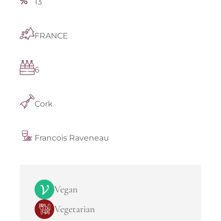
13
FRANCE
6
Cork
Francois Raveneau
Vegan
Vegetarian