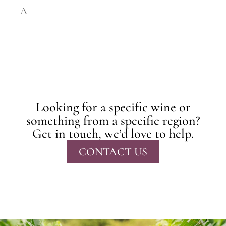
A
Looking for a specific wine or
something from a specific region?
Get in touch, we’d love to help.
CONTACT US