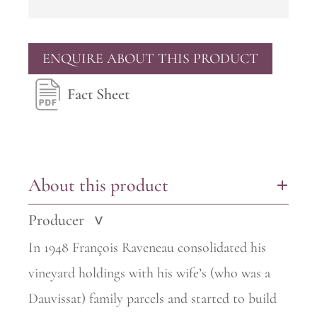
ENQUIRE ABOUT THIS PRODUCT
Fact Sheet
About this product
+
Producer
>
In 1948 François Raveneau consolidated his
vineyard holdings with his wife’s (who was a
Dauvissat) family parcels and started to build