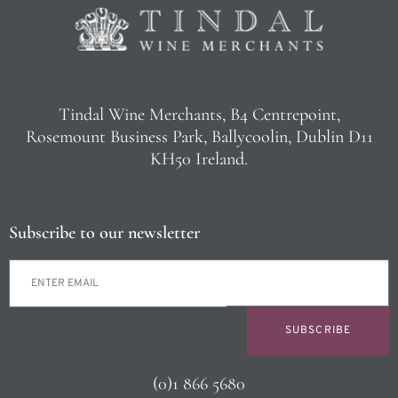
Tindal Wine Merchants, B4 Centrepoint,
Rosemount Business Park, Ballycoolin, Dublin D11
KH50 Ireland.
Subscribe to our newsletter
SUBSCRIBE
(0)1 866 5680