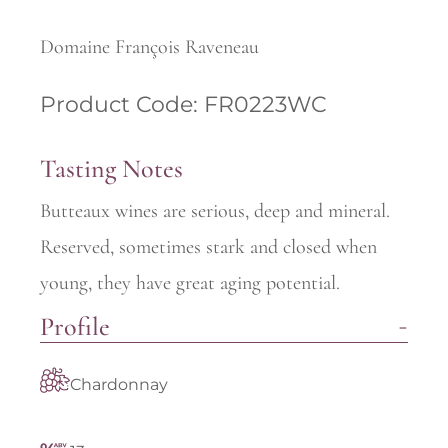
Domaine François Raveneau
Product Code: FR0223WC
Tasting Notes
Butteaux wines are serious, deep and mineral.
Reserved, sometimes stark and closed when
young, they have great aging potential.
Profile
Chardonnay