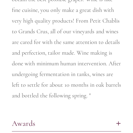
fine cuisine, you only make a great dish with
very high quality products! From Petit Chablis
to Grands Crus, all of our vineyards and wines
are cared for with the same attention to details
and perfection, tailor made. Wine making is
done with minimum human intervention. After
undergoing fermentation in tanks, wines are
left to settle for about 10 months in oak barrels
and bottled the following spring. "
Awards
+