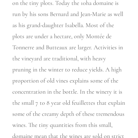
on the tiny plots. Today the 10ha domaine is
run by his sons Bernard and Jean-Marie as well
as his grand-daughter Isabella. Most of the
plots are under a hectare, only Montée de
Tonnerre and Butteaux are
larger. Activities in
the vineyard are traditional, with heavy
pruning in the winter to reduce yields. A high
proportion of old vines explains some of the
concentration in the bottle. In the winery it is
the small 7 to 8 year old feuillettes that explain
some of the creamy depth of these tremendous
wines. The tiny quantities from this small,
domaine mean that the wines are sold on strict