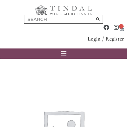
0
Login
/
Register