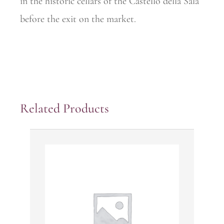
in the historic cellars of the Castello della Sala
before the exit on the market.
Related Products