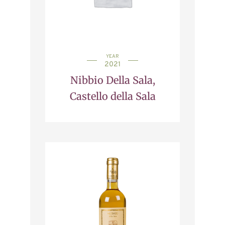
YEAR
2021
Nibbio Della Sala,
Castello della Sala