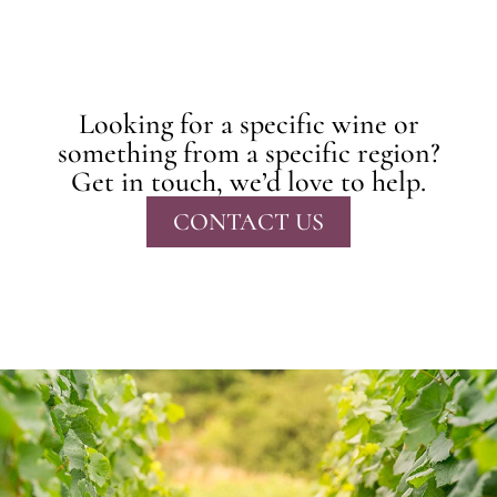
Looking for a specific wine or
something from a specific region?
Get in touch, we’d love to help.
CONTACT US