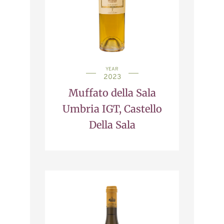
YEAR
2023
Muffato della Sala
Umbria IGT, Castello
Della Sala