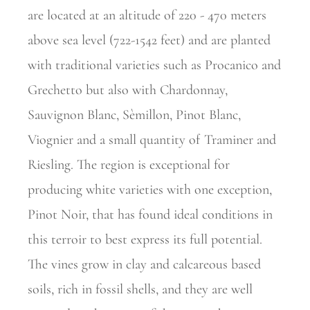
are located at an altitude of 220 - 470 meters
above sea level (722-1542 feet) and are planted
with traditional varieties such as Procanico and
Grechetto but also with Chardonnay,
Sauvignon Blanc, Sèmillon, Pinot Blanc,
Viognier and a small quantity of Traminer and
Riesling. The region is exceptional for
producing white varieties with one exception,
Pinot Noir, that has found ideal conditions in
this terroir to best express its full potential.
The vines grow in clay and calcareous based
soils, rich in fossil shells, and they are well