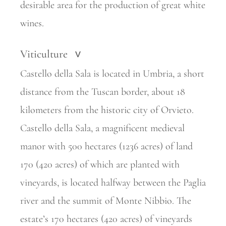
desirable area for the production of great white
wines.
Viticulture
>
Castello della Sala is located in Umbria, a short
distance from the Tuscan border, about 18
kilometers from the historic city of Orvieto.
Castello della Sala, a magnificent medieval
manor with 500 hectares (1236 acres) of land
170 (420 acres) of which are planted with
vineyards, is located halfway between the Paglia
river and the summit of Monte Nibbio. The
estate’s 170 hectares (420 acres) of vineyards