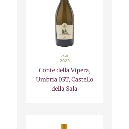
YEAR
2023
Conte della Vipera,
Umbria IGT, Castello
della Sala