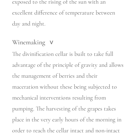
exposed to the rising of the sun with an
excellent difference of temperature between
day and night.
Winemaking
>
The divinification cellar is built to take full
advantage of the principle of gravity and allows
the management of berries and their
maceration without these being subjected to
mechanical interventions resulting from
pumping. The harvesting of the grapes takes
place in the very early hours of the morning in
order to reach the cellar intact and non-intact