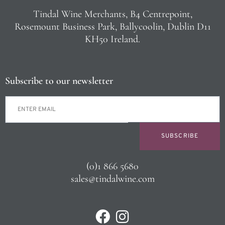
Tindal Wine Merchants, B4 Centrepoint,
Rosemount Business Park, Ballycoolin, Dublin D11
KH50 Ireland.
Subscribe to our newsletter
SUBSCRIBE
(0)1 866 5680
sales@tindalwine.com