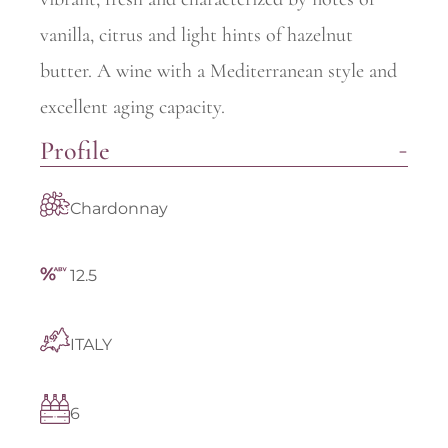
vanilla, citrus and light hints of hazelnut
butter. A wine with a Mediterranean style and
excellent aging capacity.
Profile
Chardonnay
12.5
ITALY
6