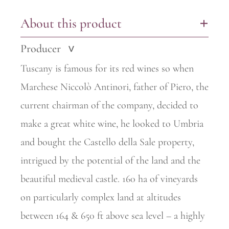
About this product
+
Producer
>
Tuscany is famous for its red wines so when
Marchese Niccolò Antinori, father of Piero, the
current chairman of the company, decided to
make a great white wine, he looked to Umbria
and bought the Castello della Sale property,
intrigued by the potential of the land and the
beautiful
medieval castle. 160 ha of vineyards
on particularly complex land at
altitudes
between 164 & 650 ft above sea level – a highly