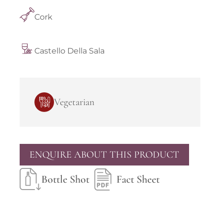
Cork
Castello Della Sala
Vegetarian
ENQUIRE ABOUT THIS PRODUCT
Bottle Shot
Fact Sheet