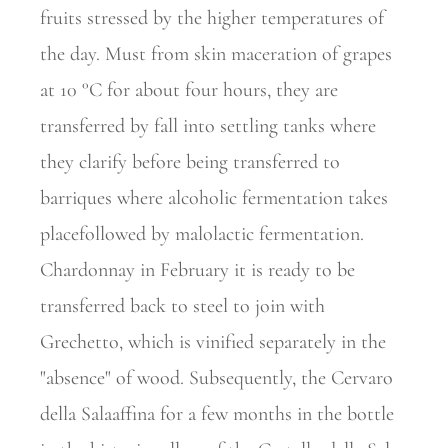
fruits stressed by the higher temperatures of
the day. Must from skin maceration of grapes
at 10 °C for about four hours, they are
transferred by fall into settling tanks where
they clarify before being transferred to
barriques where alcoholic fermentation takes
placefollowed by malolactic fermentation.
Chardonnay in February it is ready to be
transferred back to steel to join with
Grechetto, which is vinified separately in the
"absence" of wood. Subsequently, the Cervaro
della Salaaffina for a few months in the bottle