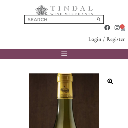
0
Login
/
Register
🔍