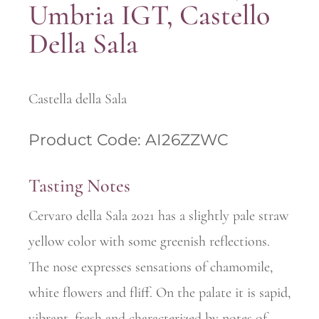
Umbria IGT, Castello
Della Sala
Castella della Sala
Product Code: AI26ZZWC
Tasting Notes
Cervaro della Sala 2021 has a slightly pale straw
yellow color with some greenish reflections.
The nose expresses sensations of chamomile,
white flowers and fliff. On the palate it is sapid,
vibrant, fresh and characterized by notes of