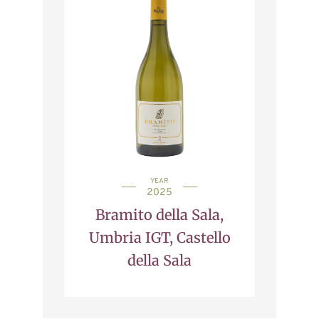
YEAR
2025
Bramito della Sala,
Umbria IGT, Castello
della Sala