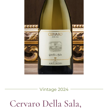
Vintage 2024
Cervaro Della Sala,