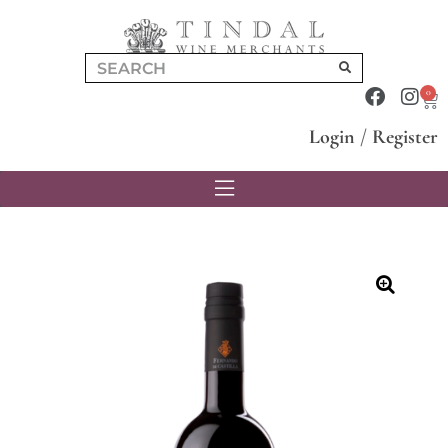
0
Login
/
Register
🔍