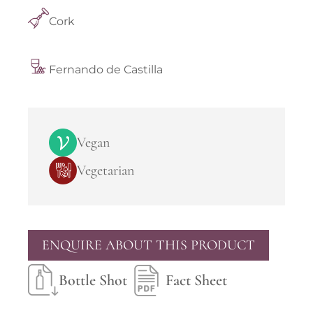
Cork
Fernando de Castilla
Vegan
Vegetarian
ENQUIRE ABOUT THIS PRODUCT
Bottle Shot
Fact Sheet