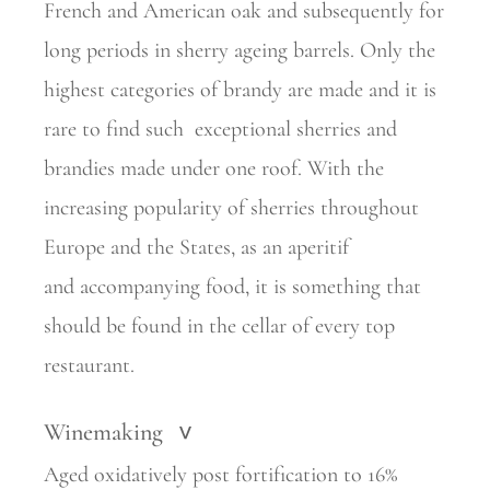
French and American oak and subsequently for
long periods in sherry ageing barrels. Only the
highest categories of brandy are made and it is
rare to find such
exceptional sherries and
brandies made under one roof. With the
increasing popularity of
sherries throughout
Europe and the States, as an aperitif
and
accompanying food, it is something that
should be found in the cellar of every top
restaurant.
Winemaking
>
Aged oxidatively post fortification to 16%