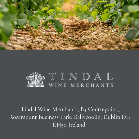
Tindal Wine Merchants, B4 Centrepoint,
Rosemount Business Park, Ballycoolin, Dublin D11
KH50 Ireland.