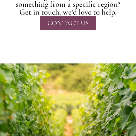
something from a specific region?
Get in touch, we’d love to help.
CONTACT US