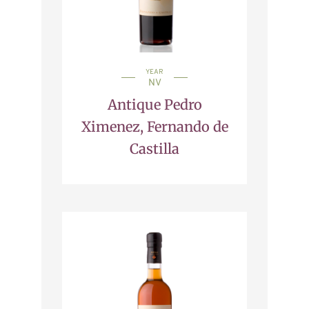
YEAR
NV
Antique Pedro
Ximenez, Fernando de
Castilla