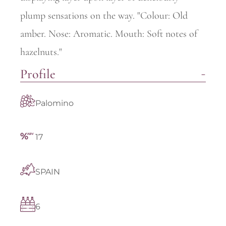
plump sensations on the way. "Colour: Old
amber. Nose: Aromatic. Mouth: Soft notes of
hazelnuts."
Profile
Palomino
17
SPAIN
6