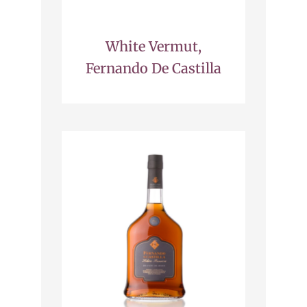
White Vermut,
Fernando De Castilla