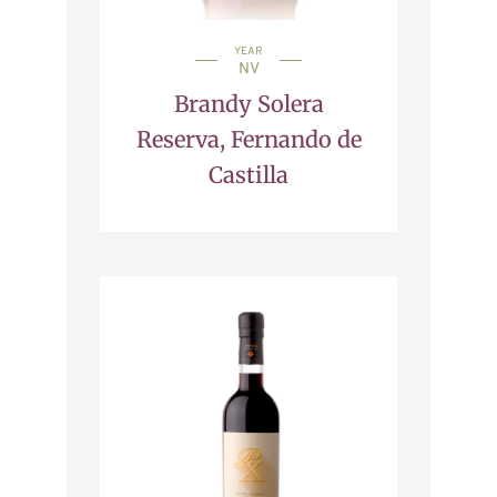
YEAR
NV
Brandy Solera
Reserva, Fernando de
Castilla