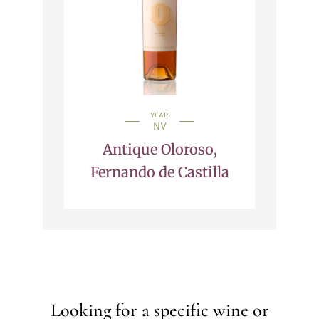
YEAR
NV
Antique Oloroso,
Fernando de Castilla
Looking for a specific wine or