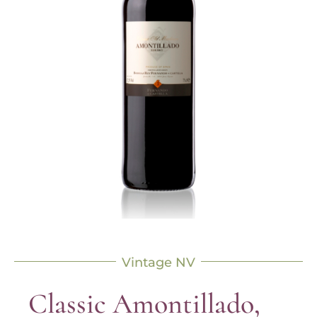
Vintage NV
Classic Amontillado,