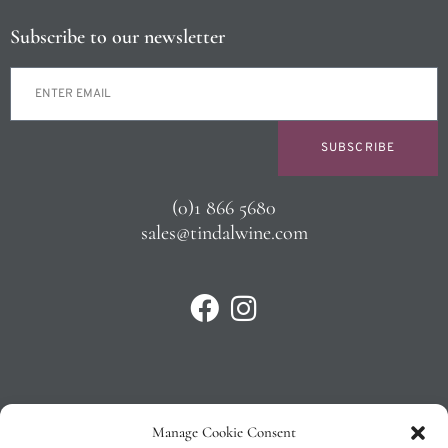
Subscribe to our newsletter
SUBSCRIBE
(0)1 866 5680
sales@tindalwine.com
Manage Cookie Consent
Privacy Policy