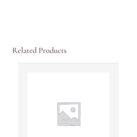
Related Products