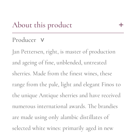
About this product
+
Producer
>
Jan Pettersen, right, is master of production
and ageing of fine,
unblended, untreated
sherries. Made from the finest wines, these
range from the pale, light and elegant Finos to
the unique Antique sherries and have received
numerous international awards. The
brandies
are made using only alambic distillates of
selected white wines: primarily aged in new