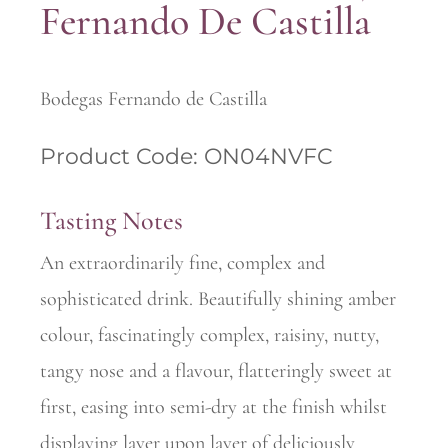
Fernando De Castilla
Bodegas Fernando de Castilla
Product Code: ON04NVFC
Tasting Notes
An extraordinarily fine, complex and
sophisticated drink. Beautifully shining amber
colour, fascinatingly complex, raisiny, nutty,
tangy nose and a flavour, flatteringly sweet at
first, easing into semi-dry at the finish whilst
displaying layer upon layer of deliciously