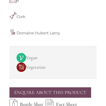
6
Cork
Domaine Hubert Lamy
Vegan
Vegetarian
ENQUIRE ABOUT THIS PRODUCT
Bottle Shot
Fact Sheet