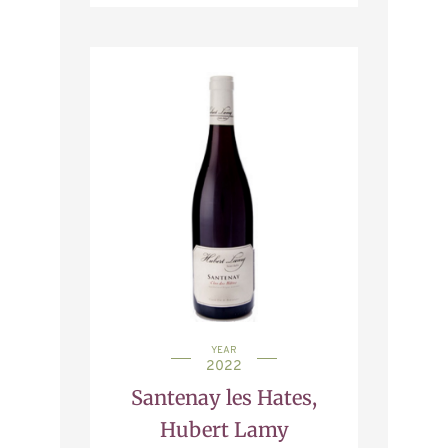
YEAR
2022
Santenay les Hates,
Hubert Lamy