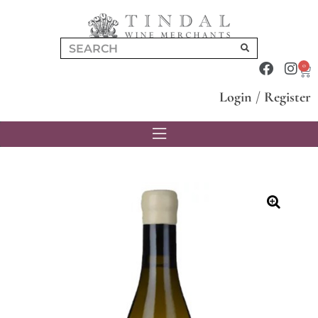
0
Login
/
Register
🔍