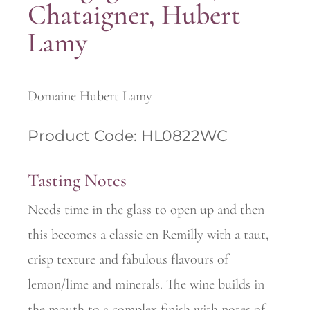
Chataigner, Hubert
Lamy
Domaine Hubert Lamy
Product Code: HL0822WC
Tasting Notes
Needs time in the glass to open up and then
this becomes a classic en Remilly with a taut,
crisp texture and fabulous flavours of
lemon/lime and minerals. The wine builds in
the mouth to a complex finish with notes of