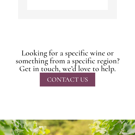
Looking for a specific wine or
something from a specific region?
Get in touch, we’d love to help.
CONTACT US