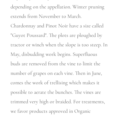
depending on the appellation. Winter pruning
extends from November to March.
Chardonnay and Pinot Noir have a size called
"Guyot Poussard". The plots are ploughed by
tractor or winch when the slope is too steep. In
May, disbudding work begins. Superfluous
buds are removed from the vine to limit the
number of grapes on each vine. Then in June,
comes the work of trellising which makes it
possible to aerate the bunches. The vines are
trimmed very high or braided. For treatments,
we favor products approved in Organic