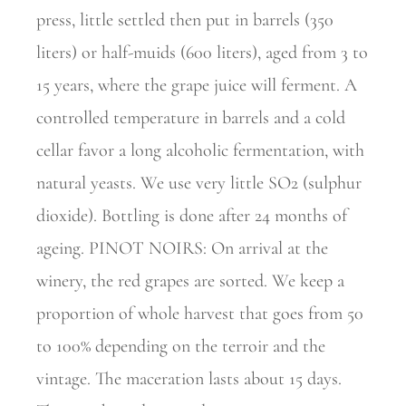
press, little settled then put in barrels (350
liters) or half-muids (600 liters), aged from 3 to
15 years, where the grape juice will ferment. A
controlled temperature in barrels and a cold
cellar favor a long alcoholic fermentation, with
natural yeasts. We use very little SO2 (sulphur
dioxide). Bottling is done after 24 months of
ageing. PINOT NOIRS: On arrival at the
winery, the red grapes are sorted. We keep a
proportion of whole harvest that goes from 50
to 100% depending on the terroir and the
vintage. The maceration lasts about 15 days.