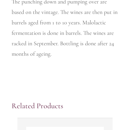
The punching down and pumping over are
based on the vintage. The wines are then put in
barrels aged from 1 to 10 years. Malolactic
fermentation is done in barrels. The wines are
racked in September. Bottling is done after 24
months of ageing.
Related Products