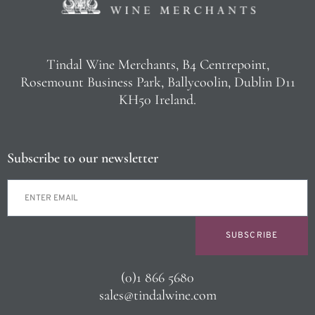
Tindal Wine Merchants, B4 Centrepoint,
Rosemount Business Park, Ballycoolin, Dublin D11
KH50 Ireland.
Subscribe to our newsletter
SUBSCRIBE
(0)1 866 5680
sales@tindalwine.com