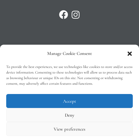
Manage Cookie Consent
Privacy Policy
To provide the best experiences, we use technologies like cookies to store and/or access
T&C’s
device information. Consenting to these technologies will allow us to process data such
as browsing behaviour or unique IDs on this site. Not consenting or withdrawing
Cookie Policy (EU)
consent, may adversely affect certain features and functions.
Faq
Accept
Deny
View preferences
Tindal Wines © 2026 – All Rights Reserved –
Web Design