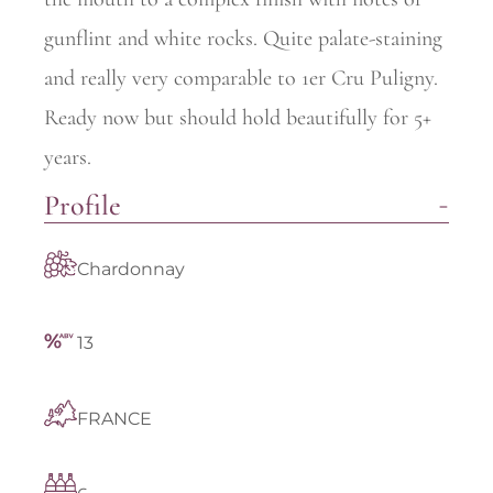
gunflint and white rocks. Quite palate-staining
and really very comparable to 1er Cru Puligny.
Ready now but should hold beautifully for 5+
years.
Profile
Chardonnay
13
FRANCE