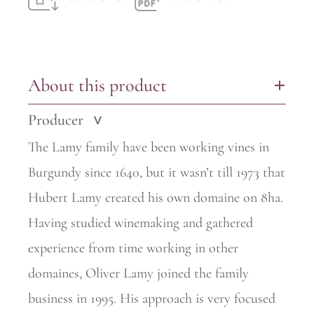
About this product
+
Producer
>
The Lamy family have been working vines in
Burgundy since 1640, but it wasn’t till 1973 that
Hubert Lamy created his own domaine on 8ha.
Having studied winemaking and gathered
experience from time
working in other
domaines, Oliver Lamy joined the family
business in 1995. His approach is very focused