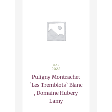
YEAR
2022
Puligny Montrachet
`Les Tremblots` Blanc
, Domaine Hubery
Lamy