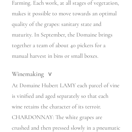
Farming. Each work, at all stages of vegetation,
makes it possible to move towards an optimal
quality of the grapes: sanitary state and
maturity. In September, the Domaine brings
together a team of about 40 pickers for a
manual harvest in bins or small boxes.
Winemaking
>
At Domaine Hubert LAMY each parcel of vine
is vinified and aged separately so that each
wine retains the character of its terroir.
CHARDONNAY: The white grapes are
crushed and then pressed slowly in a pneumatic