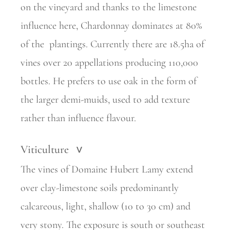
on the vineyard and thanks to the limestone
influence here, Chardonnay dominates at 80%
of the
plantings. Currently there are 18.5ha of
vines over 20 appellations
producing 110,000
bottles. He prefers to use oak in the form of
the larger demi-muids, used to add texture
rather than influence flavour.
Viticulture
>
The vines of Domaine Hubert Lamy extend
over clay-limestone soils predominantly
calcareous, light, shallow (10 to 30 cm) and
very stony. The exposure is south or southeast