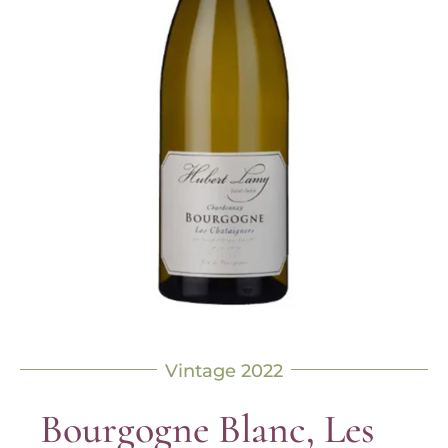
Vintage 2022
Bourgogne Blanc, Les