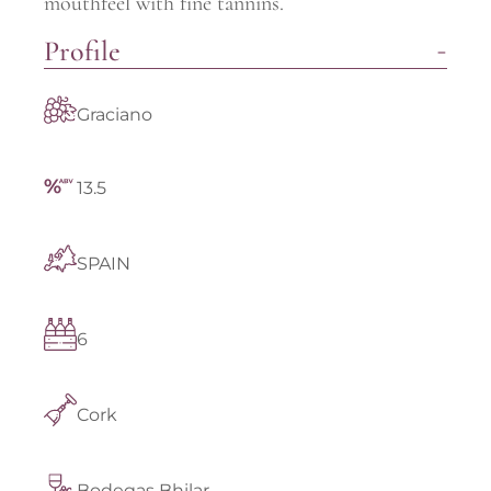
mouthfeel with fine tannins.
Profile
Graciano
13.5
SPAIN
6
Cork
Bodegas Bhilar