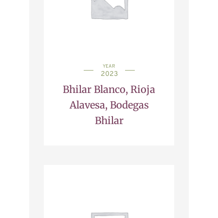
YEAR
2023
Bhilar Blanco, Rioja
Alavesa, Bodegas
Bhilar