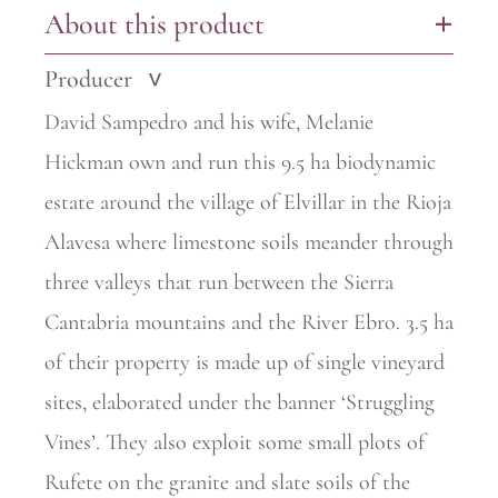
About this product
+
Producer
>
David Sampedro and his wife, Melanie
Hickman own and run this 9.5 ha biodynamic
estate around the village of Elvillar in the Rioja
Alavesa where limestone soils meander through
three valleys that run between the Sierra
Cantabria mountains and the River Ebro. 3.5 ha
of their property is made up of single vineyard
sites, elaborated under the
banner ‘Struggling
Vines’. They also exploit some small plots of
Rufete on the granite and slate soils of the