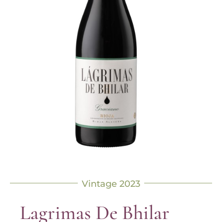
Vintage 2023
Lagrimas De Bhilar