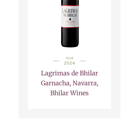
YEAR
2024
Lagrimas de Bhilar
Garnacha, Navarra,
Bhilar Wines