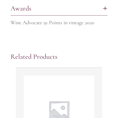
Awards
+
Wine Advocate 91 Points in vintage 2020
Related Products