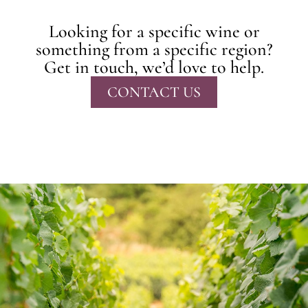
Looking for a specific wine or
something from a specific region?
Get in touch, we’d love to help.
CONTACT US