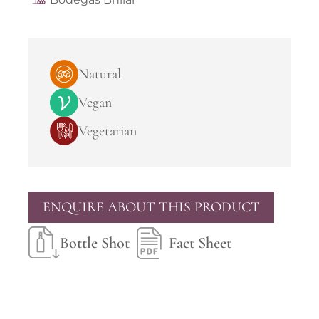
Natural
Vegan
Vegetarian
ENQUIRE ABOUT THIS PRODUCT
Bottle Shot
Fact Sheet