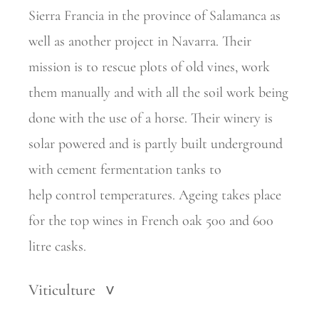
Sierra Francia in the province of
Salamanca as
well as another project in Navarra. Their
mission is to rescue plots of old vines, work
them manually and with all the soil work being
done with the use of a horse. Their winery is
solar powered and is partly built underground
with cement fermentation tanks to
help
control temperatures. Ageing takes place
for the top wines in French oak 500 and 600
litre casks.
Viticulture
>
.