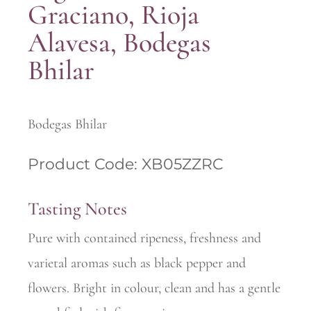
Graciano, Rioja
Alavesa, Bodegas
Bhilar
Bodegas Bhilar
Product Code: XB05ZZRC
Tasting Notes
Pure with contained ripeness, freshness and
varietal aromas such as black pepper and
flowers. Bright in colour, clean and has a gentle