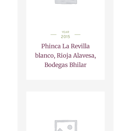
YEAR
2015
Phinca La Revilla
blanco, Rioja Alavesa,
Bodegas Bhilar