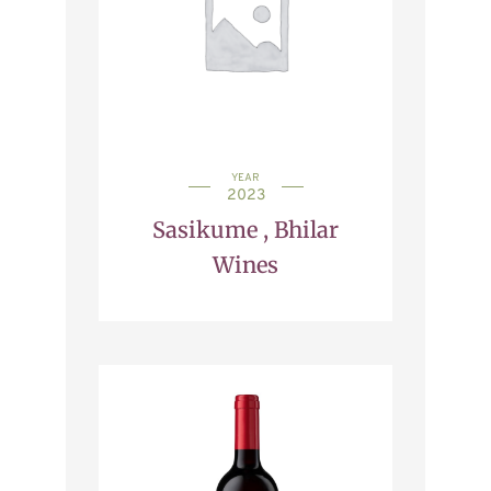
YEAR
2023
Sasikume , Bhilar
Wines