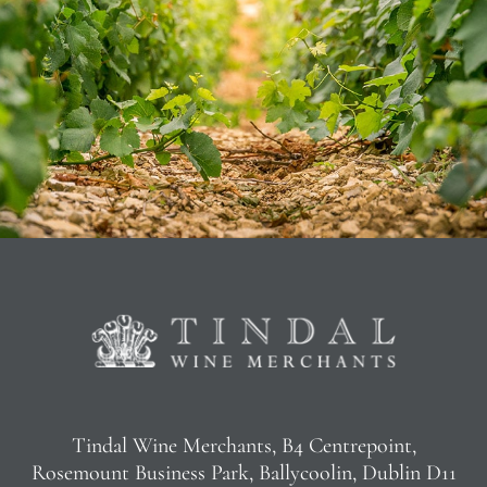
Tindal Wine Merchants, B4 Centrepoint,
Rosemount Business Park, Ballycoolin, Dublin D11