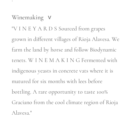
Winemaking
>
"V I N E Y A R D S Sourced from grapes
grown in different villages of Rioja Alavesa. We
farm the land by horse and follow Biodynamic
tenets. W I N E M A K I N G Fermented with
indigenous yeasts in concrete vats where it is
matured for six months with lees before
bottling. A rare opportunity to taste 100%
Graciano from the cool climate region of Rioja
Alavesa."