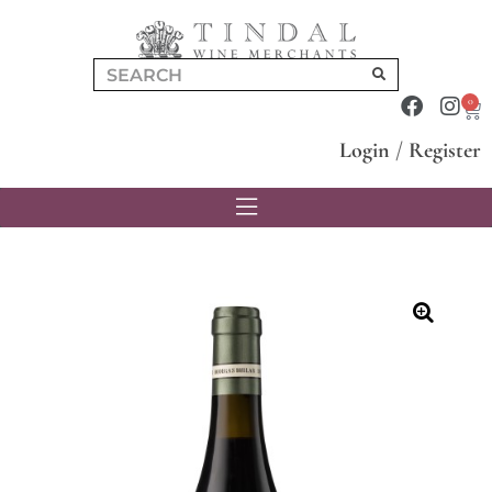
0
Login
/
Register
🔍