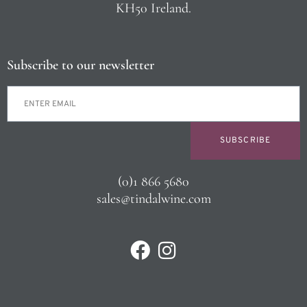
KH50 Ireland.
Subscribe to our newsletter
SUBSCRIBE
(0)1 866 5680
sales@tindalwine.com