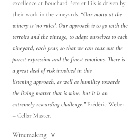
excellence at Bouchard Pere et Fils is driven by
their work in the vineyards.
“Our motto at the
winery is ‘no rules’. Our approach is to go with the
terroirs and the vintage, to adapt ourselves to each
vineyard, each year, so that we can coax out the
purest expression and the finest
emotions. There is
a great deal of risk involved in this
listening
approach, as well as humility towards
the living matter that is wine, but it is an
extremely rewarding challenge.”
Frédéric Weber
– Cellar Master.
Winemaking
>