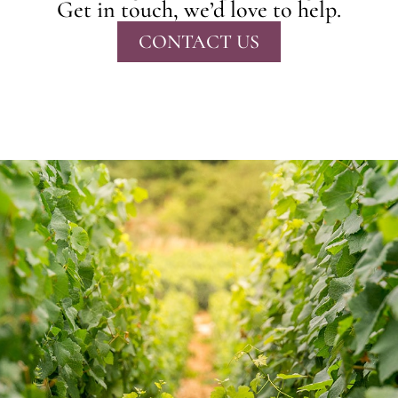
Get in touch, we’d love to help.
CONTACT US