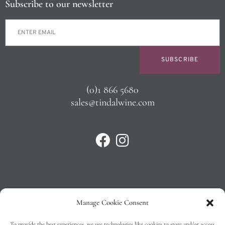
Subscribe to our newsletter
SUBSCRIBE
(0)1 866 5680
sales@tindalwine.com
Manage Cookie Consent
Privacy Policy
To provide the best experiences, we use technologies like cookies to store and/or access