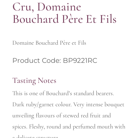
Cru, Domaine
Bouchard Père Et Fils
Domaine Bouchard Père et Fils
Product Code: BP9221RC
Tasting Notes
This is one of Bouchard’s standard bearers.
Dark ruby/garnet colour. Very intense bouquet
unveiling flavours of stewed red fruit and
spices. Fleshy, round and perfumed mouth with
a delicate structure.