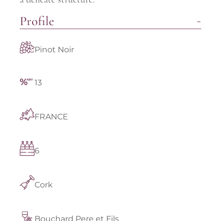
Profile
Pinot Noir
13
FRANCE
6
Cork
Bouchard Pere et Fils