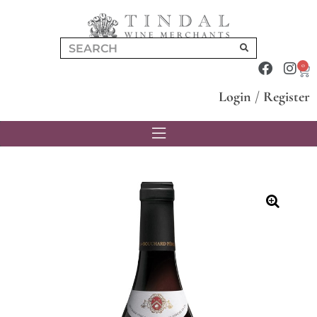
0
Login
/
Register
🔍