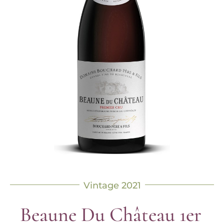
Vintage 2021
Beaune Du Château 1er