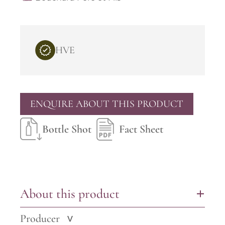
HVE
ENQUIRE ABOUT THIS PRODUCT
Bottle Shot
Fact Sheet
About this product
+
Producer
>