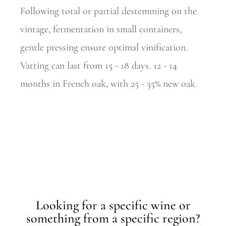
Following total or partial destemming on the
vintage, fermentation in small containers,
gentle pressing ensure optimal vinification.
Vatting can last from 15 - 18 days. 12 - 14
months in French oak, with 25 - 35% new oak.
Looking for a specific wine or
something from a specific region?