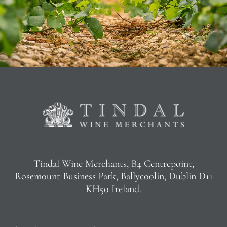
Tindal Wine Merchants, B4 Centrepoint,
Rosemount Business Park, Ballycoolin, Dublin D11
KH50 Ireland.