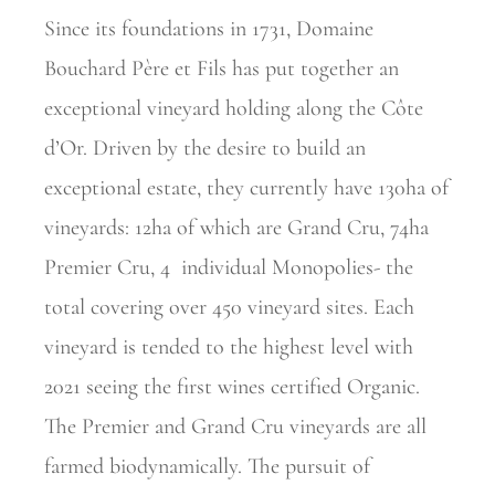
Since its foundations in 1731, Domaine
Bouchard Père et Fils has put together an
exceptional vineyard holding along the Côte
d’Or. Driven by the desire to build an
exceptional estate, they currently have 130ha of
vineyards: 12ha of which are Grand Cru, 74ha
Premier Cru, 4
individual Monopolies- the
total covering over 450 vineyard sites. Each
vineyard is tended to the highest level with
2021 seeing the first wines certified Organic.
The Premier and Grand Cru vineyards are all
farmed biodynamically. The pursuit of