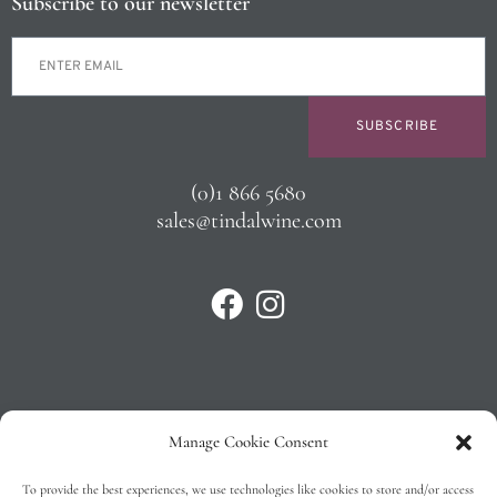
Subscribe to our newsletter
SUBSCRIBE
(0)1 866 5680
sales@tindalwine.com
Manage Cookie Consent
Privacy Policy
To provide the best experiences, we use technologies like cookies to store and/or access