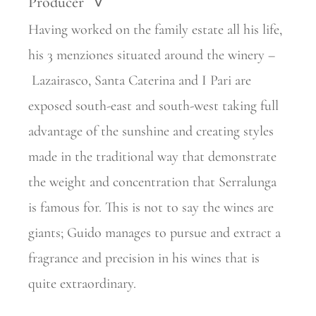
Producer
>
Having worked on the family estate all his life,
his 3 menziones situated around the winery –
Lazairasco, Santa Caterina and I Pari are
exposed south-east and south-west taking full
advantage of the sunshine and creating styles
made in the traditional way that demonstrate
the weight and
concentration that Serralunga
is famous for. This is not to say the wines are
giants; Guido manages to pursue and extract a
fragrance and precision in his wines that is
quite extraordinary.