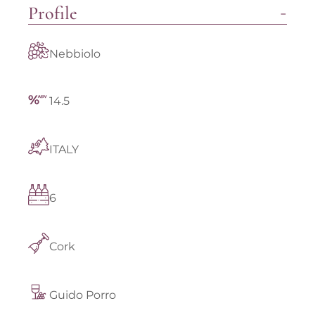
Profile
Nebbiolo
14.5
ITALY
6
Cork
Guido Porro