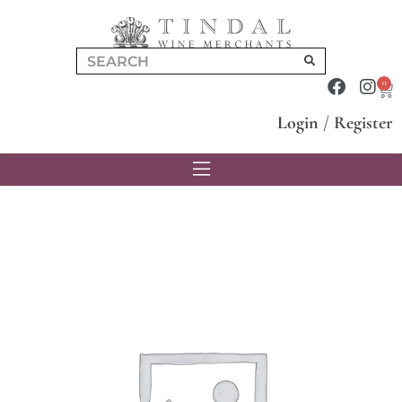
0
Login
/
Register