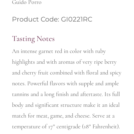
Guido Porro
Product Code: GI0221RC
Tasting Notes
An intense garnet red in color with ruby
highlights and with aromas of very ripe berry
and cherry fruit combined with floral and spicy
notes. Powerful flavors with supple and ample
tannins and a long finish and aftertaste. Its full
body and significant structure make it an ideal
match for meat, game, and cheese. Serve at a
temperature 0f 17° centigrade (18° Fahrenheit).