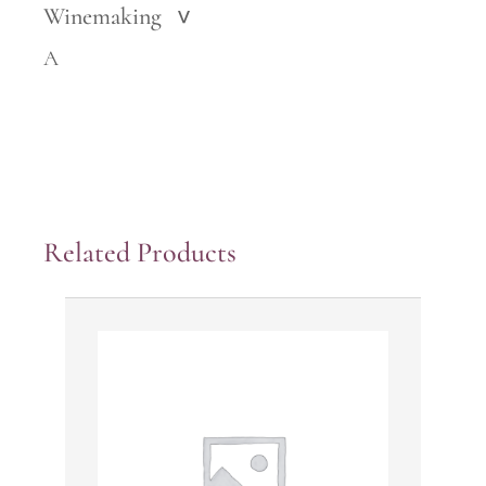
Winemaking
>
A
Related Products