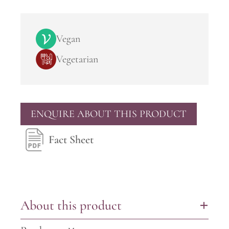
Vegan
Vegetarian
ENQUIRE ABOUT THIS PRODUCT
Fact Sheet
About this product
+