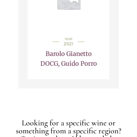
YEAR
2021
Barolo Gianetto
DOCG, Guido Porro
Looking for a specific wine or
something from a specific region?