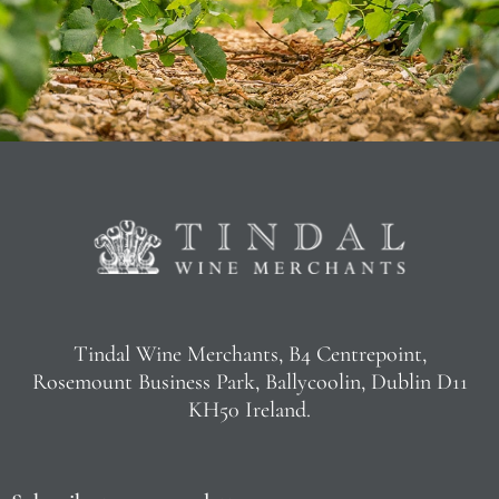
Tindal Wine Merchants, B4 Centrepoint,
Rosemount Business Park, Ballycoolin, Dublin D11
KH50 Ireland.