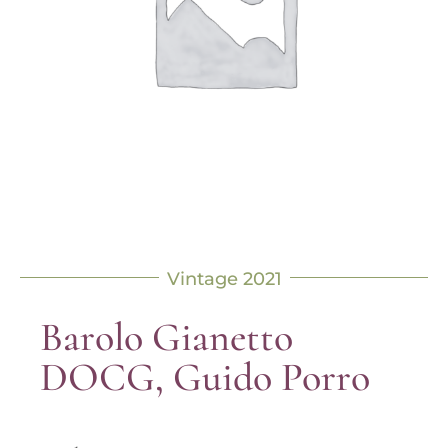
Vintage 2021
Barolo Gianetto
DOCG, Guido Porro