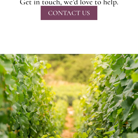
Get in touch, we’d love to help.
CONTACT US