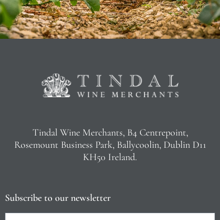
Tindal Wine Merchants, B4 Centrepoint,
Rosemount Business Park, Ballycoolin, Dublin D11
KH50 Ireland.
Subscribe to our newsletter