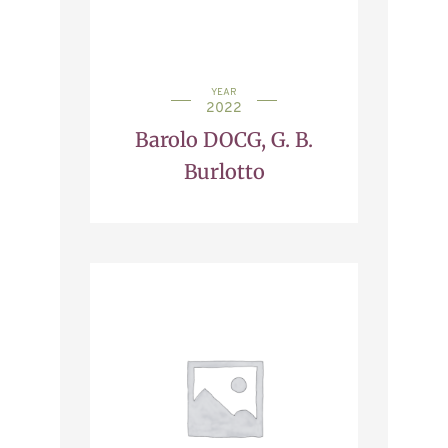
YEAR
2022
Barolo DOCG, G. B.
Burlotto