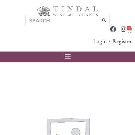
0
Login
/
Register