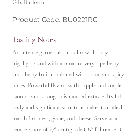
G.B. Burlotto
Product Code: BU0221RC
Tasting Notes
An intense garnet red in color with ruby
highlights and with aromas of very ripe berry
and cherry fruit combined with floral and spicy
notes. Powerful flavors with supple and ample
tannins and a long finish and aftertaste. Its full
body and significant structure make it an ideal
match for meat, game, and cheese. Serve at a
temperature 0f 17° centigrade (18° Fahrenheit).