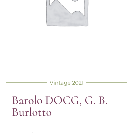
Vintage 2021
Barolo DOCG, G. B.
Burlotto