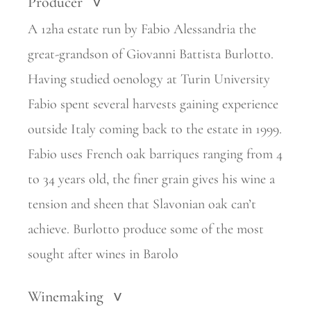
Producer
>
A 12ha estate run by Fabio Alessandria the
great-grandson of Giovanni Battista Burlotto.
Having
studied oenology at Turin University
Fabio spent several harvests gaining experience
outside Italy
coming back to the estate in 1999.
Fabio uses French oak barriques ranging from 4
to 34 years old, the finer grain gives his wine a
tension and sheen that Slavonian oak can’t
achieve. Burlotto produce some of the most
sought after wines in Barolo
Winemaking
>