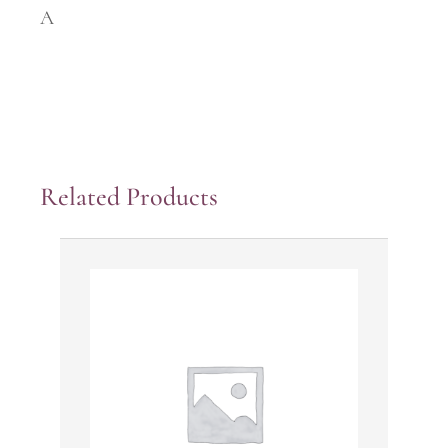
A
Related Products