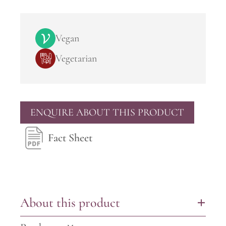
Vegan
Vegetarian
ENQUIRE ABOUT THIS PRODUCT
Fact Sheet
About this product
+