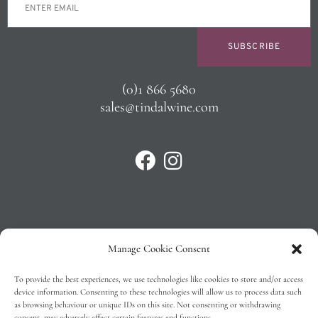
SUBSCRIBE
(0)1 866 5680
sales@tindalwine.com
Manage Cookie Consent
Privacy Policy
To provide the best experiences, we use technologies like cookies to store and/or access
T&C’s
device information. Consenting to these technologies will allow us to process data such
as browsing behaviour or unique IDs on this site. Not consenting or withdrawing
Cookie Policy (EU)
consent, may adversely affect certain features and functions.