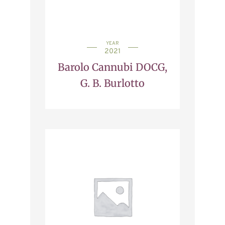
YEAR
2021
Barolo Cannubi DOCG,
G. B. Burlotto