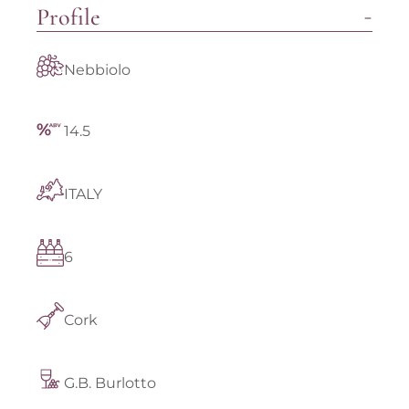
Profile
Nebbiolo
14.5
ITALY
6
Cork
G.B. Burlotto