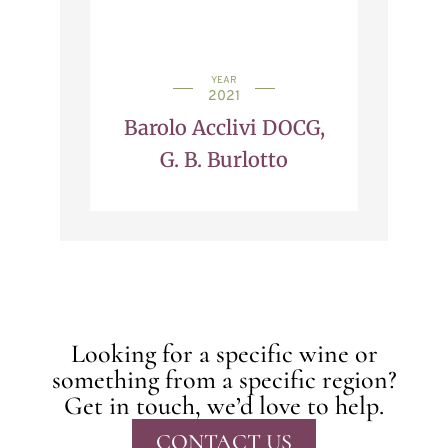
YEAR
2021
Barolo Acclivi DOCG,
G. B. Burlotto
Looking for a specific wine or
something from a specific region?
Get in touch, we’d love to help.
CONTACT US