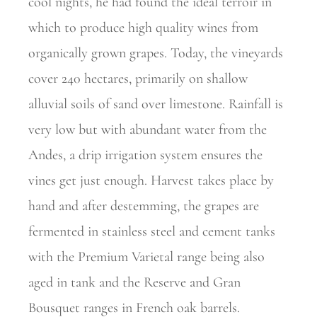
cool nights, he had found the ideal terroir in
which to produce high quality wines from
organically grown grapes. Today, the
vineyards
cover 240 hectares, primarily on shallow
alluvial soils of sand over limestone. Rainfall is
very low but with abundant water from the
Andes, a drip irrigation system ensures the
vines get just enough. Harvest takes place by
hand and after destemming, the grapes are
fermented in stainless steel and cement tanks
with the Premium Varietal range being also
aged in tank and the Reserve and Gran
Bousquet ranges in French oak barrels.