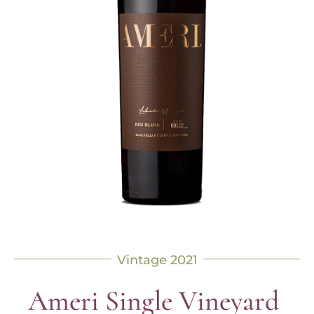
Vintage 2021
Ameri Single Vineyard