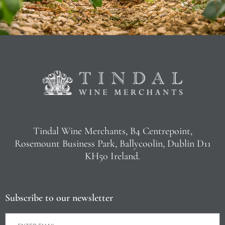
Tindal Wine Merchants, B4 Centrepoint,
Rosemount Business Park, Ballycoolin, Dublin D11
KH50 Ireland.
Subscribe to our newsletter