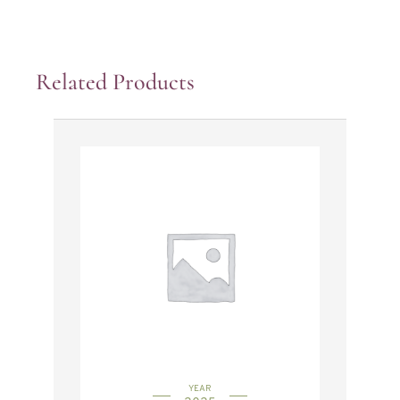
Related Products
YEAR