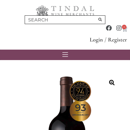
0
Login
/
Register
🔍