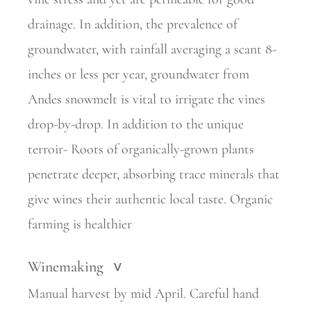
drainage. In addition, the prevalence of
groundwater, with rainfall averaging a scant 8-
inches or less per year, groundwater from
Andes snowmelt is vital to irrigate the vines
drop-by-drop. In addition to the unique
terroir- Roots of organically-grown plants
penetrate deeper, absorbing trace minerals that
give wines their authentic local taste. Organic
farming is healthier
Winemaking
>
Manual harvest by mid April. Careful hand