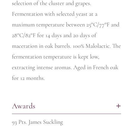
selection of the cluster and grapes.
Fermentation with selected yeast at a
maximum temperature between 25°C/77°F and
28°C/82°F for 14 days and 20 days of
maceration in oak barrels. 100% Malolactic. The
fermentation temperature is kept low,
extracting intense aromas. Aged in French oak
for 12 months.
Awards
+
93 Pts. James Suckling