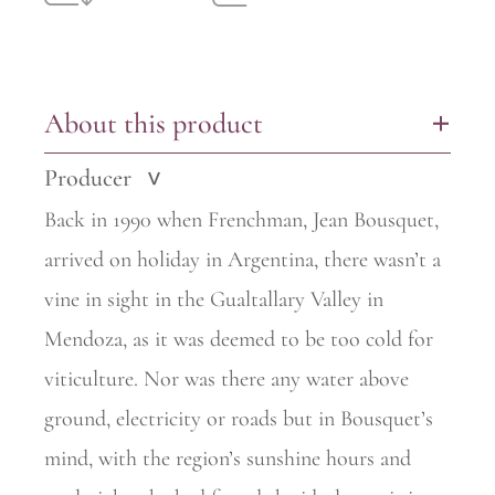
About this product
+
Producer
>
Back in 1990 when Frenchman, Jean Bousquet,
arrived on holiday in
Argentina, there wasn’t a
vine in sight in the Gualtallary Valley in
Mendoza, as it was deemed to be too cold for
viticulture. Nor was there any water above
ground, electricity or roads but in Bousquet’s
mind, with the region’s sunshine hours and