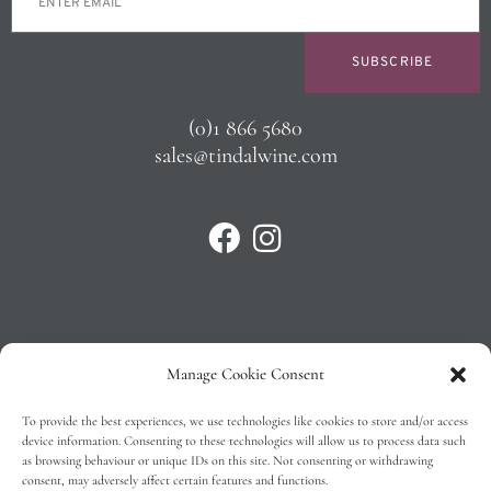
SUBSCRIBE
(0)1 866 5680
sales@tindalwine.com
Manage Cookie Consent
Privacy Policy
To provide the best experiences, we use technologies like cookies to store and/or access
T&C’s
device information. Consenting to these technologies will allow us to process data such
as browsing behaviour or unique IDs on this site. Not consenting or withdrawing
Cookie Policy (EU)
consent, may adversely affect certain features and functions.