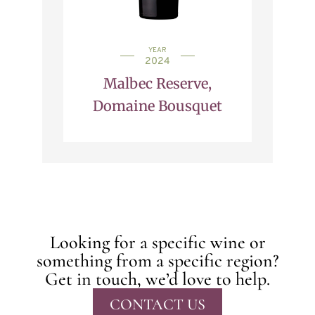
YEAR
2024
Malbec Reserve,
Domaine Bousquet
Looking for a specific wine or
something from a specific region?
Get in touch, we’d love to help.
CONTACT US