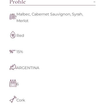
Profile
Malbec, Cabernet Sauvignon, Syrah,
Merlot
Red
15%
ARGENTINA
6
Cork