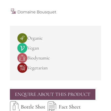
Domaine Bousquet
Organic
Vegan
Biodynamic
Vegetarian
ENQUIRE ABOUT THIS PRODUCT
Bottle Shot
Fact Sheet