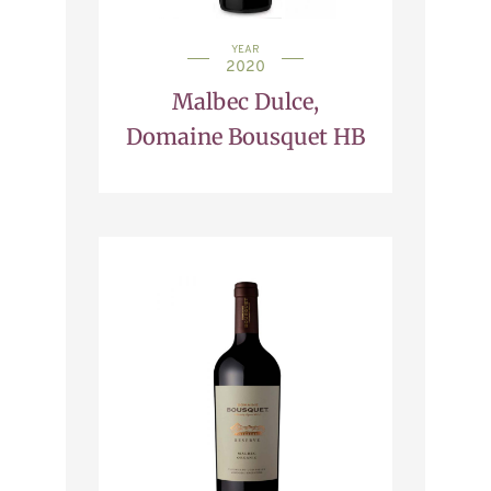
YEAR
2020
Malbec Dulce,
Domaine Bousquet HB