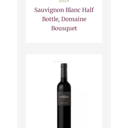
2025
Sauvignon Blanc Half
Bottle, Domaine
Bousquet