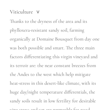
Viticulture
>
Thanks to the dryness of the area and its
phylloxera-resistant sandy soil, farming
organically at Domaine Bousquet from day one
was both possible and smart. The three main
factors differentiating this virgin vineyard and
its terroir are: the near constant breezes from
the Andes to the west which help mitigate
heat-stress in this desert-like climate, with its
huge day/night temperature differentials, the
sandy soils result in low fertility for desirable
vine stress and yet are permeable for good