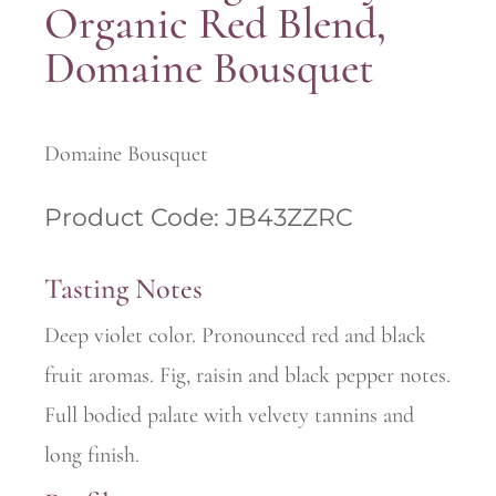
Organic Red Blend,
Domaine Bousquet
Domaine Bousquet
Product Code: JB43ZZRC
Tasting Notes
Deep violet color. Pronounced red and black
fruit aromas. Fig, raisin and black pepper notes.
Full bodied palate with velvety tannins and
long finish.