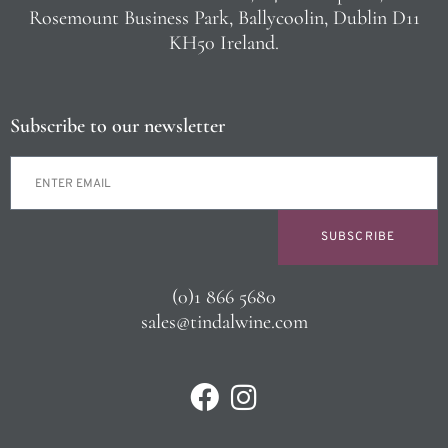
Rosemount Business Park, Ballycoolin, Dublin D11
KH50 Ireland.
Subscribe to our newsletter
SUBSCRIBE
(0)1 866 5680
sales@tindalwine.com