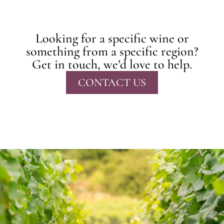
Looking for a specific wine or
something from a specific region?
Get in touch, we’d love to help.
CONTACT US