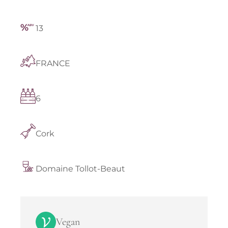
13
FRANCE
6
Cork
Domaine Tollot-Beaut
Vegan