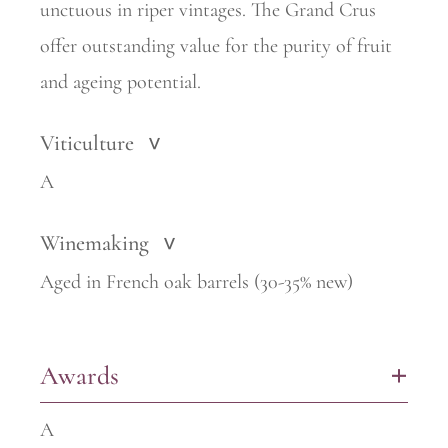
unctuous in riper vintages. The Grand Crus
offer outstanding value for the purity of fruit
and ageing potential.
Viticulture
>
A
Winemaking
>
Aged in French oak barrels (30-35% new)
Awards
+
A