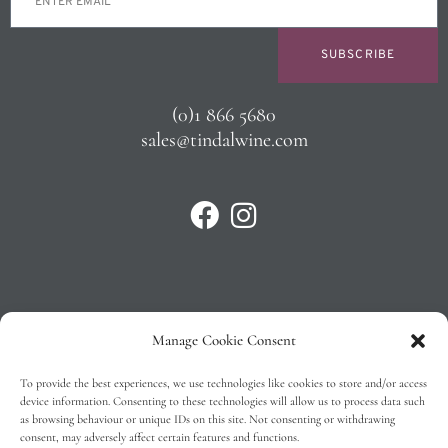
SUBSCRIBE
(0)1 866 5680
sales@tindalwine.com
Manage Cookie Consent
Privacy Policy
To provide the best experiences, we use technologies like cookies to store and/or access
T&C’s
device information. Consenting to these technologies will allow us to process data such
as browsing behaviour or unique IDs on this site. Not consenting or withdrawing
Cookie Policy (EU)
consent, may adversely affect certain features and functions.