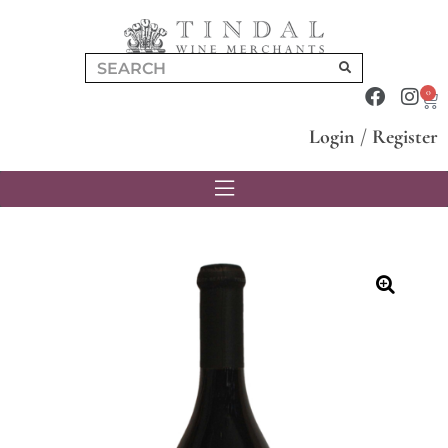
0
Login
/
Register
🔍