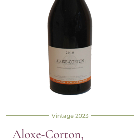
Vintage 2023
Aloxe-Corton,