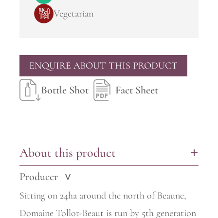
Vegetarian
ENQUIRE ABOUT THIS PRODUCT
Bottle Shot
Fact Sheet
About this product
+
Producer
>
Sitting on 24ha around the north of Beaune,
Domaine Tollot-Beaut is run by 5th generation