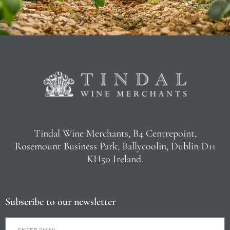
Tindal Wine Merchants, B4 Centrepoint,
Rosemount Business Park, Ballycoolin, Dublin D11
KH50 Ireland.
Subscribe to our newsletter