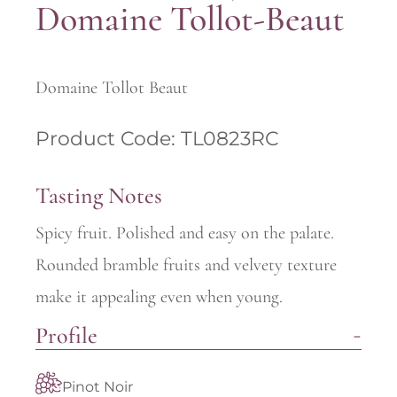
Domaine Tollot-Beaut
Domaine Tollot Beaut
Product Code: TL0823RC
Tasting Notes
Spicy fruit. Polished and easy on the palate.
Rounded bramble fruits and velvety texture
make it appealing even when young.
Profile
Pinot Noir