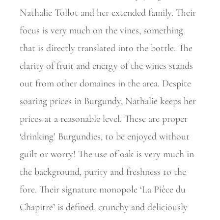
Nathalie Tollot and her extended family. Their
focus is very much on the vines, something
that is directly translated into the
bottle. The
clarity of fruit and energy of the wines stands
out from other domaines in the area. Despite
soaring prices in Burgundy, Nathalie keeps her
prices at a reasonable level. These are proper
‘drinking’ Burgundies, to be enjoyed without
guilt or worry! The use of oak is very much in
the background, purity and freshness to the
fore. Their signature monopole ‘La Pièce du
Chapitre’ is defined, crunchy and deliciously