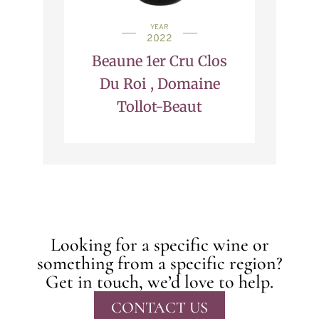
YEAR
2022
Beaune 1er Cru Clos
Du Roi , Domaine
Tollot-Beaut
Looking for a specific wine or
something from a specific region?
Get in touch, we’d love to help.
CONTACT US