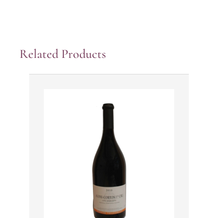
Related Products