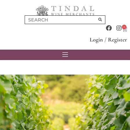
0
Login
/
Register