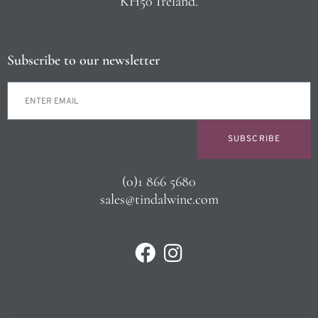
KH50 Ireland.
Subscribe to our newsletter
SUBSCRIBE
(0)1 866 5680
sales@tindalwine.com