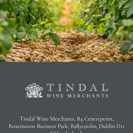
Tindal Wine Merchants, B4 Centrepoint,
Rosemount Business Park, Ballycoolin, Dublin D11