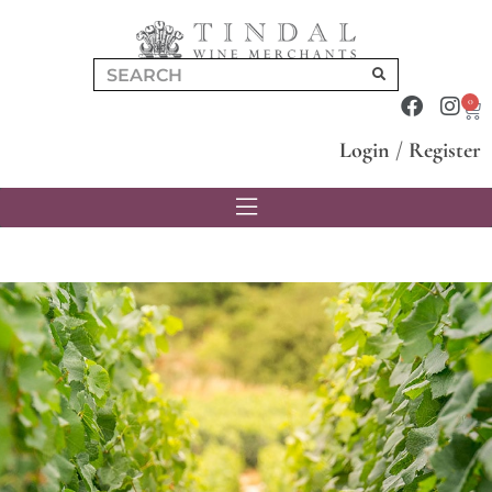
0
Login
/
Register