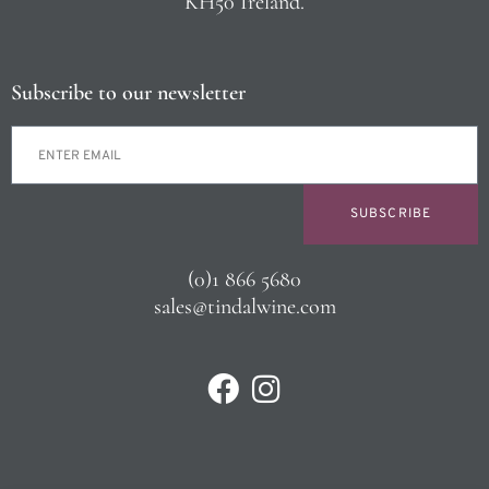
KH50 Ireland.
Subscribe to our newsletter
SUBSCRIBE
(0)1 866 5680
sales@tindalwine.com