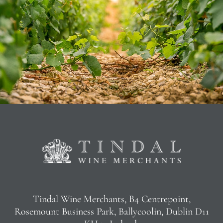
Tindal Wine Merchants, B4 Centrepoint,
Rosemount Business Park, Ballycoolin, Dublin D11