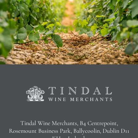
Tindal Wine Merchants, B4 Centrepoint,
Rosemount Business Park, Ballycoolin, Dublin D11