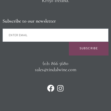
KH50 Ireland.
Subscribe to our newsletter
SUBSCRIBE
(0)1 866 5680
sales@tindalwine.com