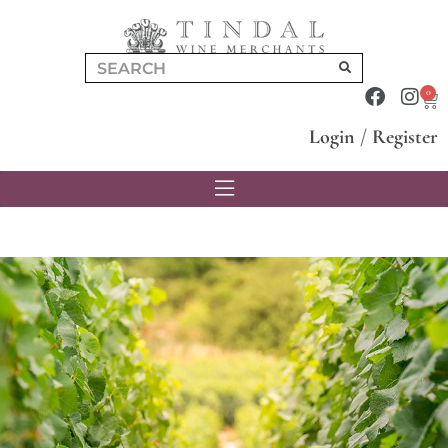
0
Login
/
Register