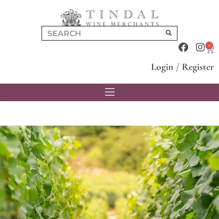
0
Login
/
Register