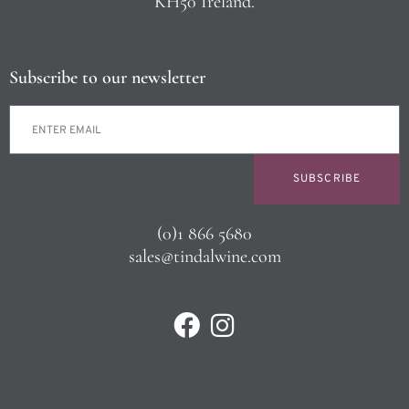
KH50 Ireland.
Subscribe to our newsletter
SUBSCRIBE
(0)1 866 5680
sales@tindalwine.com