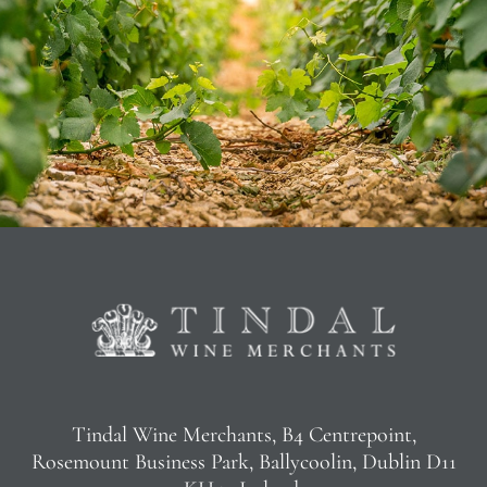
Tindal Wine Merchants, B4 Centrepoint,
Rosemount Business Park, Ballycoolin, Dublin D11