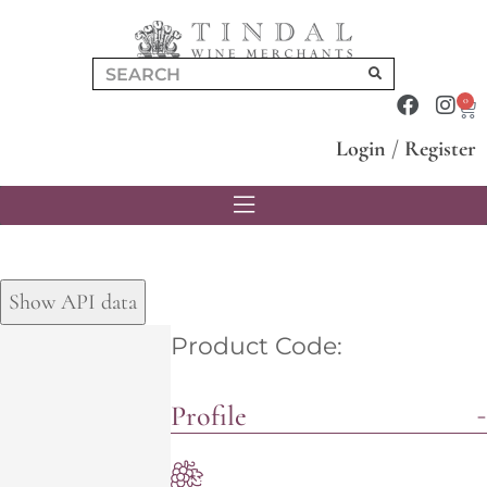
0
Login
/
Register
Show API data
Product Code:
Profile