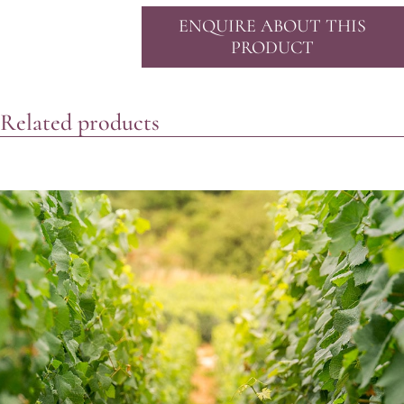
ENQUIRE ABOUT THIS
PRODUCT
Related products