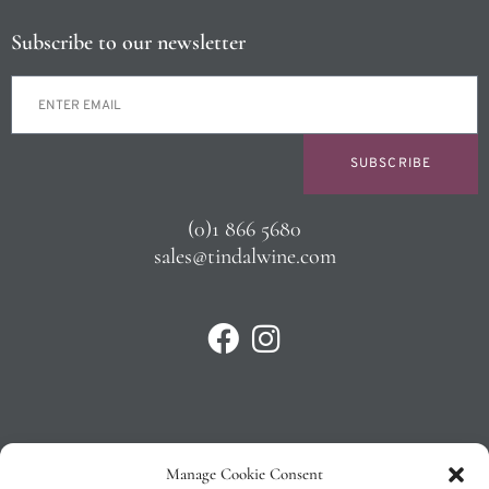
Subscribe to our newsletter
SUBSCRIBE
(0)1 866 5680
sales@tindalwine.com
Manage Cookie Consent
Privacy Policy