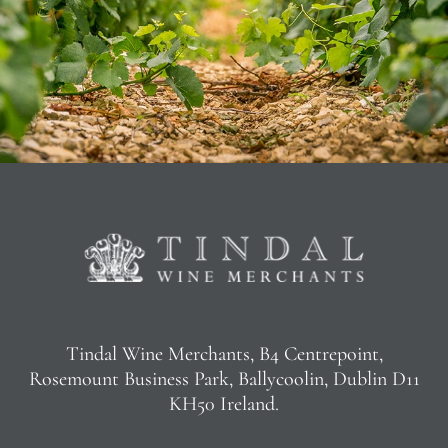
Tindal Wine Merchants, B4 Centrepoint,
Rosemount Business Park, Ballycoolin, Dublin D11
KH50 Ireland.