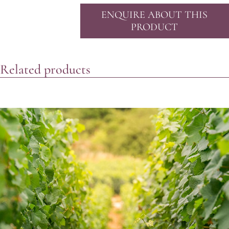
ENQUIRE ABOUT THIS
PRODUCT
Related products