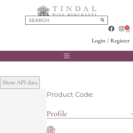
0
Login
/
Register
Show API data
Product Code:
Profile