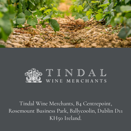
Tindal Wine Merchants, B4 Centrepoint,
Rosemount Business Park, Ballycoolin, Dublin D11
KH50 Ireland.