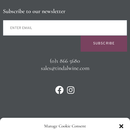
Subscribe to our newsletter
SUBSCRIBE
(0)1 866 5680
sales@tindalwine.com
Manage Cookie Consent
Privacy Policy