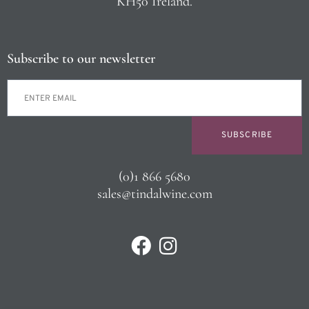
KH50 Ireland.
Subscribe to our newsletter
SUBSCRIBE
(0)1 866 5680
sales@tindalwine.com