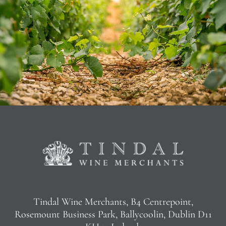
Tindal Wine Merchants, B4 Centrepoint,
Rosemount Business Park, Ballycoolin, Dublin D11