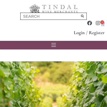
0
Login
/
Register