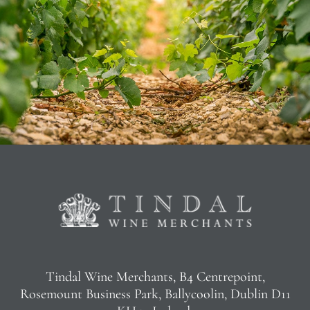
Tindal Wine Merchants, B4 Centrepoint,
Rosemount Business Park, Ballycoolin, Dublin D11