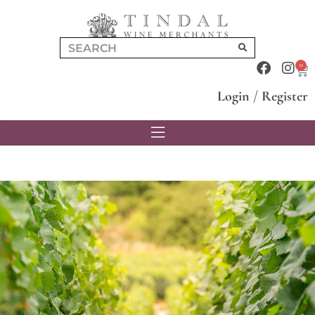
0
Login
/
Register