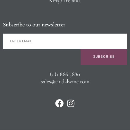
KH50 Ireland.
Subscribe to our newsletter
SUBSCRIBE
(0)1 866 5680
sales@tindalwine.com