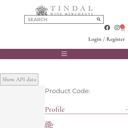
0
Login
/
Register
Show API data
Product Code:
Profile