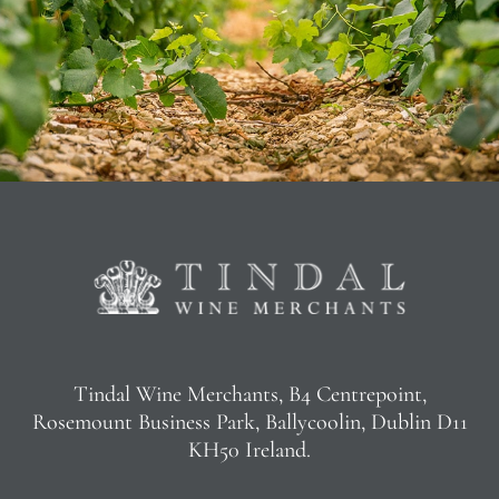
Tindal Wine Merchants, B4 Centrepoint,
Rosemount Business Park, Ballycoolin, Dublin D11
KH50 Ireland.