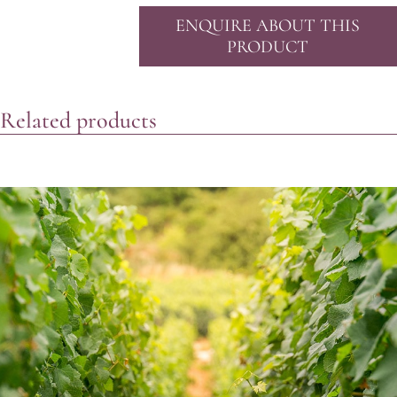
ENQUIRE ABOUT THIS
PRODUCT
Related products