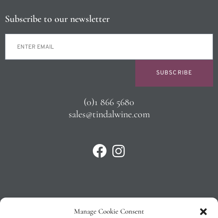
Subscribe to our newsletter
SUBSCRIBE
(0)1 866 5680
sales@tindalwine.com
Manage Cookie Consent
Privacy Policy