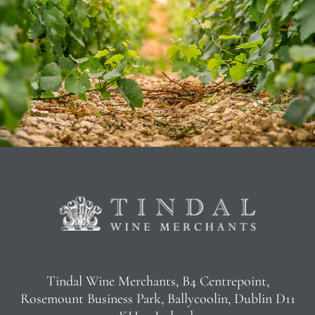
Tindal Wine Merchants, B4 Centrepoint,
Rosemount Business Park, Ballycoolin, Dublin D11