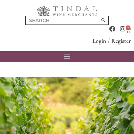
0
Login
/
Register