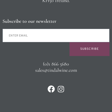
KH50 Ireland.
Subscribe to our newsletter
SUBSCRIBE
(0)1 866 5680
sales@tindalwine.com