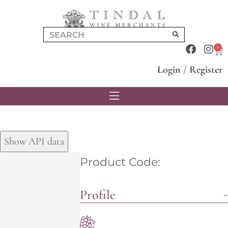
0
Login
/
Register
Show API data
Product Code:
Profile