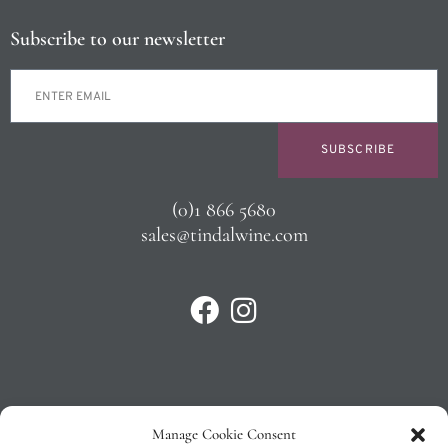
Subscribe to our newsletter
SUBSCRIBE
(0)1 866 5680
sales@tindalwine.com
Manage Cookie Consent
Privacy Policy