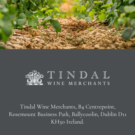
Tindal Wine Merchants, B4 Centrepoint,
Rosemount Business Park, Ballycoolin, Dublin D11
KH50 Ireland.