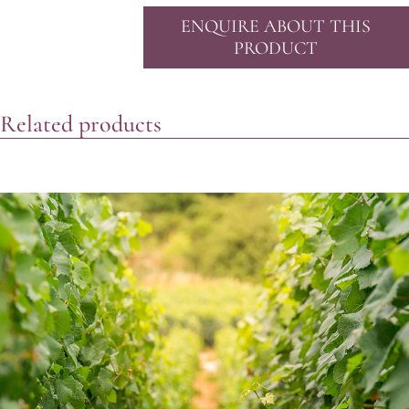
ENQUIRE ABOUT THIS
PRODUCT
Related products