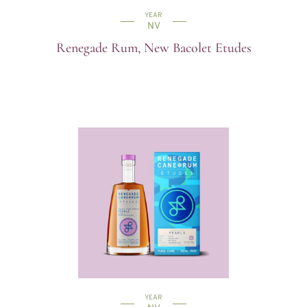
YEAR
NV
Renegade Rum, New Bacolet Etudes
YEAR