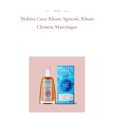
YEAR
Mahina Coco Rhum Agricole, Rhum
Clement Martinique