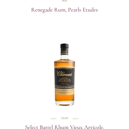
NV
Renegade Rum, Pearls Etudes
YEAR
Select Barrel Rhum Vieux Agricole,