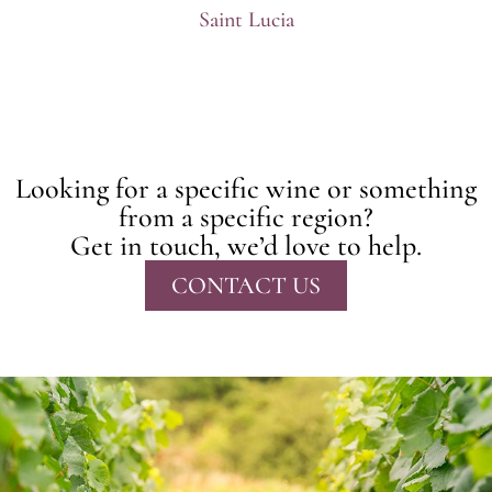
Saint Lucia
Looking for a specific wine or something
from a specific region?
Get in touch, we’d love to help.
CONTACT US