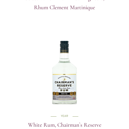
Rhum Clement Martinique
YEAR
White Rum, Chairman`s Reserve