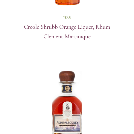
YEAR
Creole Shrubb Orange Liquer, Rhum
Clement Martinique