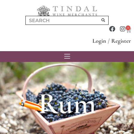
0
Login
/
Register
Rum