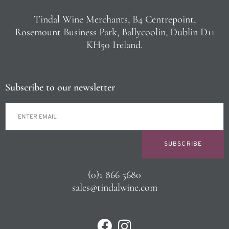
Tindal Wine Merchants, B4 Centrepoint,
Rosemount Business Park, Ballycoolin, Dublin D11
KH50 Ireland.
Subscribe to our newsletter
SUBSCRIBE
(0)1 866 5680
sales@tindalwine.com