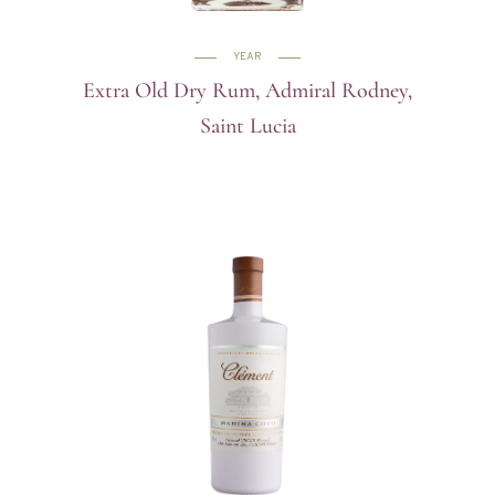
YEAR
Extra Old Dry Rum, Admiral Rodney,
Saint Lucia