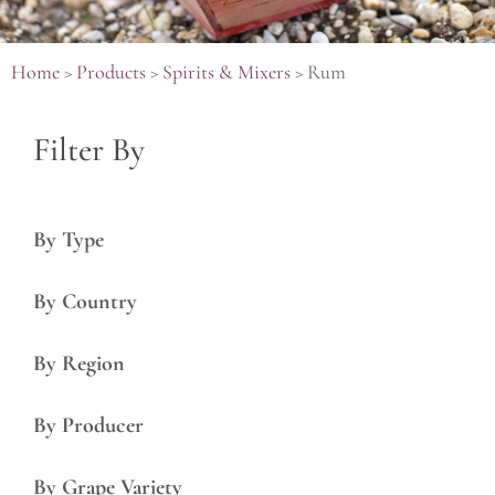
Home
>
Products
>
Spirits & Mixers
>
Rum
Filter By
By Type
By Country
By Region
By Producer
By Grape Variety