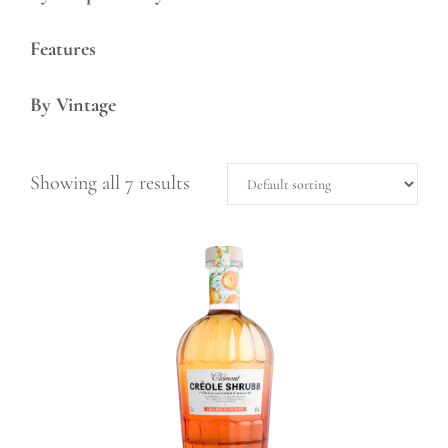
Features
By Vintage
Showing all 7 results