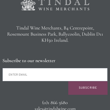
Tindal Wine Merchants, B4 Centrepoint,
Rosemount Business Park, Ballycoolin, Dublin D11
KH50 Ireland.
Subscribe to our newsletter
SUBSCRIBE
(0)1 866 5680
sales@tindalwine.com