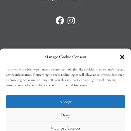
Manage Cookie Consent
Privacy Policy
To provide the best experiences, we use technologies like cookies to store and/or access
T&C’s
device information. Consenting to these technologies will allow us to process data such
as browsing behaviour or unique IDs on this site. Not consenting or withdrawing
Cookie Policy (EU)
consent, may adversely affect certain features and functions.
Faq
Accept
Deny
View preferences