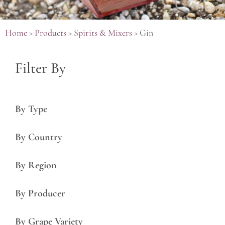
Home
>
Products
>
Spirits & Mixers
>
Gin
Filter By
By Type
By Country
By Region
By Producer
By Grape Variety