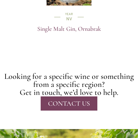
YEAR
NV
Single Malt Gin, Ornabrak
Looking for a specific wine or something
from a specific region?
Get in touch, we’d love to help.
CONTACT US