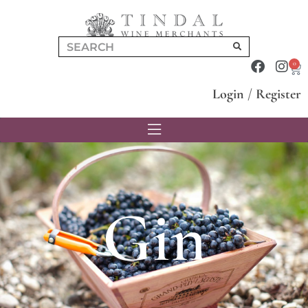
0
Login
/
Register
Gin