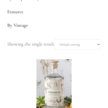
Features
By Vintage
Showing the single result