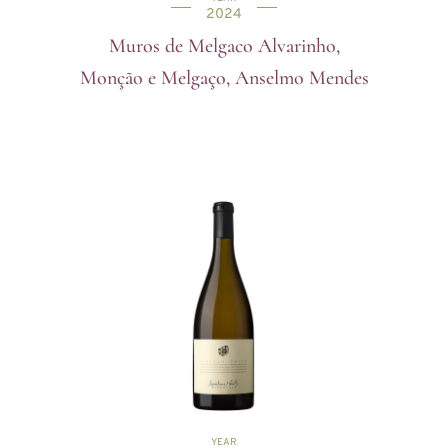
2024
Muros de Melgaco Alvarinho,
Monção e Melgaço, Anselmo Mendes
YEAR