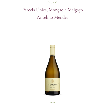
2022
Parcela Única, Monção e Melgaço
Anselmo Mendes
YEAR