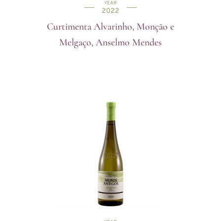
YEAR
2022
Curtimenta Alvarinho, Monção e
Melgaço, Anselmo Mendes