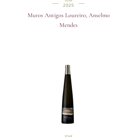
YEAR
2025
Muros Antigos Loureiro, Anselmo
Mendes
YEAR