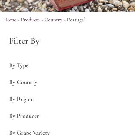
Home
>
Products
>
Country
>
Portugal
Filter By
By Type
By Country
By Region
By Producer
By Grape Variety