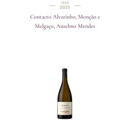
YEAR
2025
Contacto Alvarinho, Monção e
Melgaço, Anselmo Mendes