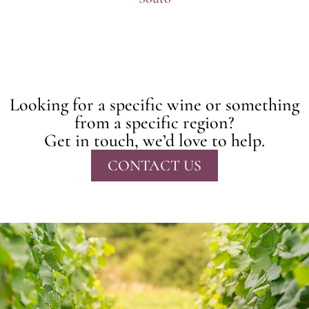
Looking for a specific wine or something
from a specific region?
Get in touch, we’d love to help.
CONTACT US