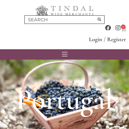
0
Login
/
Register
Portugal