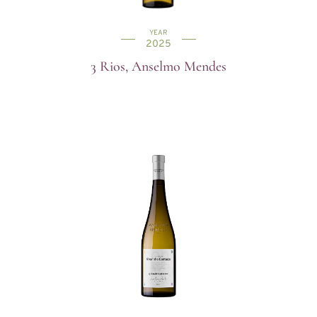
YEAR
2025
3 Rios, Anselmo Mendes