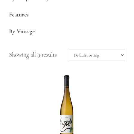
Features
By Vintage
Showing all 9 results