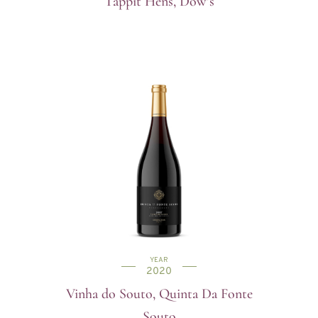
Tappit Hens, Dow’s
YEAR
2020
Vinha do Souto, Quinta Da Fonte
Souto