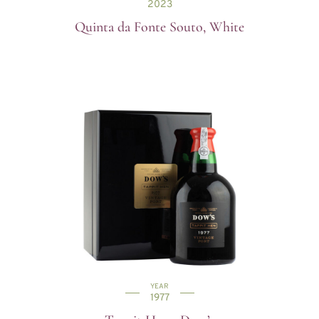
2023
Quinta da Fonte Souto, White
YEAR
1977