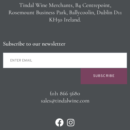
Tindal Wine Merchants, B4 Centrepoint,
Rosemount Business Park, Ballycoolin, Dublin D11
KH50 Ireland.
Subscribe to our newsletter
SUBSCRIBE
(0)1 866 5680
sales@tindalwine.com