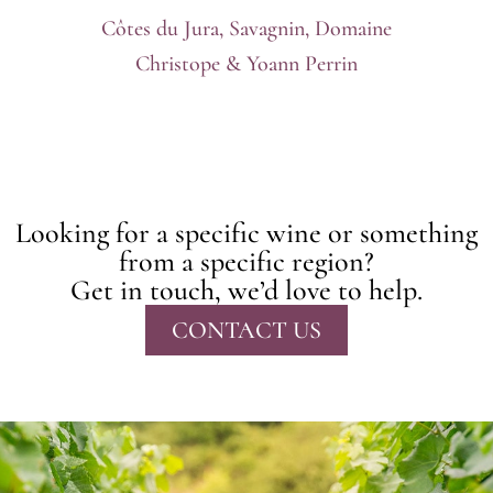
Côtes du Jura, Savagnin, Domaine
Christope & Yoann Perrin
Looking for a specific wine or something
from a specific region?
Get in touch, we’d love to help.
CONTACT US