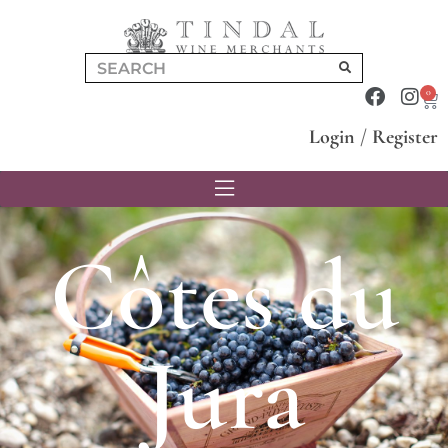
0
Login
/
Register
Côtes du
Jura