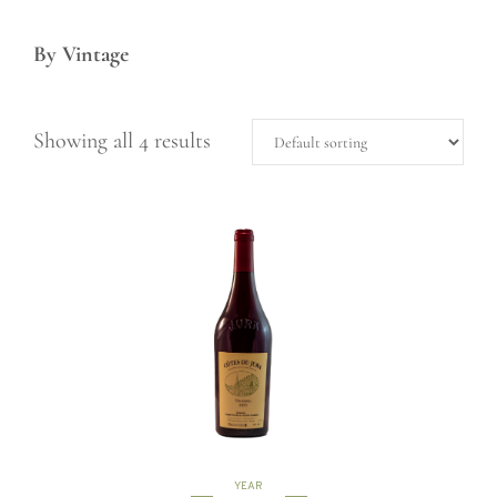
By Vintage
Showing all 4 results
YEAR