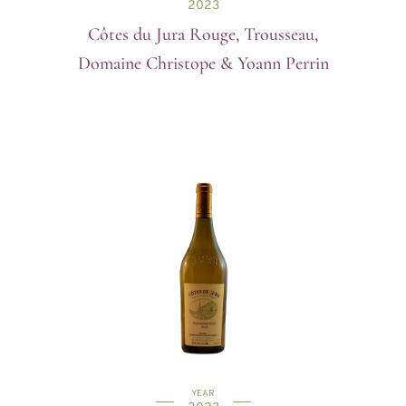
2023
Côtes du Jura Rouge, Trousseau,
Domaine Christope & Yoann Perrin
YEAR