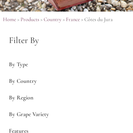
Home
>
Products
>
Country
>
France
>
Côtes du Jura
Filter By
By Type
By Country
By Region
By Grape Variety
Features