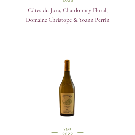
2023
Côtes du Jura, Chardonnay Floral,
Domaine Christope & Yoann Perrin
YEAR
2022