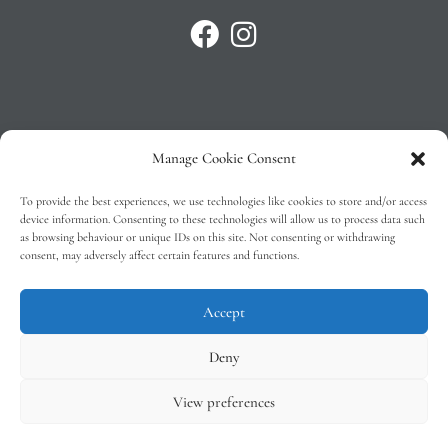
Manage Cookie Consent
Privacy Policy
To provide the best experiences, we use technologies like cookies to store and/or access
T&C’s
device information. Consenting to these technologies will allow us to process data such
as browsing behaviour or unique IDs on this site. Not consenting or withdrawing
Cookie Policy (EU)
consent, may adversely affect certain features and functions.
Faq
Accept
Deny
View preferences
Tindal Wines © 2026 – All Rights Reserved –
Web Design