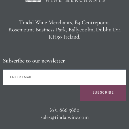
Tindal Wine Merchants, B4 Centrepoint,
Rosemount Business Park, Ballycoolin, Dublin D11
KH50 Ireland.
Subscribe to our newsletter
SUBSCRIBE
(0)1 866 5680
sales@tindalwine.com