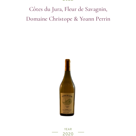
Côtes du Jura, Fleur de Savagnin,
Domaine Christope & Yoann Perrin
YEAR
2020