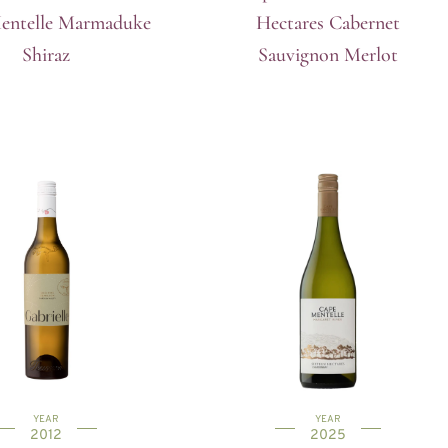
entelle Marmaduke
Hectares Cabernet
Shiraz
Sauvignon Merlot
YEAR
YEAR
2012
2025