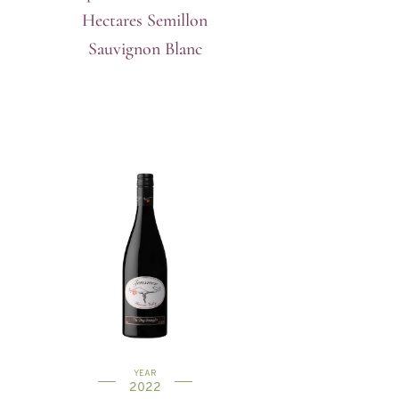
Hectares Semillon
Sauvignon Blanc
YEAR
2022