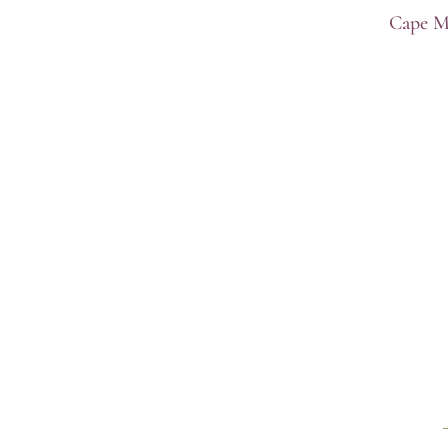
Cape M