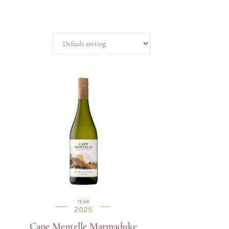
YEAR
2025
Cape Mentelle Marmaduke