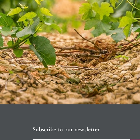
Subscribe to our newsletter