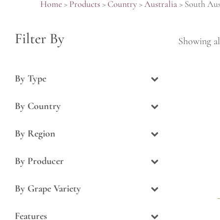
Home
>
Products
>
Country
>
Australia
>
South Aus
Filter By
Showing all
By Type
By Country
By Region
By Producer
By Grape Variety
Features