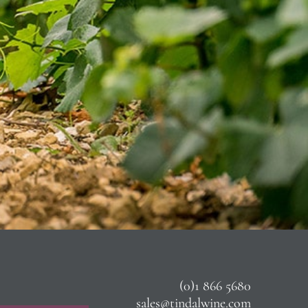
(0)1 866 5680
sales@tindalwine.com