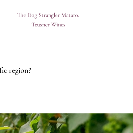
The Dog Strangler Mataro,
Teusner Wines
fic region?