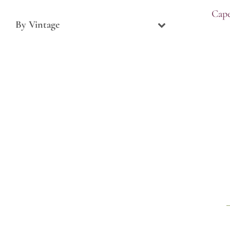
Cape
By Vintage