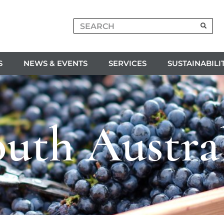
S
NEWS & EVENTS
SERVICES
SUSTAINABILI
uth Austra