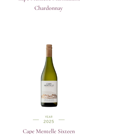
Chardonnay
YEAR
2025
Cape Mentelle Sixteen