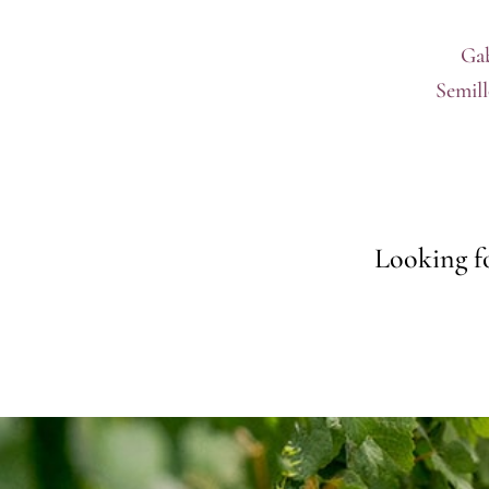
Gab
Semil
Looking fo