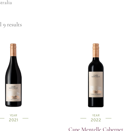
tralia
 9 results
YEAR
YEAR
2021
2022
Cape Mentelle Cabernet