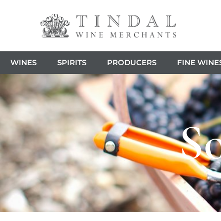
WINES
SPIRITS
PRODUCERS
FINE WINE
So