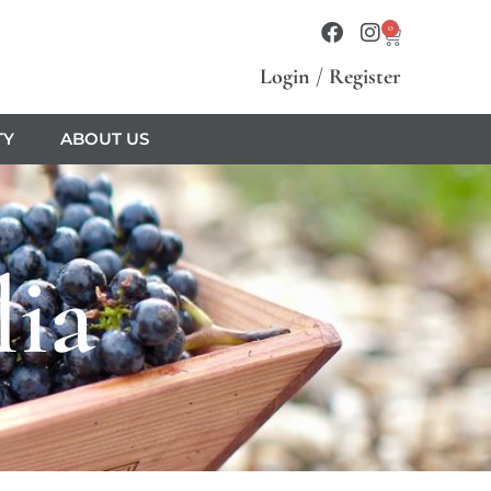
0
Login
/
Register
TY
ABOUT US
lia