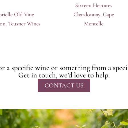
Sixteen Hectares
rielle Old Vine
Chardonnay, Cape
lon, Teusner Wines
Mentelle
r a specific wine or something from a speci
Get in touch, we’d love to help.
CONTACT US