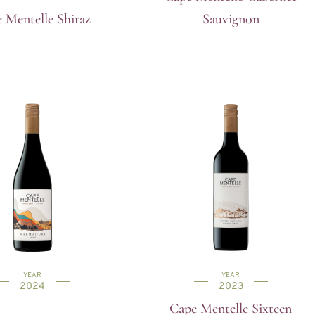
 Mentelle Shiraz
Sauvignon
YEAR
YEAR
2024
2023
Cape Mentelle Sixteen