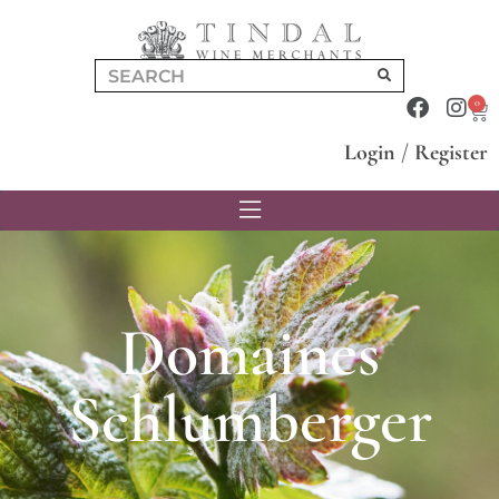
0
Login
/
Register
Domaines
Schlumberger