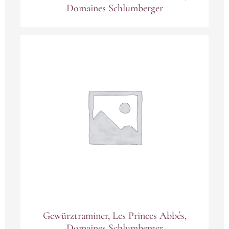
Domaines Schlumberger
Gewürztraminer, Les Princes Abbés,
Domaines Schlumberger