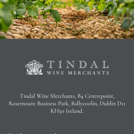
Tindal Wine Merchants, B4 Centrepoint,
Rosemount Business Park, Ballycoolin, Dublin D11
KH50 Ireland.