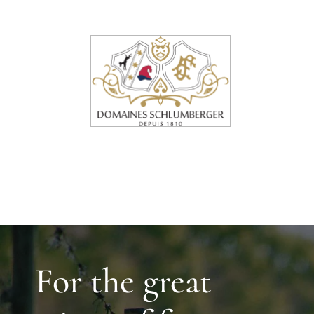
For the great