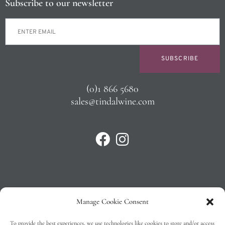
Subscribe to our newsletter
SUBSCRIBE
(0)1 866 5680
sales@tindalwine.com
Manage Cookie Consent
Privacy Policy
To provide the best experiences, we use technologies like cookies to store and/or access