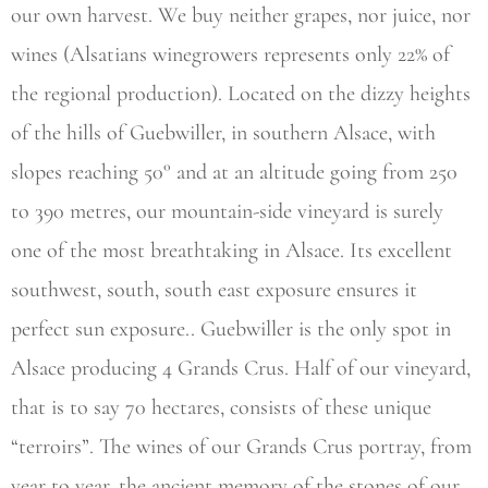
our own harvest. We buy neither grapes, nor juice, nor
wines (Alsatians winegrowers represents only 22% of
the regional production). Located on the dizzy heights
of the hills of Guebwiller, in southern Alsace, with
slopes reaching 50° and at an altitude going from 250
to 390 metres, our mountain-side vineyard is surely
one of the most breathtaking in Alsace. Its excellent
southwest, south, south east exposure ensures it
perfect sun exposure.. Guebwiller is the only spot in
Alsace producing 4 Grands Crus. Half of our vineyard,
that is to say 70 hectares, consists of these unique
“terroirs”. The wines of our Grands Crus portray, from
year to year, the ancient memory of the stones of our