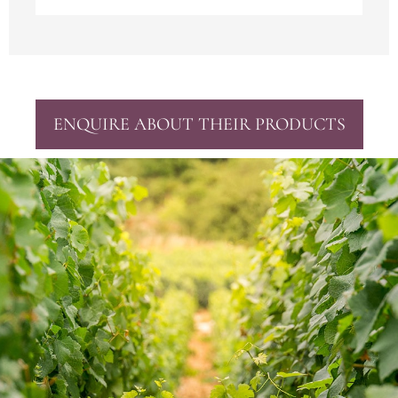
ENQUIRE ABOUT THEIR PRODUCTS