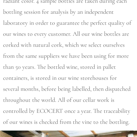
radiant color. 4 sample bottles are taken during each
bottling session for analysis by an independent
laboratory in order to guarantee the perfect quality of
our wines to every customer. All our wine bottles are
corked with natural cork, which we select ourselves
from the same suppliers we have been using for more
than 50 years. The bottled wine, stored in pallet
containers, is stored in our wine storehouses for
several months, before being labelled, then dispatched
throughout the world. All of our cellar work is
controlled by ECOCERT once a year. The traceability
of our wines is checked from the vine to the bottling.