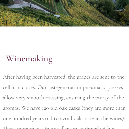
Winemaking
After having been harvested, the grapes are sent to the
cellar in crates. Our last-generation pneumatic presses
allow very smooth pressing, ensuring the purity of the
aromas. We have 120 old oak casks (they are more than
one hundred years old to avoid oak taste in the wines).
These monuments in or cellar are equipped with a