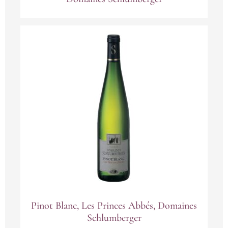
Pinot Blanc, Les Princes Abbés, Domaines
Schlumberger