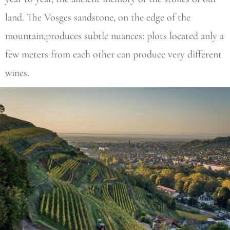
land. The Vosges sandstone, on the edge of the
mountain,produces subtle nuances: plots located anly a
few meters from each other can produce very different
wines.