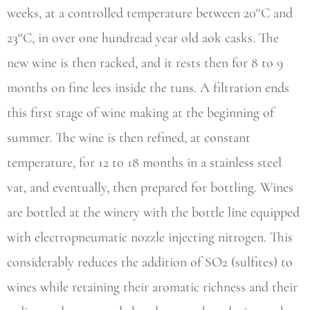
weeks, at a controlled temperature between 20°C and
23°C, in over one hundread year old aok casks. The
new wine is then racked, and it rests then for 8 to 9
months on fine lees inside the tuns. A filtration ends
this first stage of wine making at the beginning of
summer. The wine is then refined, at constant
temperature, for 12 to 18 months in a stainless steel
vat, and eventually, then prepared for bottling. Wines
are bottled at the winery with the bottle line equipped
with electropneumatic nozzle injecting nitrogen. This
considerably reduces the addition of SO2 (sulfites) to
wines while retaining their aromatic richness and their