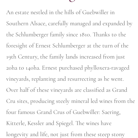
An estate nestled in the hills of Guebwiller in
Southern Alsace, carefully managed and expanded by
the Schlumberger family since 1810. Thanks to the
foresight of Ernest Schlumberger at the turn of the
19th Century, the family lands increased from just
20ha to 140ha. Ernest purchased
phylloxera-ravaged
vineyards, replanting and resurrecting as he went.
Over half of these vineyards are classified as Grand
Cru sites, producing steely mineral led wines from the
four famous Grand Crus of Guebwiller: Saering,
Kitterle, Kessler and Spiegel. The wines have
longevity and life, not just from these steep stony