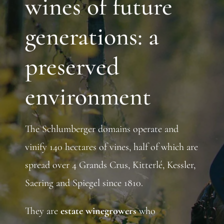
wines of future
generations: a
preserved
environment
The Schlumberger domains operate and
vinify 140 hectares of vines, half of which are
spread over 4 Grands Crus, Kitterlé, Kessler,
Saering and Spiegel since 1810.
They are
estate winegrowers
who