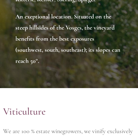
An
exeptional location
. Situated on the
steep hillsides of the Vosges, the vineyard
benefits from the best exposures
(southwest, south, southeast); its slopes can
reach 50°.
Viticulture
We are 100 % estate winegrowers, we vinify exclusively