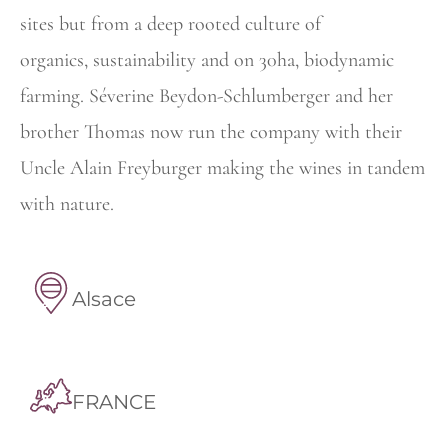
sites but from a deep rooted culture of
organics,
sustainability and on 30ha, biodynamic
farming. Séverine Beydon-Schlumberger and her
brother Thomas now run the company with their
Uncle Alain Freyburger making the wines in tandem
with nature.
Alsace
FRANCE