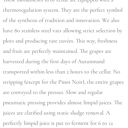
thermoregulation system. They are the perfect symbol
of the synthesis of tradition and innovation. We also
have 80 stainless steel vats allowing strict selection by
plots and producing rare cuvées. This way, freshness
and fruit are perfectly maintained. The grapes are
harvested during the first days of Autumnand
transported within less than 2 hours to the cellar. No
stripping (except for the Pinot Noir), the entire grapes
are conveyed to the presses. Slow and regular
pneumatic pressing provides almost limpid juices. The
juices are clarified using static sludge removal. A
perfectly limpid juice is put to ferment for 6 to 12