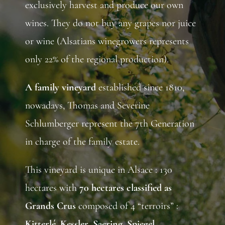
exclusively harvest and produce our own
wines. They do not buy any grapes nor juice
or wine (Alsatians winegrowers represents
only 22% of the regional production).
A
family
vineyard
established since 1810,
nowadays, Thomas and Severine
Schlumberger represent the 7th Generation
in charge of the family estate.
This vineyard is unique in Alsace : 130
hectares with
70 hectares classified as
Grands Crus
composed of 4 “terroirs” :
Kitterlé
,
Kessler
,
Saering
,
Spiegel
.