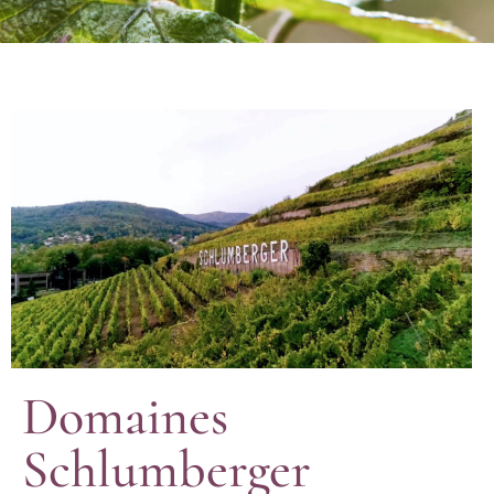
Domaines
Schlumberger