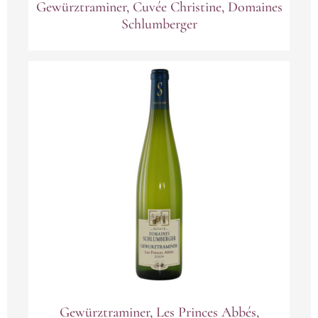
Gewürztraminer, Cuvée Christine, Domaines
Schlumberger
Gewürztraminer, Les Princes Abbés,