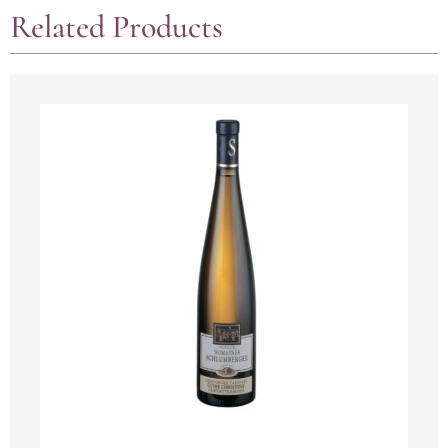
Related Products