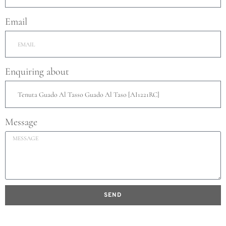
Email
Enquiring about
Message
SEND