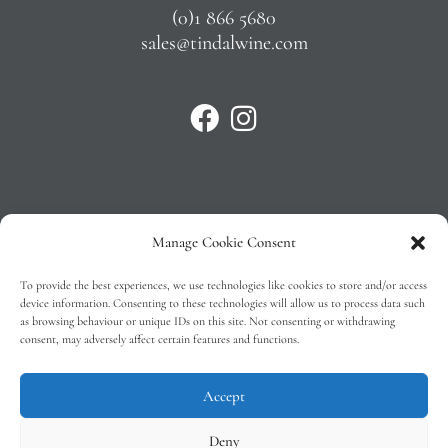
(0)1 866 5680
sales@tindalwine.com
Manage Cookie Consent
Privacy Policy
To provide the best experiences, we use technologies like cookies to store and/or access
T&C’s
device information. Consenting to these technologies will allow us to process data such
as browsing behaviour or unique IDs on this site. Not consenting or withdrawing
Cookie Policy (EU)
consent, may adversely affect certain features and functions.
Faq
Accept
Deny