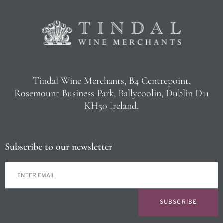
Tindal Wine Merchants, B4 Centrepoint,
Rosemount Business Park, Ballycoolin, Dublin D11
KH50 Ireland.
Subscribe to our newsletter
SUBSCRIBE