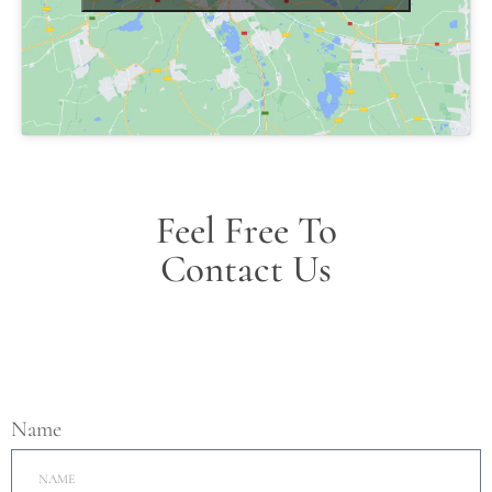
Feel Free To
Contact Us
Name