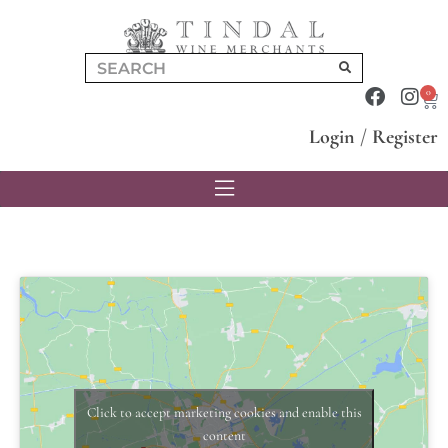
0
Login
/
Register
Click to accept marketing cookies and enable this
content